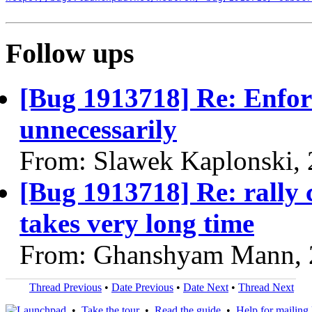
Follow ups
[Bug 1913718] Re: Enfor
unnecessarily
From: Slawek Kaplonski,
[Bug 1913718] Re: rally ci
takes very long time
From: Ghanshyam Mann, 
Thread Previous
•
Date Previous
•
Date Next
•
Thread Next
•
Take the tour
•
Read the guide
•
Help for mailing l