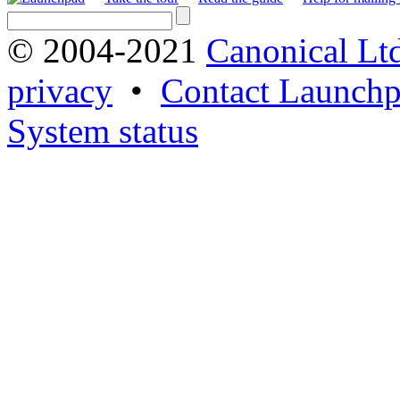
© 2004-2021
Canonical Lt
privacy
•
Contact Launchp
System status