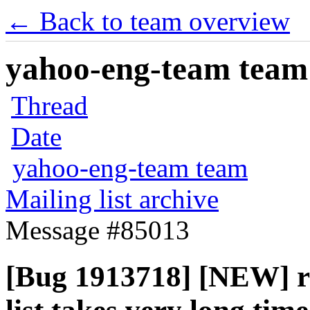
← Back to team overview
yahoo-eng-team team m
Thread
Date
yahoo-eng-team team
Mailing list archive
Message #85013
[Bug 1913718] [NEW] ral