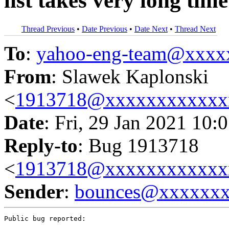
list takes very long time
Thread Previous
•
Date Previous
•
Date Next
•
Thread Next
To
:
yahoo-eng-team@xxxx
From
: Slawek Kaplonski
<
1913718@xxxxxxxxxxxx
Date
: Fri, 29 Jan 2021 10:
Reply-to
: Bug 1913718
<
1913718@xxxxxxxxxxxx
Sender
:
bounces@xxxxxx
Public bug reported:
