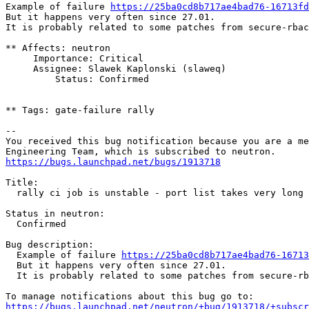
Example of failure 
https://25ba0cd8b717ae4bad76-16713fd
But it happens very often since 27.01.

It is probably related to some patches from secure-rbac
** Affects: neutron

     Importance: Critical

     Assignee: Slawek Kaplonski (slaweq)

         Status: Confirmed

** Tags: gate-failure rally

-- 

You received this bug notification because you are a me
https://bugs.launchpad.net/bugs/1913718
Title:

  rally ci job is unstable - port list takes very long 
Status in neutron:

  Confirmed

Bug description:

  Example of failure 
https://25ba0cd8b717ae4bad76-16713
  But it happens very often since 27.01.

  It is probably related to some patches from secure-rb
https://bugs.launchpad.net/neutron/+bug/1913718/+subscr