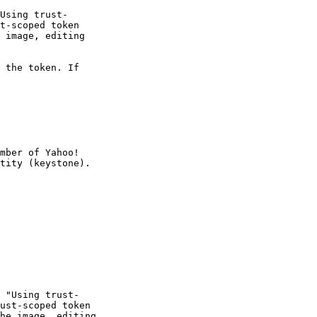
Using trust-

t-scoped token

 image, editing

 the token. If

mber of Yahoo!

 "Using trust-

ust-scoped token

he image, editing
