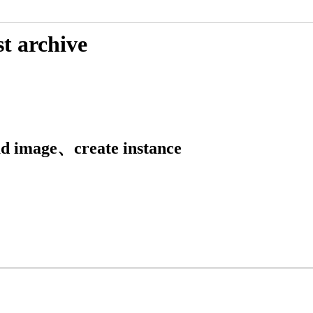
t archive
ad image、create instance