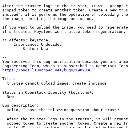
After the trustee logs in the trustor, it will prompt "
scoped token to create another token. Create a new trus
instead", if it performs the operation of uploading the
the image, deleting the image and so on.

If you want to upload the image, you need to regenerate
it's trustee, Keystone won't allow token regeneration.

** Affects: keystone

     Importance: Undecided

         Status: New

-- 

You received this bug notification because you are a me
https://bugs.launchpad.net/bugs/1909336
Title:

  trustee cannot upload image、create instance

Status in OpenStack Identity (keystone):

  New

Bug description:

  Hello, I have the following question about trust：

  After the trustee logs in the trustor, it will prompt
  scoped token to create another token. Create a new tr
  instead", if it performs the operation of uploading t