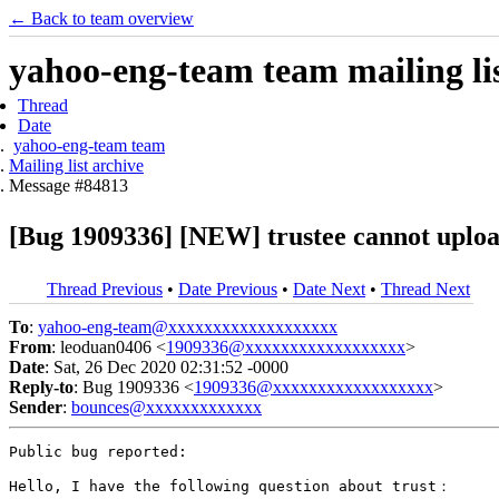
← Back to team overview
yahoo-eng-team team mailing lis
Thread
Date
yahoo-eng-team team
Mailing list archive
Message #84813
[Bug 1909336] [NEW] trustee cannot uplo
Thread Previous
•
Date Previous
•
Date Next
•
Thread Next
To
:
yahoo-eng-team@xxxxxxxxxxxxxxxxxxx
From
: leoduan0406 <
1909336@xxxxxxxxxxxxxxxxxx
>
Date
: Sat, 26 Dec 2020 02:31:52 -0000
Reply-to
: Bug 1909336 <
1909336@xxxxxxxxxxxxxxxxxx
>
Sender
:
bounces@xxxxxxxxxxxxx
Public bug reported:

Hello, I have the following question about trust：
