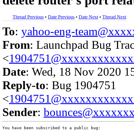
delete router’s port rel
Thread Previous
•
Date Previous
•
Date Next
•
Thread Next
To
:
yahoo-eng-team@xxxx
From
: Launchpad Bug Tra
<
1904751@xxxxxxxxxxxx
Date
: Wed, 18 Nov 2020 1
Reply-to
: Bug 1904751
<
1904751@xxxxxxxxxxxx
Sender
:
bounces@xxxxxx
You have been subscribed to a public bug:
