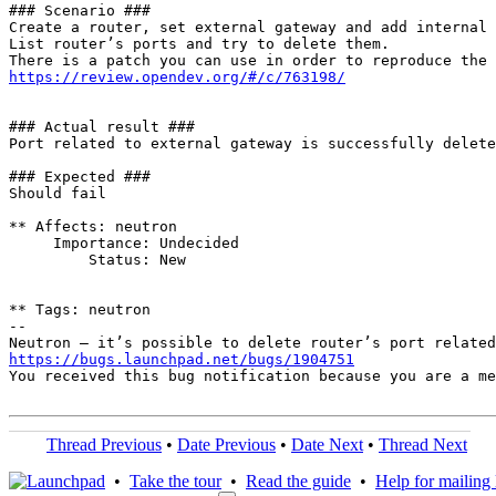
### Scenario ###

Create a router, set external gateway and add internal 
List router’s ports and try to delete them.

https://review.opendev.org/#/c/763198/
### Actual result ###

Port related to external gateway is successfully delete
### Expected ###

Should fail

** Affects: neutron

     Importance: Undecided

         Status: New

** Tags: neutron

-- 

https://bugs.launchpad.net/bugs/1904751
You received this bug notification because you are a me
Thread Previous
•
Date Previous
•
Date Next
•
Thread Next
•
Take the tour
•
Read the guide
•
Help for mailing l