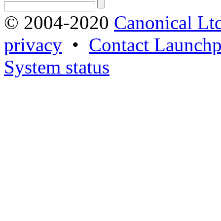
© 2004-2020
Canonical Lt
privacy
•
Contact Launchp
System status