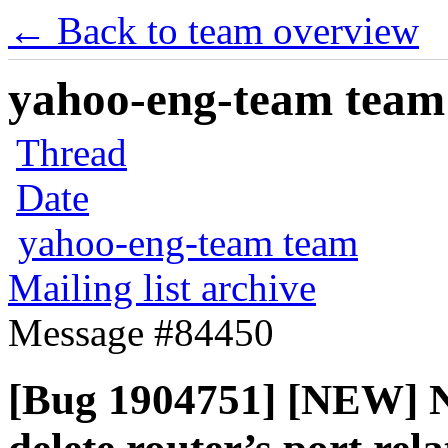
← Back to team overview
yahoo-eng-team team m
Thread
Date
yahoo-eng-team team
Mailing list archive
Message #84450
[Bug 1904751] [NEW] Neu