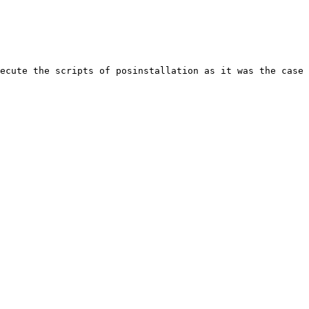
ecute the scripts of posinstallation as it was the case 