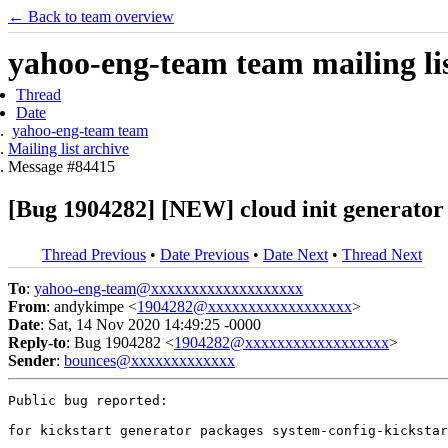
← Back to team overview
yahoo-eng-team team mailing lis
Thread
Date
yahoo-eng-team team
Mailing list archive
Message #84415
[Bug 1904282] [NEW] cloud init generator c
Thread Previous
•
Date Previous
•
Date Next
•
Thread Next
To
:
yahoo-eng-team@xxxxxxxxxxxxxxxxxxx
From
: andykimpe <
1904282@xxxxxxxxxxxxxxxxxx
>
Date
: Sat, 14 Nov 2020 14:49:25 -0000
Reply-to
: Bug 1904282 <
1904282@xxxxxxxxxxxxxxxxxx
>
Sender
:
bounces@xxxxxxxxxxxxx
Public bug reported:

for kickstart generator packages system-config-kickstar