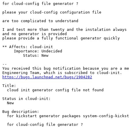
for cloud-config file generator ?

please your cloud-config configuration file

are too complicated to understand

I and test more than twenty and the instalation always 
and no generator is provided

please provide a fully functional generator quickly

** Affects: cloud-init

     Importance: Undecided

         Status: New

-- 

You received this bug notification because you are a me
https://bugs.launchpad.net/bugs/1904282
Title:

  cloud init generator config file not found

Status in cloud-init:

  New

Bug description:

  for kickstart generator packages system-config-kickst
  for cloud-config file generator ?
