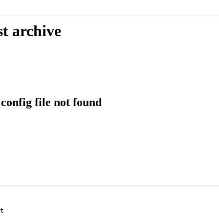
t archive
onfig file not found
t
