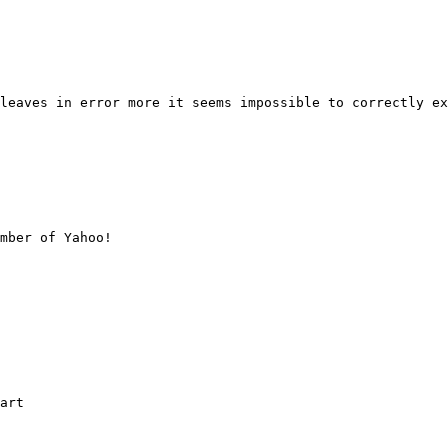
leaves in error more it seems impossible to correctly ex
mber of Yahoo!

art
