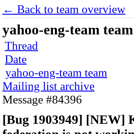
← Back to team overview
yahoo-eng-team team m
Thread
Date
yahoo-eng-team team
Mailing list archive
Message #84396
[Bug 1903949] [NEW] 