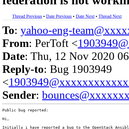
federation is not worki
Thread Previous
•
Date Previous
•
Date Next
•
Thread Next
To
:
yahoo-eng-team@xxxx
From
: PerToft <
1903949@
Date
: Thu, 12 Nov 2020 06
Reply-to
: Bug 1903949
<
1903949@xxxxxxxxxxxx
Sender
:
bounces@xxxxxx
Public bug reported:

Hi,

Initially i have reported a bug to the OpenStack Ansibl