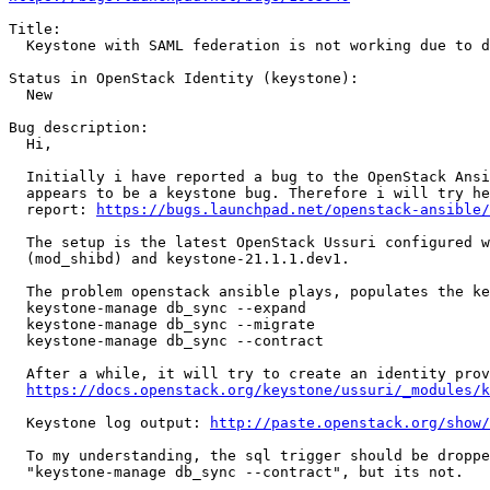
Title:

  Keystone with SAML federation is not working due to d
Status in OpenStack Identity (keystone):

  New

Bug description:

  Hi,

  Initially i have reported a bug to the OpenStack Ansi
  appears to be a keystone bug. Therefore i will try he
  report: 
https://bugs.launchpad.net/openstack-ansible/
  The setup is the latest OpenStack Ussuri configured w
  (mod_shibd) and keystone-21.1.1.dev1.

  The problem openstack ansible plays, populates the ke
  keystone-manage db_sync --expand

  keystone-manage db_sync --migrate

  keystone-manage db_sync --contract

  After a while, it will try to create an identity prov
https://docs.openstack.org/keystone/ussuri/_modules/k
  Keystone log output: 
http://paste.openstack.org/show/
  To my understanding, the sql trigger should be droppe
  "keystone-manage db_sync --contract", but its not.
