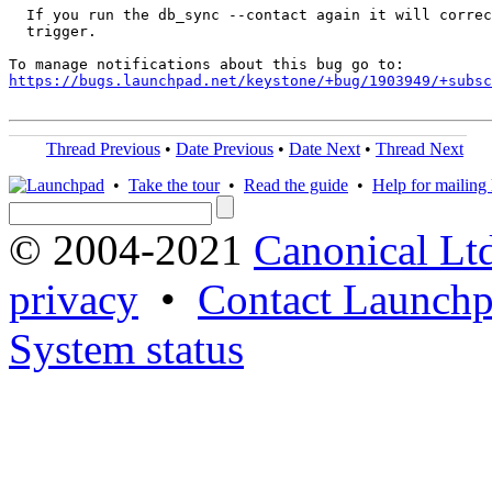
  If you run the db_sync --contact again it will correc
  trigger.

https://bugs.launchpad.net/keystone/+bug/1903949/+subsc
Thread Previous
•
Date Previous
•
Date Next
•
Thread Next
•
Take the tour
•
Read the guide
•
Help for mailing l
© 2004-2021
Canonical Lt
privacy
•
Contact Launchp
System status