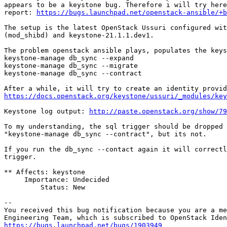
appears to be a keystone bug. Therefore i will try here
report: 
https://bugs.launchpad.net/openstack-ansible/+b
The setup is the latest OpenStack Ussuri configured wit
(mod_shibd) and keystone-21.1.1.dev1.

The problem openstack ansible plays, populates the keys
keystone-manage db_sync --expand

keystone-manage db_sync --migrate

keystone-manage db_sync --contract

https://docs.openstack.org/keystone/ussuri/_modules/key
Keystone log output: 
http://paste.openstack.org/show/79
To my understanding, the sql trigger should be dropped 
"keystone-manage db_sync --contract", but its not.

If you run the db_sync --contact again it will correctl
trigger.

** Affects: keystone

     Importance: Undecided

         Status: New

-- 

You received this bug notification because you are a me
https://bugs.launchpad.net/bugs/1903949