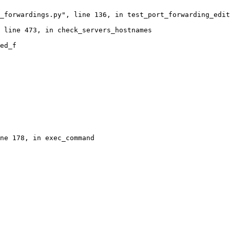
_forwardings.py", line 136, in test_port_forwarding_edit
 line 473, in check_servers_hostnames

ed_f

ne 178, in exec_command
