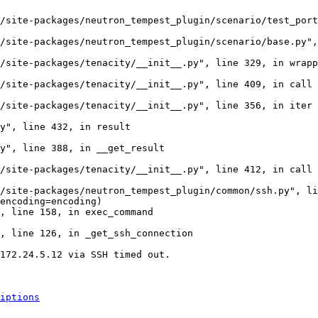
/site-packages/neutron_tempest_plugin/scenario/test_port
/site-packages/neutron_tempest_plugin/scenario/base.py",
/site-packages/tenacity/__init__.py", line 329, in wrapp
/site-packages/tenacity/__init__.py", line 409, in call

/site-packages/tenacity/__init__.py", line 356, in iter

y", line 432, in result

y", line 388, in __get_result

/site-packages/tenacity/__init__.py", line 412, in call

/site-packages/neutron_tempest_plugin/common/ssh.py", li
encoding=encoding)

, line 158, in exec_command

, line 126, in _get_ssh_connection

172.24.5.12 via SSH timed out.

iptions