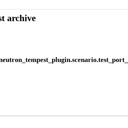
t archive
 neutron_tempest_plugin.scenario.test_po