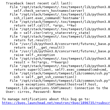
  Traceback (most recent call last):

    File "/opt/stack/tempest/.tox/tempest/lib/python3.8
      self.check_servers_hostnames(server)

    File "/opt/stack/tempest/.tox/tempest/lib/python3.8
      ssh_client.exec_command('hostname'))

    File "/opt/stack/tempest/.tox/tempest/lib/python3.8
      return self.call(f, *args, **kw)

    File "/opt/stack/tempest/.tox/tempest/lib/python3.8
      do = self.iter(retry_state=retry_state)

    File "/opt/stack/tempest/.tox/tempest/lib/python3.8
      return fut.result()

    File "/usr/lib/python3.8/concurrent/futures/_base.p
      return self.__get_result()

    File "/usr/lib/python3.8/concurrent/futures/_base.p
      raise self._exception

    File "/opt/stack/tempest/.tox/tempest/lib/python3.8
      result = fn(*args, **kwargs)

    File "/opt/stack/tempest/.tox/tempest/lib/python3.8
      return super(Client, self).exec_command(cmd=cmd, 
    File "/opt/stack/tempest/tempest/lib/common/ssh.py"
      ssh = self._get_ssh_connection()

    File "/opt/stack/tempest/tempest/lib/common/ssh.py"
      raise exceptions.SSHTimeout(host=self.host,

  tempest.lib.exceptions.SSHTimeout: Connection to the 
  User: cirros, Password: None

https://bugs.launchpad.net/neutron/+bug/1896735/+subscr