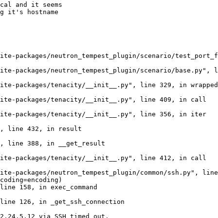
cal and it seems

g it's hostname

ite-packages/neutron_tempest_plugin/scenario/test_port_f
ite-packages/neutron_tempest_plugin/scenario/base.py", l
ite-packages/tenacity/__init__.py", line 329, in wrapped
ite-packages/tenacity/__init__.py", line 409, in call

ite-packages/tenacity/__init__.py", line 356, in iter

, line 432, in result

, line 388, in __get_result

ite-packages/tenacity/__init__.py", line 412, in call

ite-packages/neutron_tempest_plugin/common/ssh.py", line
coding=encoding)

line 158, in exec_command

line 126, in _get_ssh_connection

2.24.5.12 via SSH timed out.
