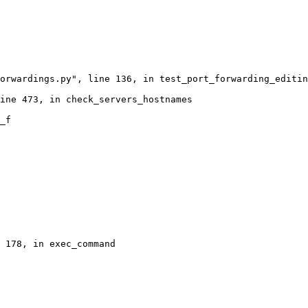
orwardings.py", line 136, in test_port_forwarding_editin
ine 473, in check_servers_hostnames

_f

 178, in exec_command
