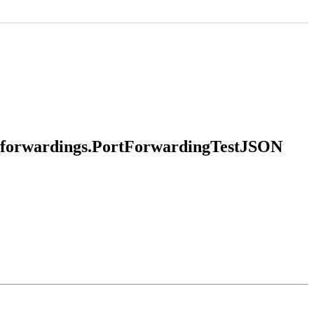
rt_forwardings.PortForwardingTestJSON