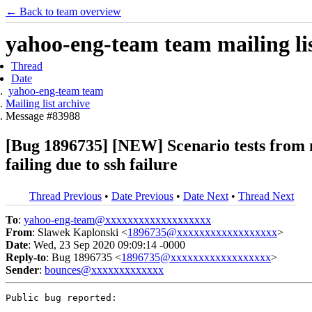
← Back to team overview
yahoo-eng-team team mailing lis
Thread
Date
yahoo-eng-team team
Mailing list archive
Message #83988
[Bug 1896735] [NEW] Scenario tests from
failing due to ssh failure
Thread Previous
•
Date Previous
•
Date Next
•
Thread Next
To
:
yahoo-eng-team@xxxxxxxxxxxxxxxxxxx
From
: Slawek Kaplonski <
1896735@xxxxxxxxxxxxxxxxxx
>
Date
: Wed, 23 Sep 2020 09:09:14 -0000
Reply-to
: Bug 1896735 <
1896735@xxxxxxxxxxxxxxxxxx
>
Sender
:
bounces@xxxxxxxxxxxxx
Public bug reported:
