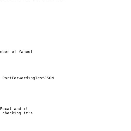
mber of Yahoo!

.PortForwardingTestJSON

Focal and it

 checking it's
