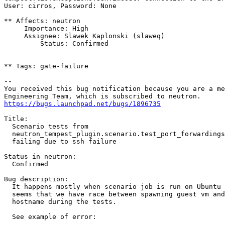
User: cirros, Password: None

** Affects: neutron

     Importance: High

     Assignee: Slawek Kaplonski (slaweq)

         Status: Confirmed

** Tags: gate-failure

-- 

You received this bug notification because you are a me
https://bugs.launchpad.net/bugs/1896735
Title:

  Scenario tests from

  neutron_tempest_plugin.scenario.test_port_forwardings
  failing due to ssh failure

Status in neutron:

  Confirmed

Bug description:

  It happens mostly when scenario job is run on Ubuntu 
  seems that we have race between spawning guest vm and
  hostname during the tests.

  See example of error:
