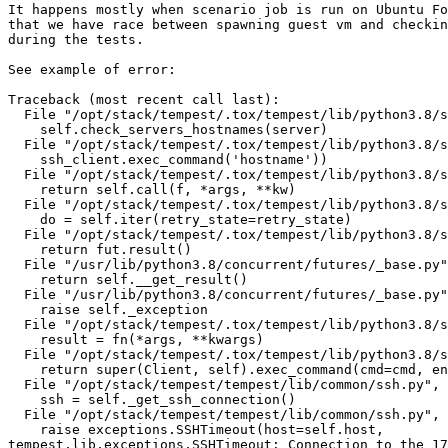
It happens mostly when scenario job is run on Ubuntu Fo
that we have race between spawning guest vm and checkin
during the tests.

See example of error:

Traceback (most recent call last):

  File "/opt/stack/tempest/.tox/tempest/lib/python3.8/s
    self.check_servers_hostnames(server)

  File "/opt/stack/tempest/.tox/tempest/lib/python3.8/s
    ssh_client.exec_command('hostname'))

  File "/opt/stack/tempest/.tox/tempest/lib/python3.8/s
    return self.call(f, *args, **kw)

  File "/opt/stack/tempest/.tox/tempest/lib/python3.8/s
    do = self.iter(retry_state=retry_state)

  File "/opt/stack/tempest/.tox/tempest/lib/python3.8/s
    return fut.result()

  File "/usr/lib/python3.8/concurrent/futures/_base.py"
    return self.__get_result()

  File "/usr/lib/python3.8/concurrent/futures/_base.py"
    raise self._exception

  File "/opt/stack/tempest/.tox/tempest/lib/python3.8/s
    result = fn(*args, **kwargs)

  File "/opt/stack/tempest/.tox/tempest/lib/python3.8/s
    return super(Client, self).exec_command(cmd=cmd, en
  File "/opt/stack/tempest/tempest/lib/common/ssh.py", 
    ssh = self._get_ssh_connection()

  File "/opt/stack/tempest/tempest/lib/common/ssh.py", 
    raise exceptions.SSHTimeout(host=self.host,

tempest.lib.exceptions.SSHTimeout: Connection to the 17