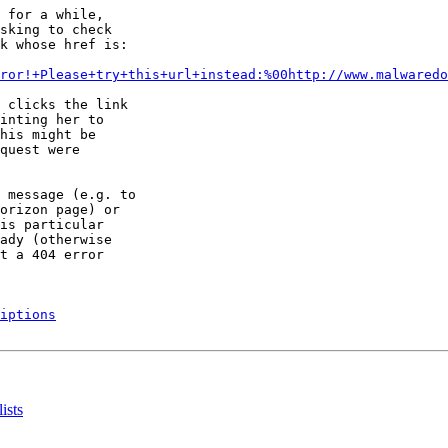
 for a while,

sking to check

k whose href is:

ror!+Please+try+this+url+instead:%00http://www.malwaredo
 clicks the link

inting her to

his might be

quest were

 message (e.g. to

orizon page) or

is particular

ady (otherwise

t a 404 error

iptions
ists