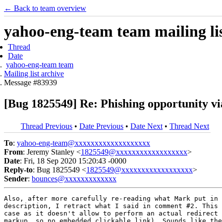
← Back to team overview
yahoo-eng-team team mailing lis
Thread
Date
yahoo-eng-team team
Mailing list archive
Message #83939
[Bug 1825549] Re: Phishing opportunity vi
Thread Previous
•
Date Previous
•
Date Next
•
Thread Next
To
:
yahoo-eng-team@xxxxxxxxxxxxxxxxxxx
From
: Jeremy Stanley <
1825549@xxxxxxxxxxxxxxxxxx
>
Date
: Fri, 18 Sep 2020 15:20:43 -0000
Reply-to
: Bug 1825549 <
1825549@xxxxxxxxxxxxxxxxxx
>
Sender
:
bounces@xxxxxxxxxxxxx
Also, after more carefully re-reading what Mark put in 
description, I retract what I said in comment #2. This 
case as it doesn't allow to perform an actual redirect 
markup, so no embedded clickable link). Sounds like the