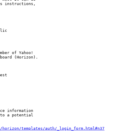
s instructions,

lic

mber of Yahoo!

est

ce information

to a potential

e/horizon/templates/auth/_login_form.html#n37