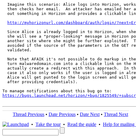
  Imagine this scenario: Alice logs into Horizon, works
  then checks her email.  An attacker has emailed her a
  out something in Horizon and provides a clickable lin
http://myhorizonurl.com/dashboard/auth/login/?next=Er
  Since Alice is already logged in to Horizon, when she
  she will see a "proper-looking" message in Horizon po
  another site where she might be further exploited.  T
  avoided if the source of the parameters in the GET re
  validated.

  Note that AFAIK it's not possible to do markup in the
  turn malwaredomain.com into a clickable link on the H
  actually create a redirect with this approach.  In th
  case it also only works if the user is logged in alre
  Alice will get punted to the login screen and will ge
  after providing credentials).

https://bugs.launchpad.net/horizon/+bug/1825549/+subscr
Thread Previous
•
Date Previous
•
Date Next
•
Thread Next
•
Take the tour
•
Read the guide
•
Help for mailing l