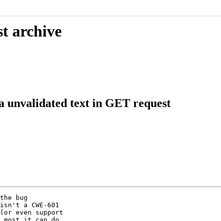
t archive
a unvalidated text in GET request
the bug

isn't a CWE-601

(or even support

 most it can do
