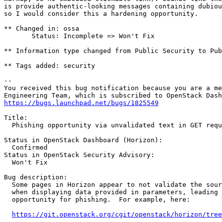
is provide authentic-looking messages containing dubiou
so I would consider this a hardening opportunity.

** Changed in: ossa

       Status: Incomplete => Won't Fix

** Information type changed from Public Security to Pub
** Tags added: security

-- 

You received this bug notification because you are a me
https://bugs.launchpad.net/bugs/1825549
Title:

  Phishing opportunity via unvalidated text in GET requ
Status in OpenStack Dashboard (Horizon):

  Confirmed

Status in OpenStack Security Advisory:

  Won't Fix

Bug description:

  Some pages in Horizon appear to not validate the sour
  when displaying data provided in parameters, leading 
  opportunity for phishing.  For example, here:

https://git.openstack.org/cgit/openstack/horizon/tre