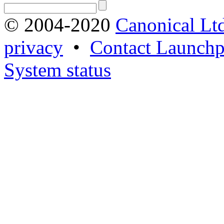
© 2004-2020
Canonical Lt
privacy
•
Contact Launchp
System status