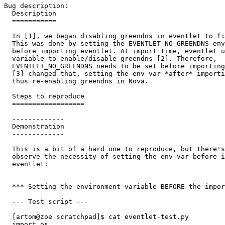
Bug description:

  Description

  ===========

  In [1], we began disabling greendns in eventlet to fi
  This was done by setting the EVENTLET_NO_GREENDNS env
  before importing eventlet. At import time, eventlet u
  variable to enable/disable greendns [2]. Therefore,

  EVENTLET_NO_GREENDNS needs to be set before importing
  [3] changed that, setting the env var *after* importi
  thus re-enabling greendns in Nova.

  Steps to reproduce

  ==================

  -------------

  Demonstration

  -------------

  This is a bit of a hard one to reproduce, but there's
  observe the necessity of setting the env var before i
  eventlet:

  *** Setting the environment variable BEFORE the impor
  --- Test script ---

  [artom@zoe scratchpad]$ cat eventlet-test.py

  import os
