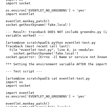
  import socket

  os.environ['EVENTLET_NO_GREENDNS'] = 'yes'

  import eventlet

  eventlet.monkey_patch()

  socket.gethostbyname('fake.local')

  --- Result: traceback DOES NOT include greendns.py (i
  variable worked) ---

  [artom@zoe scratchpad]$ python eventlet-test.py 

  Traceback (most recent call last):

    File "eventlet-test.py", line 8, in <module>

      socket.gethostbyname('fake.local')

  socket.gaierror: [Errno -2] Name or service not known

  *** Setting the environment variable AFTER the import
  --- Test script ---

  [artom@zoe scratchpad]$ cat eventlet-test.py 

  import os

  import socket

  import eventlet

  os.environ['EVENTLET_NO_GREENDNS'] = 'yes'

  eventlet.monkey_patch()
