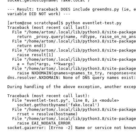
  socket.gethostbyname('fake.local')

  --- Result: traceback DOES include greendns.py (ie, e
  variable DID NOT work) ---

  [artom@zoe scratchpad]$ python eventlet-test.py 

  Traceback (most recent call last):

    File "/home/artom/.local/lib/python3.8/site-package
      return _proxy.query(name, rdtype, raise_on_no_ans
    File "/home/artom/.local/lib/python3.8/site-package
      return end()

    File "/home/artom/.local/lib/python3.8/site-package
      raise result[1]

    File "/home/artom/.local/lib/python3.8/site-package
      a = fun(*args, **kwargs)

    File "/home/artom/.local/lib/python3.8/site-package
      raise NXDOMAIN(qnames=qnames_to_try, responses=nx
  dns.resolver.NXDOMAIN: None of DNS query names exist:
  During handling of the above exception, another excep
  Traceback (most recent call last):

    File "eventlet-test.py", line 8, in <module>

      socket.gethostbyname('fake.local')

    File "/home/artom/.local/lib/python3.8/site-package
      rrset = resolve(hostname)

    File "/home/artom/.local/lib/python3.8/site-package
      raise EAI_NODATA_ERROR

  socket.gaierror: [Errno -2] Name or service not known
