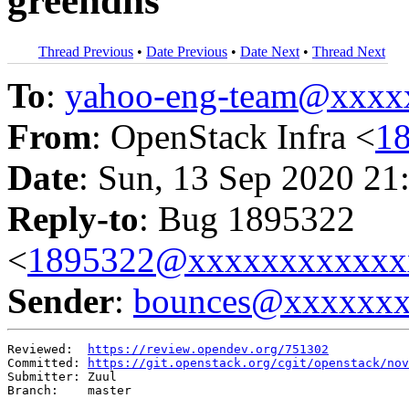
greendns
Thread Previous
•
Date Previous
•
Date Next
•
Thread Next
To
:
yahoo-eng-team@xxxx
From
: OpenStack Infra <
1
Date
: Sun, 13 Sep 2020 21
Reply-to
: Bug 1895322
<
1895322@xxxxxxxxxxxx
Sender
:
bounces@xxxxxx
Reviewed:  
https://review.opendev.org/751302
Committed: 
https://git.openstack.org/cgit/openstack/nov
Submitter: Zuul

Branch:    master
