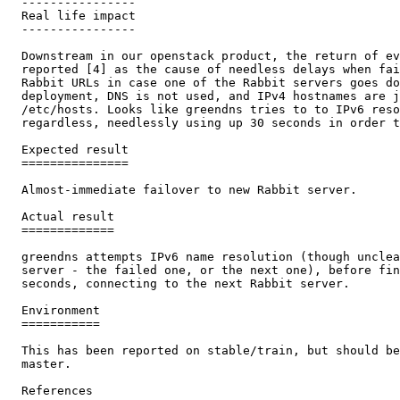
  ----------------

  Real life impact

  ----------------

  Downstream in our openstack product, the return of ev
  reported [4] as the cause of needless delays when fai
  Rabbit URLs in case one of the Rabbit servers goes do
  deployment, DNS is not used, and IPv4 hostnames are j
  /etc/hosts. Looks like greendns tries to to IPv6 reso
  regardless, needlessly using up 30 seconds in order t
  Expected result

  ===============

  Almost-immediate failover to new Rabbit server.

  Actual result

  =============

  greendns attempts IPv6 name resolution (though unclea
  server - the failed one, or the next one), before fin
  seconds, connecting to the next Rabbit server.

  Environment

  ===========

  This has been reported on stable/train, but should be
  master.

  References
