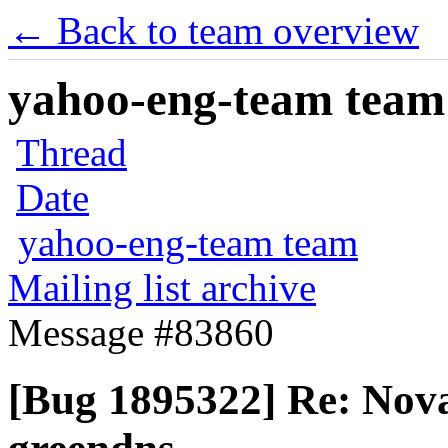
← Back to team overview
yahoo-eng-team team m
Thread
Date
yahoo-eng-team team
Mailing list archive
Message #83860
[Bug 1895322] Re: Nova 