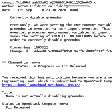
commit 7c1d964faab33a02fe2366b5194611252be045fc

Author: Artom Lifshitz <alifshit@xxxxxxxxxx>

Date:   Fri Sep 11 10:23:30 2020 -0400

    Correctly disable greendns

    Previously, we were setting the environment variabl
    greendns in eventlet *after* import eventlet. This 
    eventlet processes environment variables at import 
    moves the setting of EVENTLET_NO_GREENDNS before im
    order to correctly disable greendns.

    Closes-bug: 1895322

    Change-Id: I4deed815c8984df095019a7f61d089f233f1fc6
** Changed in: nova

       Status: In Progress => Fix Released

-- 

You received this bug notification because you are a me
https://bugs.launchpad.net/bugs/1895322
Title:

  Nova is not actually disabling greendns

Status in OpenStack Compute (nova):

  Fix Released
