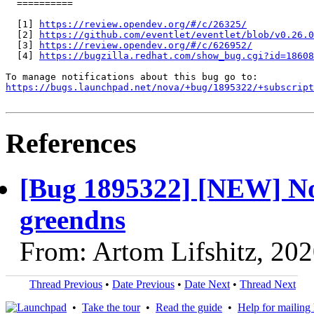
  ==========

  [1] 
https://review.opendev.org/#/c/26325/
  [2] 
https://github.com/eventlet/eventlet/blob/v0.26.0
  [3] 
https://review.opendev.org/#/c/626952/
  [4] 
https://bugzilla.redhat.com/show_bug.cgi?id=18608
https://bugs.launchpad.net/nova/+bug/1895322/+subscript
References
[Bug 1895322] [NEW] Nov
greendns
From: Artom Lifshitz, 20
Thread Previous
•
Date Previous
•
Date Next
•
Thread Next
•
Take the tour
•
Read the guide
•
Help for mailing l