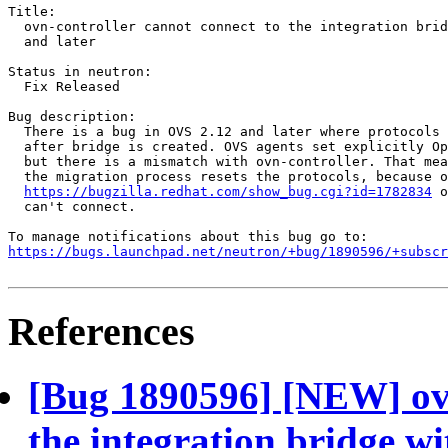
Title:

  ovn-controller cannot connect to the integration brid
  and later

Status in neutron:

  Fix Released

Bug description:

  There is a bug in OVS 2.12 and later where protocols 
  after bridge is created. OVS agents set explicitly Op
  but there is a mismatch with ovn-controller. That mea
  the migration process resets the protocols, because o
https://bugzilla.redhat.com/show_bug.cgi?id=1782834
 o
  can't connect.

https://bugs.launchpad.net/neutron/+bug/1890596/+subscr
References
[Bug 1890596] [NEW] ovn
the integration bridge w