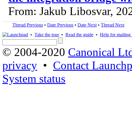
From: Jakub Libosvar, 20
Thread Previous
•
Date Previous
•
Date Next
•
Thread Next
•
Take the tour
•
Read the guide
•
Help for mailing l
© 2004-2020
Canonical Lt
privacy
•
Contact Launchp
System status