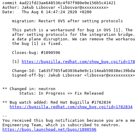
commit 4ad21fd23ae648536c4f07f980e9e156b5c41421

Author: Jakub Libosvar <libosvar@xxxxxxxxxx>

Date:   Thu Aug 6 14:47:24 2020 +0200

    migration: Restart OVS after setting protocols

    This patch is a workaround for bug in OVS [1]. The 
    after setting protocols for the integration bridge.
    a data plane disruption. We can remove the workarou
    the bug [1] is fixed.

    Closes-bug: #1890596

    [1] 
https://bugzilla.redhat.com/show_bug.cgi?id=178
    Change-Id: Ia635f705fa03036a9e9c1c14eab59038ec39bda
    Signed-off-by: Jakub Libosvar <libosvar@xxxxxxxxxx>

** Changed in: neutron

       Status: In Progress => Fix Released

** Bug watch added: Red Hat Bugzilla #1782834

https://bugzilla.redhat.com/show_bug.cgi?id=1782834
-- 

You received this bug notification because you are a me
https://bugs.launchpad.net/bugs/1890596