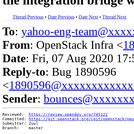
the integration bridge 
Thread Previous
•
Date Previous
•
Date Next
•
Thread Next
To
:
yahoo-eng-team@xxxx
From
: OpenStack Infra <
1
Date
: Fri, 07 Aug 2020 17
Reply-to
: Bug 1890596
<
1890596@xxxxxxxxxxxx
Sender
:
bounces@xxxxxx
Reviewed:  
https://review.opendev.org/745122
Committed: 
https://git.openstack.org/cgit/openstack/neu
Submitter: Zuul

Branch:    master
