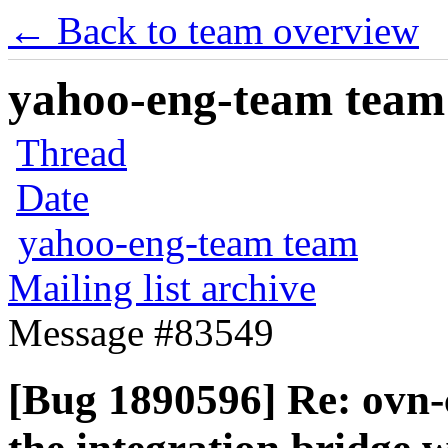
← Back to team overview
yahoo-eng-team team m
Thread
Date
yahoo-eng-team team
Mailing list archive
Message #83549
[Bug 1890596] Re: ovn-c