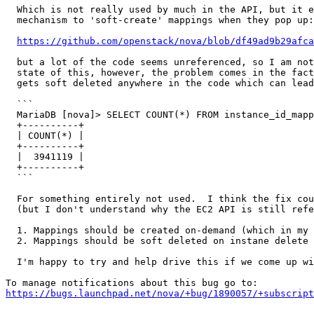
  Which is not really used by much in the API, but it e
  mechanism to 'soft-create' mappings when they pop up:

https://github.com/openstack/nova/blob/df49ad9b29afca
  but a lot of the code seems unreferenced, so I am not
  state of this, however, the problem comes in the fact
  gets soft deleted anywhere in the code which can lead
  ```

  MariaDB [nova]> SELECT COUNT(*) FROM instance_id_mapp
  +----------+

  | COUNT(*) |

  +----------+

  |  3941119 |

  +----------+

  ```

  For something entirely not used.  I think the fix cou
  (but I don't understand why the EC2 API is still refe
  1. Mappings should be created on-demand (which in my 
  2. Mappings should be soft deleted on instane delete 
  I'm happy to try and help drive this if we come up wi
https://bugs.launchpad.net/nova/+bug/1890057/+subscript