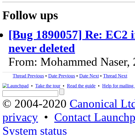
Follow ups
[Bug 1890057] Re: EC2 
never deleted
From: Mohammed Naser, 
Thread Previous
•
Date Previous
•
Date Next
•
Thread Next
•
Take the tour
•
Read the guide
•
Help for mailing l
© 2004-2020
Canonical Lt
privacy
•
Contact Launchp
System status