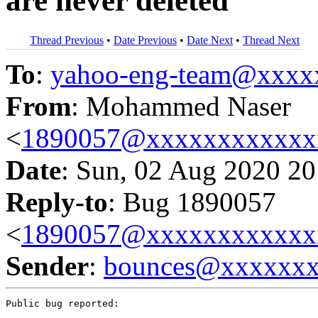
are never deleted
Thread Previous
•
Date Previous
•
Date Next
•
Thread Next
To
:
yahoo-eng-team@xxxx
From
: Mohammed Naser
<
1890057@xxxxxxxxxxxx
Date
: Sun, 02 Aug 2020 20
Reply-to
: Bug 1890057
<
1890057@xxxxxxxxxxxx
Sender
:
bounces@xxxxxx
Public bug reported:
