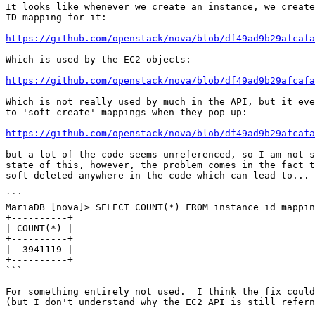
It looks like whenever we create an instance, we create
ID mapping for it:

https://github.com/openstack/nova/blob/df49ad9b29afcafa
Which is used by the EC2 objects:

https://github.com/openstack/nova/blob/df49ad9b29afcafa
Which is not really used by much in the API, but it eve
to 'soft-create' mappings when they pop up:

https://github.com/openstack/nova/blob/df49ad9b29afcaf
but a lot of the code seems unreferenced, so I am not s
state of this, however, the problem comes in the fact t
soft deleted anywhere in the code which can lead to...

```

MariaDB [nova]> SELECT COUNT(*) FROM instance_id_mappin
+----------+

| COUNT(*) |

+----------+

|  3941119 |

+----------+

```

For something entirely not used.  I think the fix could
(but I don't understand why the EC2 API is still refern