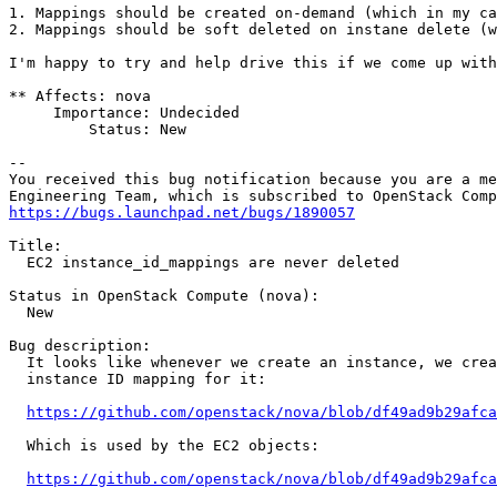
1. Mappings should be created on-demand (which in my ca
2. Mappings should be soft deleted on instane delete (w
I'm happy to try and help drive this if we come up with
** Affects: nova

     Importance: Undecided

         Status: New

-- 

You received this bug notification because you are a me
https://bugs.launchpad.net/bugs/1890057
Title:

  EC2 instance_id_mappings are never deleted

Status in OpenStack Compute (nova):

  New

Bug description:

  It looks like whenever we create an instance, we crea
  instance ID mapping for it:

https://github.com/openstack/nova/blob/df49ad9b29afca
  Which is used by the EC2 objects:

https://github.com/openstack/nova/blob/df49ad9b29afca