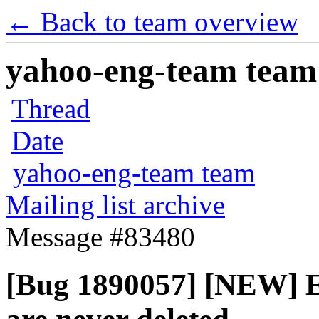
← Back to team overview
yahoo-eng-team team m
Thread
Date
yahoo-eng-team team
Mailing list archive
Message #83480
[Bug 1890057] [NEW] 