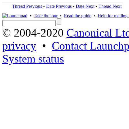
Thread Previous
•
Date Previous
•
Date Next
•
Thread Next
•
Take the tour
•
Read the guide
•
Help for mailing l
© 2004-2020
Canonical Lt
privacy
•
Contact Launchp
System status