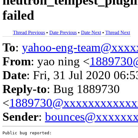
neutron_tempest_plugin
failed
Thread Previous
•
Date Previous
•
Date Next
•
Thread Next
To
:
yahoo-eng-team@xxxx
From
: yao ning <
1889730
Date
: Fri, 31 Jul 2020 06:
Reply-to
: Bug 1889730
<
1889730@xxxxxxxxxxxx
Sender
:
bounces@xxxxxx
Public bug reported:
