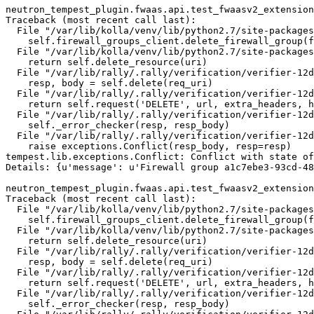
neutron_tempest_plugin.fwaas.api.test_fwaasv2_extension
Traceback (most recent call last):

  File "/var/lib/kolla/venv/lib/python2.7/site-packages
    self.firewall_groups_client.delete_firewall_group(f
  File "/var/lib/kolla/venv/lib/python2.7/site-packages
    return self.delete_resource(uri)

  File "/var/lib/rally/.rally/verification/verifier-12d
    resp, body = self.delete(req_uri)

  File "/var/lib/rally/.rally/verification/verifier-12d
    return self.request('DELETE', url, extra_headers, h
  File "/var/lib/rally/.rally/verification/verifier-12d
    self._error_checker(resp, resp_body)

  File "/var/lib/rally/.rally/verification/verifier-12d
    raise exceptions.Conflict(resp_body, resp=resp)

tempest.lib.exceptions.Conflict: Conflict with state of
Details: {u'message': u'Firewall group a1c7ebe3-93cd-48
neutron_tempest_plugin.fwaas.api.test_fwaasv2_extension
Traceback (most recent call last):

  File "/var/lib/kolla/venv/lib/python2.7/site-packages
    self.firewall_groups_client.delete_firewall_group(f
  File "/var/lib/kolla/venv/lib/python2.7/site-packages
    return self.delete_resource(uri)

  File "/var/lib/rally/.rally/verification/verifier-12d
    resp, body = self.delete(req_uri)

  File "/var/lib/rally/.rally/verification/verifier-12d
    return self.request('DELETE', url, extra_headers, h
  File "/var/lib/rally/.rally/verification/verifier-12d
    self._error_checker(resp, resp_body)
