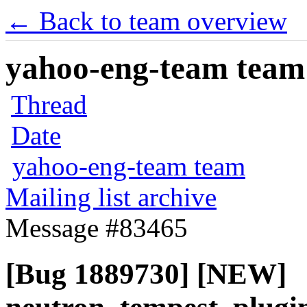
← Back to team overview
yahoo-eng-team team m
Thread
Date
yahoo-eng-team team
Mailing list archive
Message #83465
[Bug 1889730] [NEW]