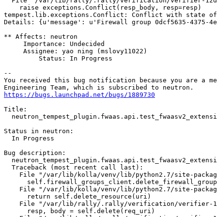
  File "/var/lib/rally/.rally/verification/verifier-12d
    raise exceptions.Conflict(resp_body, resp=resp)

tempest.lib.exceptions.Conflict: Conflict with state of
Details: {u'message': u'Firewall group 0dcf5635-4375-4e
** Affects: neutron

     Importance: Undecided

     Assignee: yao ning (mslovy11022)

         Status: In Progress

-- 

You received this bug notification because you are a me
https://bugs.launchpad.net/bugs/1889730
Title:

  neutron_tempest_plugin.fwaas.api.test_fwaasv2_extensi
Status in neutron:

  In Progress

Bug description:

  neutron_tempest_plugin.fwaas.api.test_fwaasv2_extensi
  Traceback (most recent call last):

    File "/var/lib/kolla/venv/lib/python2.7/site-packag
      self.firewall_groups_client.delete_firewall_group
    File "/var/lib/kolla/venv/lib/python2.7/site-packag
      return self.delete_resource(uri)

    File "/var/lib/rally/.rally/verification/verifier-1
      resp, body = self.delete(req_uri)
