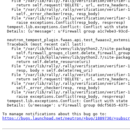
    File "/var/lib/rally/.rally/verification/verifier-1
      return self.request('DELETE', url, extra_headers,
    File "/var/lib/rally/.rally/verification/verifier-1
      self._error_checker(resp, resp_body)

    File "/var/lib/rally/.rally/verification/verifier-1
      raise exceptions.Conflict(resp_body, resp=resp)

  tempest.lib.exceptions.Conflict: Conflict with state 
  Details: {u'message': u'Firewall group a1c7ebe3-93cd-
  neutron_tempest_plugin.fwaas.api.test_fwaasv2_extensi
  Traceback (most recent call last):

    File "/var/lib/kolla/venv/lib/python2.7/site-packag
      self.firewall_groups_client.delete_firewall_group
    File "/var/lib/kolla/venv/lib/python2.7/site-packag
      return self.delete_resource(uri)

    File "/var/lib/rally/.rally/verification/verifier-1
      resp, body = self.delete(req_uri)

    File "/var/lib/rally/.rally/verification/verifier-1
      return self.request('DELETE', url, extra_headers,
    File "/var/lib/rally/.rally/verification/verifier-1
      self._error_checker(resp, resp_body)

    File "/var/lib/rally/.rally/verification/verifier-1
      raise exceptions.Conflict(resp_body, resp=resp)

  tempest.lib.exceptions.Conflict: Conflict with state 
  Details: {u'message': u'Firewall group 0dcf5635-4375-
https://bugs.launchpad.net/neutron/+bug/1889730/+subscr