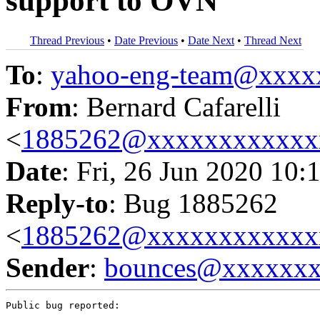
support to OVN
Thread Previous
•
Date Previous
•
Date Next
•
Thread Next
To
:
yahoo-eng-team@xxxx
From
: Bernard Cafarelli
<
1885262@xxxxxxxxxxxx
Date
: Fri, 26 Jun 2020 10:
Reply-to
: Bug 1885262
<
1885262@xxxxxxxxxxxx
Sender
:
bounces@xxxxxx
Public bug reported:
