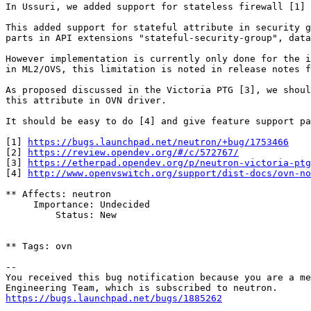
In Ussuri, we added support for stateless firewall [1]

This added support for stateful attribute in security g
parts in API extensions "stateful-security-group", data
However implementation is currently only done for the i
in ML2/OVS, this limitation is noted in release notes f
As proposed discussed in the Victoria PTG [3], we shoul
this attribute in OVN driver.

It should be easy to do [4] and give feature support pa
[1] 
https://bugs.launchpad.net/neutron/+bug/1753466
[2] 
https://review.opendev.org/#/c/572767/
[3] 
https://etherpad.opendev.org/p/neutron-victoria-ptg
[4] 
http://www.openvswitch.org/support/dist-docs/ovn-no
** Affects: neutron

     Importance: Undecided

         Status: New

** Tags: ovn

-- 

You received this bug notification because you are a me
https://bugs.launchpad.net/bugs/1885262