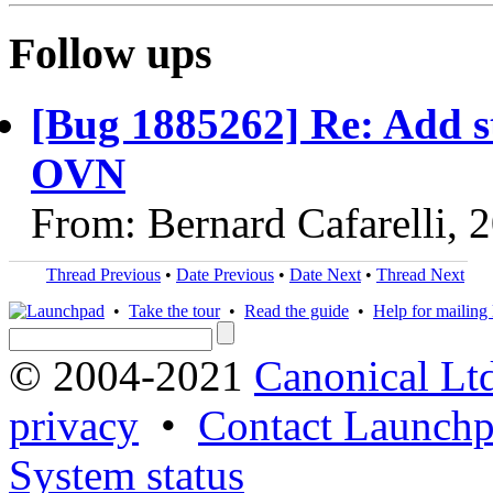
Follow ups
[Bug 1885262] Re: Add st
OVN
From: Bernard Cafarelli, 
Thread Previous
•
Date Previous
•
Date Next
•
Thread Next
•
Take the tour
•
Read the guide
•
Help for mailing l
© 2004-2021
Canonical Lt
privacy
•
Contact Launchp
System status