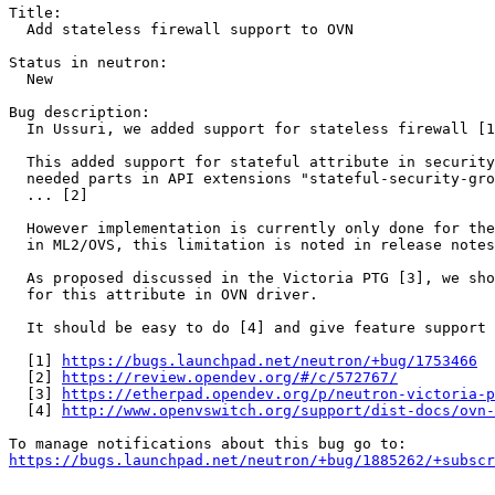
Title:

  Add stateless firewall support to OVN

Status in neutron:

  New

Bug description:

  In Ussuri, we added support for stateless firewall [1
  This added support for stateful attribute in security
  needed parts in API extensions "stateful-security-gro
  ... [2]

  However implementation is currently only done for the
  in ML2/OVS, this limitation is noted in release notes
  As proposed discussed in the Victoria PTG [3], we sho
  for this attribute in OVN driver.

  It should be easy to do [4] and give feature support 
  [1] 
https://bugs.launchpad.net/neutron/+bug/1753466
  [2] 
https://review.opendev.org/#/c/572767/
  [3] 
https://etherpad.opendev.org/p/neutron-victoria-p
  [4] 
http://www.openvswitch.org/support/dist-docs/ovn-
https://bugs.launchpad.net/neutron/+bug/1885262/+subscr