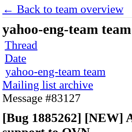
← Back to team overview
yahoo-eng-team team m
Thread
Date
yahoo-eng-team team
Mailing list archive
Message #83127
[Bug 1885262] [NEW] Ad