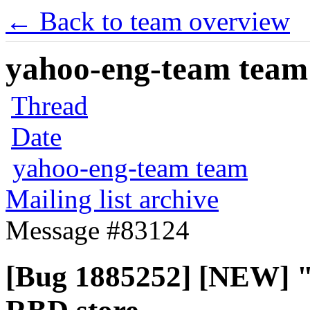
← Back to team overview
yahoo-eng-team team m
Thread
Date
yahoo-eng-team team
Mailing list archive
Message #83124
[Bug 1885252] [NEW] 