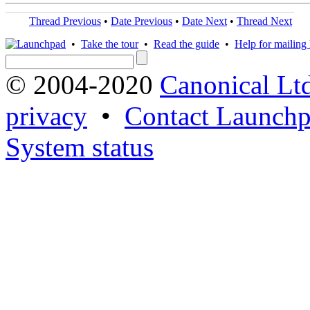
Thread Previous
•
Date Previous
•
Date Next
•
Thread Next
•
Take the tour
•
Read the guide
•
Help for mailing l
© 2004-2020
Canonical Lt
privacy
•
Contact Launchp
System status