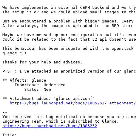
We have implemented an external CEPH backend and we try
The setup is ok and we could upload small images to thi
But we encountered a problem with bigger images. Every 
After analasys, the image is uploaded to the RBD store 
Maybe we have messed up our configuration but it's seem
Could it be related to the fact that v2 api dosen't use
This behaviour has been encountered with the openstack 
glance cli.

Thanks for your help and advices.

P.S. : I've attached an anonimized version of our glanc
** Affects: glance

     Importance: Undecided

         Status: New

** Attachment added: "glance-api.conf"

https://bugs.launchpad.net/bugs/1885252/+attachment/
-- 

You received this bug notification because you are a me
https://bugs.launchpad.net/bugs/1885252
Title:
