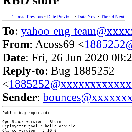
RBD store
Thread Previous
•
Date Previous
•
Date Next
•
Thread Next
To
:
yahoo-eng-team@xxxx
From
: Acoss69 <
1885252
Date
: Fri, 26 Jun 2020 08:
Reply-to
: Bug 1885252
<
1885252@xxxxxxxxxxxx
Sender
:
bounces@xxxxxx
Public bug reported:

OpenStack version : Stein

Deployemnt tool : kolla-ansible

Glance version : 2.16.0
