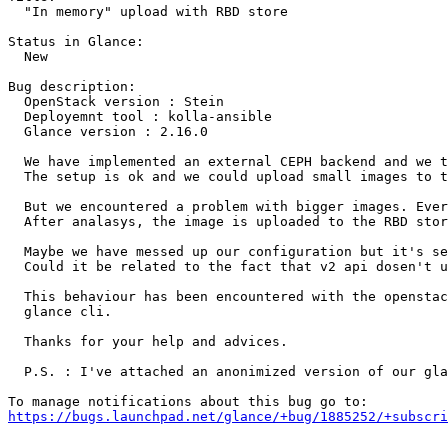
  "In memory" upload with RBD store

Status in Glance:

  New

Bug description:

  OpenStack version : Stein

  Deployemnt tool : kolla-ansible

  Glance version : 2.16.0

  We have implemented an external CEPH backend and we t
  The setup is ok and we could upload small images to t
  But we encountered a problem with bigger images. Ever
  After analasys, the image is uploaded to the RBD stor
  Maybe we have messed up our configuration but it's se
  Could it be related to the fact that v2 api dosen't u
  This behaviour has been encountered with the openstac
  glance cli.

  Thanks for your help and advices.

  P.S. : I've attached an anonimized version of our gla
https://bugs.launchpad.net/glance/+bug/1885252/+subscri