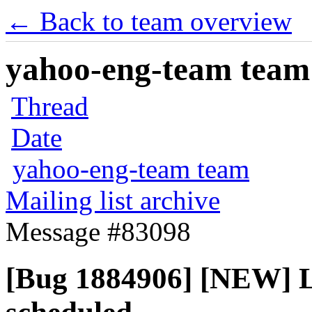
← Back to team overview
yahoo-eng-team team m
Thread
Date
yahoo-eng-team team
Mailing list archive
Message #83098
[Bug 1884906] [NEW] L