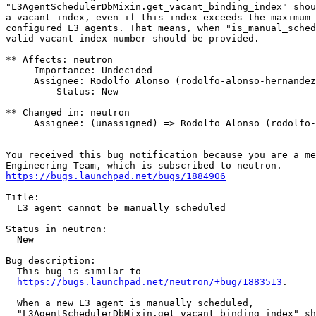
"L3AgentSchedulerDbMixin.get_vacant_binding_index" shou
a vacant index, even if this index exceeds the maximum 
configured L3 agents. That means, when "is_manual_sched
valid vacant index number should be provided.

** Affects: neutron

     Importance: Undecided

     Assignee: Rodolfo Alonso (rodolfo-alonso-hernandez
         Status: New

** Changed in: neutron

     Assignee: (unassigned) => Rodolfo Alonso (rodolfo-
-- 

You received this bug notification because you are a me
https://bugs.launchpad.net/bugs/1884906
Title:

  L3 agent cannot be manually scheduled

Status in neutron:

  New

Bug description:

  This bug is similar to

https://bugs.launchpad.net/neutron/+bug/1883513
.

  When a new L3 agent is manually scheduled,

  "L3AgentSchedulerDbMixin.get_vacant_binding_index" sh