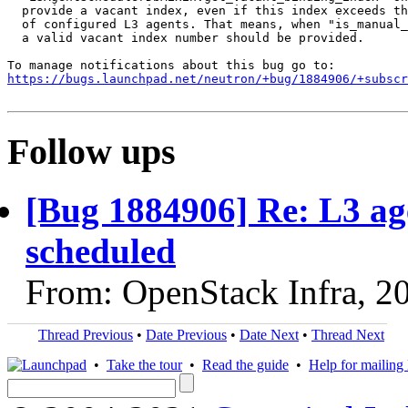
  provide a vacant index, even if this index exceeds th
  of configured L3 agents. That means, when "is_manual_
  a valid vacant index number should be provided.

https://bugs.launchpad.net/neutron/+bug/1884906/+subscr
Follow ups
[Bug 1884906] Re: L3 ag
scheduled
From: OpenStack Infra, 2
Thread Previous
•
Date Previous
•
Date Next
•
Thread Next
•
Take the tour
•
Read the guide
•
Help for mailing l