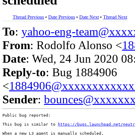
scheduled
Thread Previous
•
Date Previous
•
Date Next
•
Thread Next
To
:
yahoo-eng-team@xxxx
From
: Rodolfo Alonso <
18
Date
: Wed, 24 Jun 2020 08
Reply-to
: Bug 1884906
<
1884906@xxxxxxxxxxxx
Sender
:
bounces@xxxxxx
Public bug reported:

This bug is similar to 
https://bugs.launchpad.net/neutr
When a new L3 agent is manually scheduled,
