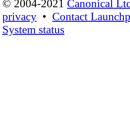
© 2004-2021
Canonical Lt
privacy
•
Contact Launchp
System status