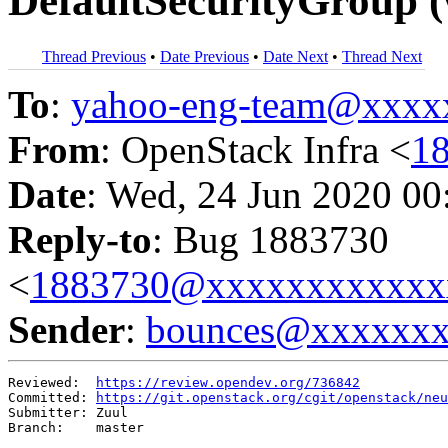
DefaultSecurityGroup (
Thread Previous
•
Date Previous
•
Date Next
•
Thread Next
To
:
yahoo-eng-team@xxxx
From
: OpenStack Infra <
1
Date
: Wed, 24 Jun 2020 00
Reply-to
: Bug 1883730
<
1883730@xxxxxxxxxxxx
Sender
:
bounces@xxxxxx
Reviewed:  
https://review.opendev.org/736842
Committed: 
https://git.openstack.org/cgit/openstack/neu
Submitter: Zuul

Branch:    master
