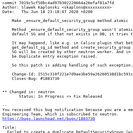
commit 7019c5cf50bc4ad97b302220664a26efaf81a7fd

Author: Slawek Kaplonski <skaplons@xxxxxxxxxx>

Date:   Thu Jun 18 23:18:07 2020 +0200

    Make _ensure_default_security_group method atomic

    Method _ensure_default_security_group wasn't atomic
    default SG and if that not exists in DB, it tries t
    It may happend, like e.g. in Calico plugin that bet
    get_default_sg_id method and create_security_group 
    SG will be created by other neutron worker. And in 
    be Duplicate entry exception raised.

    So this patch is adding handling of such exception.

    Change-Id: I515c310f221e7d9ae3be59a26260538d1bc591c
    Closes-Bug: #1883730

** Changed in: neutron

       Status: In Progress => Fix Released

-- 

You received this bug notification because you are a me
https://bugs.launchpad.net/bugs/1883730