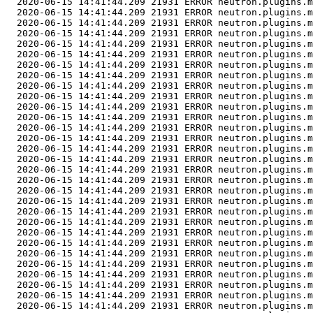
  2020-06-15 14:41:44.209 21931 ERROR neutron.plugins.m
  2020-06-15 14:41:44.209 21931 ERROR neutron.plugins.m
  2020-06-15 14:41:44.209 21931 ERROR neutron.plugins.m
  2020-06-15 14:41:44.209 21931 ERROR neutron.plugins.m
  2020-06-15 14:41:44.209 21931 ERROR neutron.plugins.m
  2020-06-15 14:41:44.209 21931 ERROR neutron.plugins.m
  2020-06-15 14:41:44.209 21931 ERROR neutron.plugins.m
  2020-06-15 14:41:44.209 21931 ERROR neutron.plugins.m
  2020-06-15 14:41:44.209 21931 ERROR neutron.plugins.m
  2020-06-15 14:41:44.209 21931 ERROR neutron.plugins.m
  2020-06-15 14:41:44.209 21931 ERROR neutron.plugins.m
  2020-06-15 14:41:44.209 21931 ERROR neutron.plugins.m
  2020-06-15 14:41:44.209 21931 ERROR neutron.plugins.m
  2020-06-15 14:41:44.209 21931 ERROR neutron.plugins.m
  2020-06-15 14:41:44.209 21931 ERROR neutron.plugins.m
  2020-06-15 14:41:44.209 21931 ERROR neutron.plugins.m
  2020-06-15 14:41:44.209 21931 ERROR neutron.plugins.m