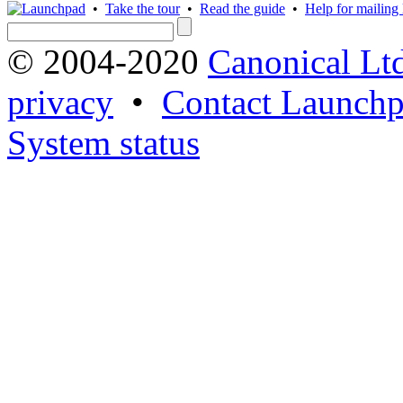
•
Take the tour
•
Read the guide
•
Help for mailing l
© 2004-2020
Canonical Lt
privacy
•
Contact Launchp
System status