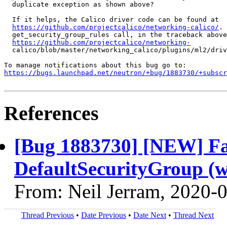
  duplicate exception as shown above?

  If it helps, the Calico driver code can be found at

https://github.com/projectcalico/networking-calico/
. 
  get_security_group_rules call, in the traceback above
https://github.com/projectcalico/networking-
  calico/blob/master/networking_calico/plugins/ml2/driv
https://bugs.launchpad.net/neutron/+bug/1883730/+subscr
References
[Bug 1883730] [NEW] Fail
DefaultSecurityGroup (w
From: Neil Jerram, 2020-
Thread Previous
•
Date Previous
•
Date Next
•
Thread Next