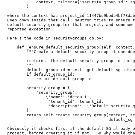
              context, filters={'security_group_id': sg
          )

  where the context has project_id 11447be9beda4bf78dab
  Deep down inside that call, Neutron tries to ensure t
  default security group for that project, and somehow 
  reported exception.

  Here's the code in securitygroups_db.py:

      def _ensure_default_security_group(self, context,
          """Create a default security group if one doe
          :returns: the default security group id for g
          """

          default_group_id = self._get_default_sg_id(co
          if default_group_id:

              return default_group_id

          security_group = {

              'security_group':

                  {'name': 'default',

                   'tenant_id': tenant_id,

                   'description': _('Default security g
          }

          return self.create_security_group(context, se
                                            default_sg=
  Obviously it checks first if the default SG already e
  project, before creating it if not.  So why would tha