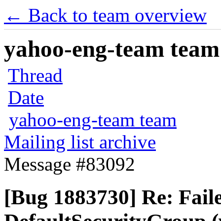
← Back to team overview
yahoo-eng-team team m
Thread
Date
yahoo-eng-team team
Mailing list archive
Message #83092
[Bug 1883730] Re: Faile