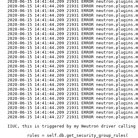
  2020-06-15 14:41:44.209 21931 ERROR neutron.plugins.m
  2020-06-15 14:41:44.209 21931 ERROR neutron.plugins.m
  2020-06-15 14:41:44.209 21931 ERROR neutron.plugins.m
  2020-06-15 14:41:44.209 21931 ERROR neutron.plugins.m
  2020-06-15 14:41:44.209 21931 ERROR neutron.plugins.m
  2020-06-15 14:41:44.209 21931 ERROR neutron.plugins.m
  2020-06-15 14:41:44.209 21931 ERROR neutron.plugins.m
  2020-06-15 14:41:44.209 21931 ERROR neutron.plugins.m
  2020-06-15 14:41:44.209 21931 ERROR neutron.plugins.m
  2020-06-15 14:41:44.209 21931 ERROR neutron.plugins.m
  2020-06-15 14:41:44.209 21931 ERROR neutron.plugins.m
  2020-06-15 14:41:44.209 21931 ERROR neutron.plugins.m
  2020-06-15 14:41:44.209 21931 ERROR neutron.plugins.m
  2020-06-15 14:41:44.209 21931 ERROR neutron.plugins.m
  2020-06-15 14:41:44.209 21931 ERROR neutron.plugins.m
  2020-06-15 14:41:44.209 21931 ERROR neutron.plugins.m
  2020-06-15 14:41:44.209 21931 ERROR neutron.plugins.m
  2020-06-15 14:41:44.209 21931 ERROR neutron.plugins.m
  2020-06-15 14:41:44.209 21931 ERROR neutron.plugins.m
  2020-06-15 14:41:44.209 21931 ERROR neutron.plugins.m
  2020-06-15 14:41:44.209 21931 ERROR neutron.plugins.m
  2020-06-15 14:41:44.209 21931 ERROR neutron.plugins.m
  2020-06-15 14:41:44.209 21931 ERROR neutron.plugins.m
  2020-06-15 14:41:44.209 21931 ERROR neutron.plugins.m
  2020-06-15 14:41:44.209 21931 ERROR neutron.plugins.m
  2020-06-15 14:41:44.227 21931 ERROR neutron.plugins.m
  IIUC, this is triggered by my Neutron driver calling

          rules = self.db.get_security_group_rules(
