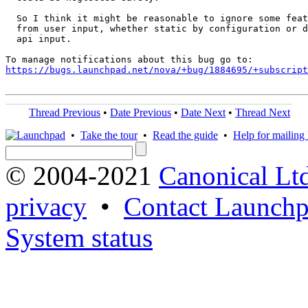
  So I think it might be reasonable to ignore some feat
  from user input, whether static by configuration or d
  api input.

https://bugs.launchpad.net/nova/+bug/1884695/+subscript
Thread Previous
•
Date Previous
•
Date Next
•
Thread Next
•
Take the tour
•
Read the guide
•
Help for mailing l
© 2004-2021
Canonical Lt
privacy
•
Contact Launchp
System status