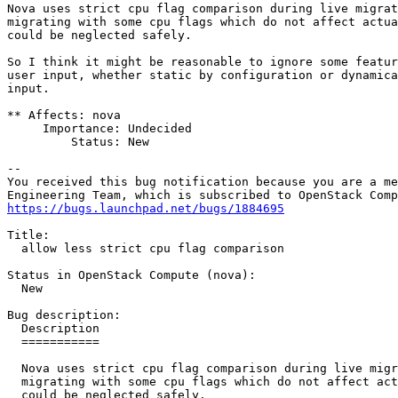
Nova uses strict cpu flag comparison during live migrat
migrating with some cpu flags which do not affect actua
could be neglected safely.

So I think it might be reasonable to ignore some featur
user input, whether static by configuration or dynamica
input.

** Affects: nova

     Importance: Undecided

         Status: New

-- 

You received this bug notification because you are a me
https://bugs.launchpad.net/bugs/1884695
Title:

  allow less strict cpu flag comparison

Status in OpenStack Compute (nova):

  New

Bug description:

  Description

  ===========

  Nova uses strict cpu flag comparison during live migr
  migrating with some cpu flags which do not affect act
  could be neglected safely.
