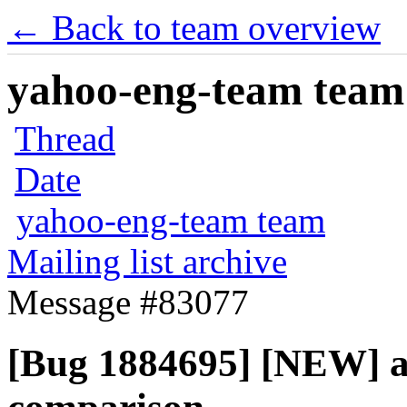
← Back to team overview
yahoo-eng-team team m
Thread
Date
yahoo-eng-team team
Mailing list archive
Message #83077
[Bug 1884695] [NEW] all