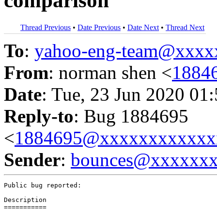
comparison
Thread Previous
•
Date Previous
•
Date Next
•
Thread Next
To
:
yahoo-eng-team@xxxx
From
: norman shen <
1884
Date
: Tue, 23 Jun 2020 01
Reply-to
: Bug 1884695
<
1884695@xxxxxxxxxxxx
Sender
:
bounces@xxxxxx
Public bug reported:

Description

===========
