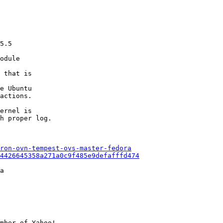
5.5

odule

 that is

e Ubuntu

actions.

ernel is

h proper log.

ron-ovn-tempest-ovs-master-fedora
94426645358a271a0c9f485e9defafffd474
a

mber of Yahoo!
