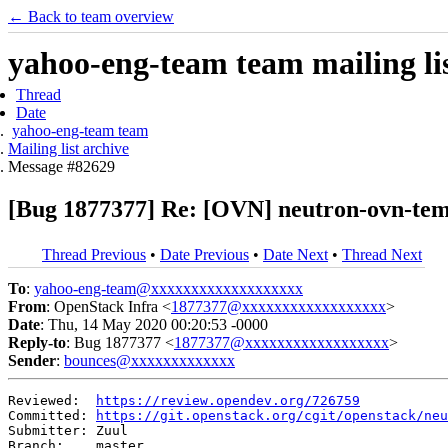
← Back to team overview
yahoo-eng-team team mailing lis
Thread
Date
yahoo-eng-team team
Mailing list archive
Message #82629
[Bug 1877377] Re: [OVN] neutron-ovn-tempe
Thread Previous
•
Date Previous
•
Date Next
•
Thread Next
To
:
yahoo-eng-team@xxxxxxxxxxxxxxxxxxx
From
: OpenStack Infra <
1877377@xxxxxxxxxxxxxxxxxx
>
Date
: Thu, 14 May 2020 00:20:53 -0000
Reply-to
: Bug 1877377 <
1877377@xxxxxxxxxxxxxxxxxx
>
Sender
:
bounces@xxxxxxxxxxxxx
Reviewed:  
https://review.opendev.org/726759
Committed: 
https://git.openstack.org/cgit/openstack/neu
Submitter: Zuul

Branch:    master
