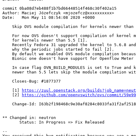
commit 0ba08d7eb488f1b7bd66448514f468c30f402a15

Author: Maciej Józefczyk <mjozefcz@xxxxxxxxxx>

Date:   Mon May 11 08:54:08 2020 +0000

    Skip OVS module compilation for kernels newer than 
    For now OVS doesn't support compilation of kernel m
    for kernels newer than 5.5 [1].

    Recently Fedora 31 upgraded the kernel to 5.6.8 and
    why the periodic jobs started to fail [2].

    By default we enabled OVS module compilation becaus
    Bionic one doesn't have support for Openflow Meter 
    In case flag OVN_BUILD_MODULES is set to True and k
    newer than 5.5 lets skip the module compilation wit
    Closes-Bug: #1877377

    [1] 
https://zuul.openstack.org/builds?job_name=neut
    [2] 
https://github.com/openvswitch/ovs/commit/59e9
    Change-Id: I63b2f198468c9e30af8284c8033fa31f2af2518
** Changed in: neutron

       Status: In Progress => Fix Released

-- 

You received this bug notification because you are a me