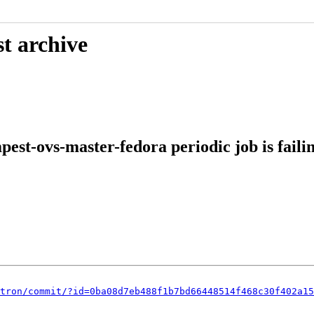
t archive
st-ovs-master-fedora periodic job is faili
tron/commit/?id=0ba08d7eb488f1b7bd66448514f468c30f402a15