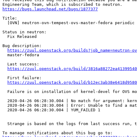
https://bugs.launchpad.net/bugs/1877377
Title:

  [OVN] neutron-ovn-tempest-ovs-master-fedora periodic 
Status in neutron:

  Fix Released

Bug description:

https://zuul.openstack.org/builds?job_name=neutron-ov
  master-fedora

  Last success:

https://zuul.openstack.org/build/3816a88272ea41399540
  First failure:

https://zuul.openstack.org/build/b12ec3ab38e6418d9580
  Failure is on installation of kernel-devel for OVS mo
  2020-04-26 06:28:30.004 | No match for argument: kern
  2020-04-26 06:28:30.004 | Error: Unable to find a mat
  2020-04-26 06:28:30.004 | YUM_FAILED 1

  Strange is based on the logs from last success run, t