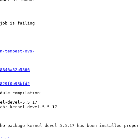
job is failing

n-tempest-ovs-
8846a52b5366
829f0e98bfd2
dule compilation:

el-devel-5.5.17

ch: kernel-devel-5.5.17

he package kernel-devel-5.5.17 has been installed proper