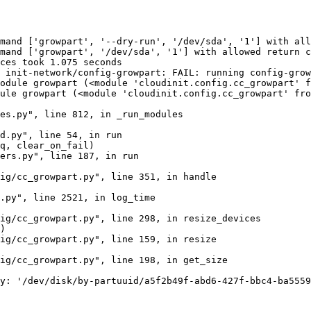
mand ['growpart', '--dry-run', '/dev/sda', '1'] with all
mand ['growpart', '/dev/sda', '1'] with allowed return c
ces took 1.075 seconds

 init-network/config-growpart: FAIL: running config-grow
odule growpart (<module 'cloudinit.config.cc_growpart' f
ule growpart (<module 'cloudinit.config.cc_growpart' fro
es.py", line 812, in _run_modules

d.py", line 54, in run

q, clear_on_fail)

ers.py", line 187, in run

ig/cc_growpart.py", line 351, in handle

.py", line 2521, in log_time

ig/cc_growpart.py", line 298, in resize_devices

)

ig/cc_growpart.py", line 159, in resize

ig/cc_growpart.py", line 198, in get_size

y: '/dev/disk/by-partuuid/a5f2b49f-abd6-427f-bbc4-ba5559