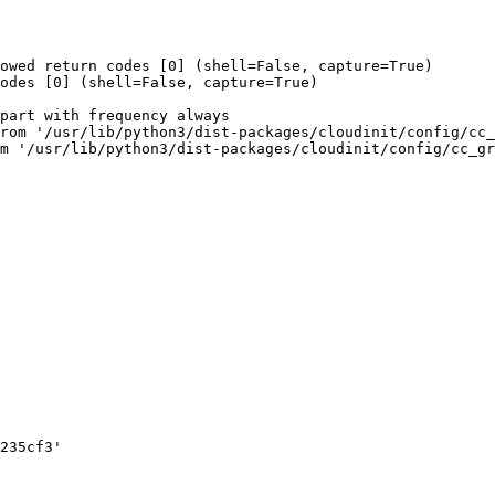
owed return codes [0] (shell=False, capture=True)

odes [0] (shell=False, capture=True)

part with frequency always

rom '/usr/lib/python3/dist-packages/cloudinit/config/cc_
m '/usr/lib/python3/dist-packages/cloudinit/config/cc_gr
235cf3'
