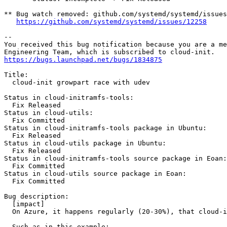
** Bug watch removed: github.com/systemd/systemd/issues
https://github.com/systemd/systemd/issues/12258
-- 

You received this bug notification because you are a me
https://bugs.launchpad.net/bugs/1834875
Title:

  cloud-init growpart race with udev

Status in cloud-initramfs-tools:

  Fix Released

Status in cloud-utils:

  Fix Committed

Status in cloud-initramfs-tools package in Ubuntu:

  Fix Released

Status in cloud-utils package in Ubuntu:

  Fix Released

Status in cloud-initramfs-tools source package in Eoan:

  Fix Committed

Status in cloud-utils source package in Eoan:

  Fix Committed

Bug description:

  [impact]

  On Azure, it happens regularly (20-30%), that cloud-i
  Such as in this example:
