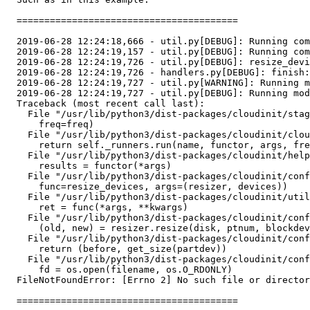
  ========================================

  2019-06-28 12:24:18,666 - util.py[DEBUG]: Running com
  2019-06-28 12:24:19,157 - util.py[DEBUG]: Running com
  2019-06-28 12:24:19,726 - util.py[DEBUG]: resize_devi
  2019-06-28 12:24:19,726 - handlers.py[DEBUG]: finish:
  2019-06-28 12:24:19,727 - util.py[WARNING]: Running m
  2019-06-28 12:24:19,727 - util.py[DEBUG]: Running mod
  Traceback (most recent call last):

    File "/usr/lib/python3/dist-packages/cloudinit/stag
      freq=freq)

    File "/usr/lib/python3/dist-packages/cloudinit/clou
      return self._runners.run(name, functor, args, fre
    File "/usr/lib/python3/dist-packages/cloudinit/help
      results = functor(*args)

    File "/usr/lib/python3/dist-packages/cloudinit/conf
      func=resize_devices, args=(resizer, devices))

    File "/usr/lib/python3/dist-packages/cloudinit/util
      ret = func(*args, **kwargs)

    File "/usr/lib/python3/dist-packages/cloudinit/conf
      (old, new) = resizer.resize(disk, ptnum, blockdev
    File "/usr/lib/python3/dist-packages/cloudinit/conf
      return (before, get_size(partdev))

    File "/usr/lib/python3/dist-packages/cloudinit/conf
      fd = os.open(filename, os.O_RDONLY)

  FileNotFoundError: [Errno 2] No such file or director
  ========================================
