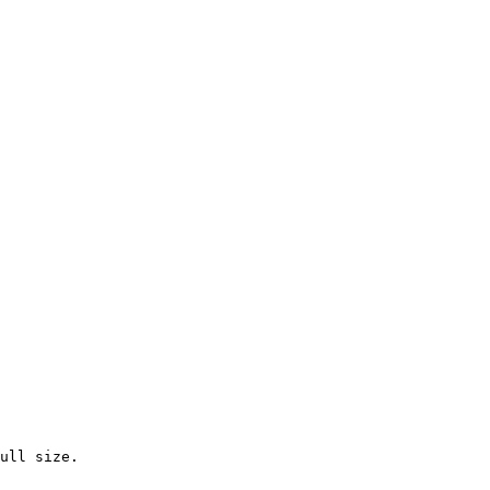
ull size.
