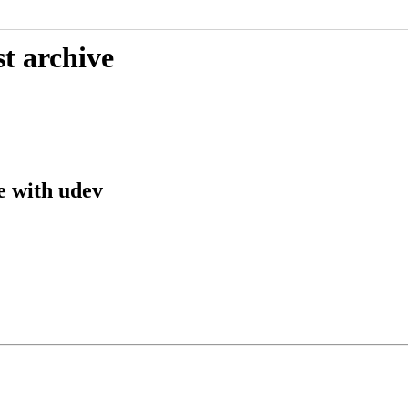
t archive
e with udev