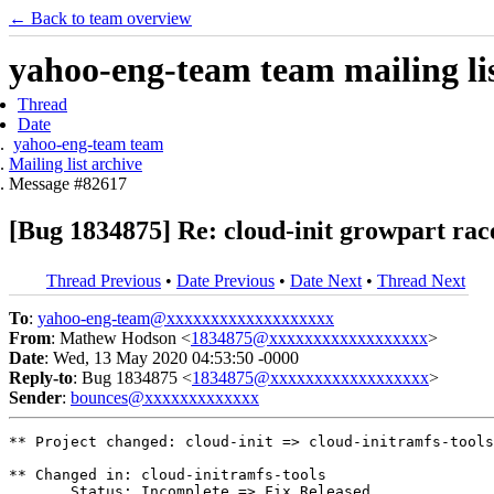
← Back to team overview
yahoo-eng-team team mailing lis
Thread
Date
yahoo-eng-team team
Mailing list archive
Message #82617
[Bug 1834875] Re: cloud-init growpart rac
Thread Previous
•
Date Previous
•
Date Next
•
Thread Next
To
:
yahoo-eng-team@xxxxxxxxxxxxxxxxxxx
From
: Mathew Hodson <
1834875@xxxxxxxxxxxxxxxxxx
>
Date
: Wed, 13 May 2020 04:53:50 -0000
Reply-to
: Bug 1834875 <
1834875@xxxxxxxxxxxxxxxxxx
>
Sender
:
bounces@xxxxxxxxxxxxx
** Project changed: cloud-init => cloud-initramfs-tools

** Changed in: cloud-initramfs-tools

       Status: Incomplete => Fix Released
