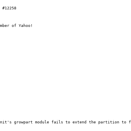
 #12258

mber of Yahoo!

nit's growpart module fails to extend the partition to f