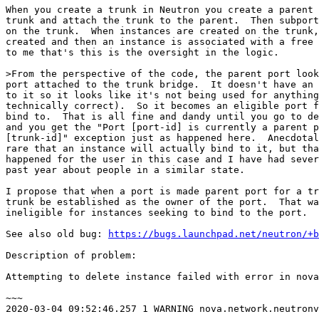
When you create a trunk in Neutron you create a parent 
trunk and attach the trunk to the parent.  Then subport
on the trunk.  When instances are created on the trunk,
created and then an instance is associated with a free 
to me that's this is the oversight in the logic.

>From the perspective of the code, the parent port look
port attached to the trunk bridge.  It doesn't have an 
to it so it looks like it's not being used for anything
technically correct).  So it becomes an eligible port f
bind to.  That is all fine and dandy until you go to de
and you get the "Port [port-id] is currently a parent p
[trunk-id]" exception just as happened here.  Anecdotal
rare that an instance will actually bind to it, but tha
happened for the user in this case and I have had sever
past year about people in a similar state.

I propose that when a port is made parent port for a tr
trunk be established as the owner of the port.  That wa
ineligible for instances seeking to bind to the port.

See also old bug: 
https://bugs.launchpad.net/neutron/+b