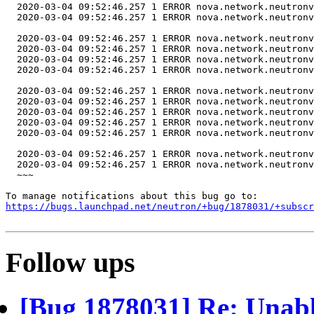
https://bugs.launchpad.net/neutron/+bug/1878031/+subscr
Follow ups
[Bug 1878031] Re: Unable