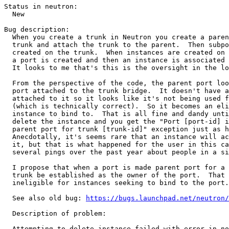
Status in neutron:

  New

Bug description:

  When you create a trunk in Neutron you create a paren
  trunk and attach the trunk to the parent.  Then subpo
  created on the trunk.  When instances are created on 
  a port is created and then an instance is associated 
  It looks to me that's this is the oversight in the lo
  From the perspective of the code, the parent port loo
  port attached to the trunk bridge.  It doesn't have a
  attached to it so it looks like it's not being used f
  (which is technically correct).  So it becomes an eli
  instance to bind to.  That is all fine and dandy unti
  delete the instance and you get the "Port [port-id] i
  parent port for trunk [trunk-id]" exception just as h
  Anecdotally, it's seems rare that an instance will ac
  it, but that is what happened for the user in this ca
  several pings over the past year about people in a si
  I propose that when a port is made parent port for a 
  trunk be established as the owner of the port.  That 
  ineligible for instances seeking to bind to the port.

  See also old bug: 
https://bugs.launchpad.net/neutron/