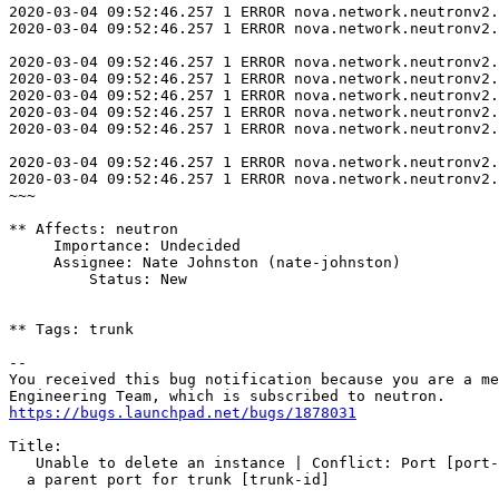
https://bugs.launchpad.net/bugs/1878031
Title:

   Unable to delete an instance | Conflict: Port [port-
  a parent port for trunk [trunk-id]
