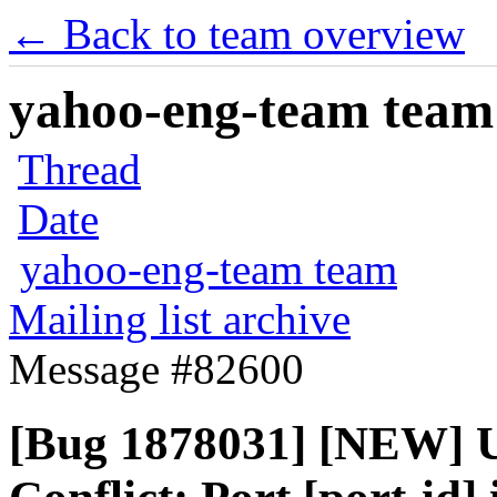
← Back to team overview
yahoo-eng-team team m
Thread
Date
yahoo-eng-team team
Mailing list archive
Message #82600
[Bug 1878031] [NEW] Un