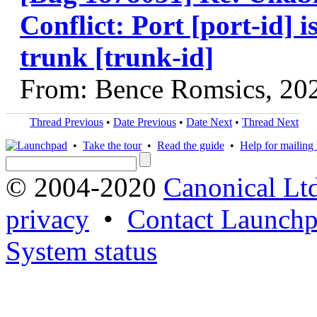
Conflict: Port [port-id] i
trunk [trunk-id]
From: Bence Romsics, 20
Thread Previous
•
Date Previous
•
Date Next
•
Thread Next
•
Take the tour
•
Read the guide
•
Help for mailing l
© 2004-2020
Canonical Lt
privacy
•
Contact Launchp
System status