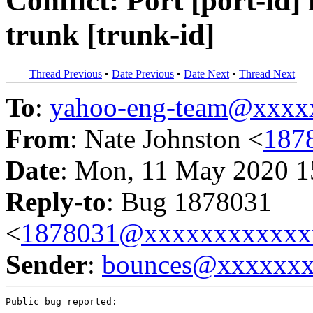
Conflict: Port [port-id] 
trunk [trunk-id]
Thread Previous
•
Date Previous
•
Date Next
•
Thread Next
To
:
yahoo-eng-team@xxxx
From
: Nate Johnston <
187
Date
: Mon, 11 May 2020 1
Reply-to
: Bug 1878031
<
1878031@xxxxxxxxxxxx
Sender
:
bounces@xxxxxx
Public bug reported:
