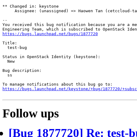
** Changed in: keystone

     Assignee: (unassigned) => Haowen Tan (cetccloud-ta
-- 

You received this bug notification because you are a me
https://bugs.launchpad.net/bugs/1877720
Title:

  test-bug

Status in OpenStack Identity (keystone):

  New

Bug description:

  ss

https://bugs.launchpad.net/keystone/+bug/1877720/+subsc
Follow ups
[Bug 1877720] Re: test-