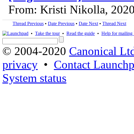
From: Kristi Nikolla, 202
Thread Previous
•
Date Previous
•
Date Next
•
Thread Next
•
Take the tour
•
Read the guide
•
Help for mailing l
© 2004-2020
Canonical Lt
privacy
•
Contact Launchp
System status