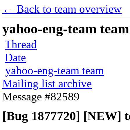
← Back to team overview
yahoo-eng-team team m
Thread
Date
yahoo-eng-team team
Mailing list archive
Message #82589
[Bug 1877720] [NEW] t