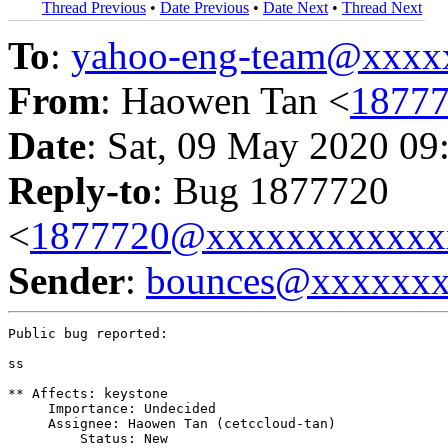
Thread Previous
•
Date Previous
•
Date Next
•
Thread Next
To
:
yahoo-eng-team@xxxx
From
: Haowen Tan <
1877
Date
: Sat, 09 May 2020 09
Reply-to
: Bug 1877720
<
1877720@xxxxxxxxxxxx
Sender
:
bounces@xxxxxx
Public bug reported:

ss

** Affects: keystone

     Importance: Undecided

     Assignee: Haowen Tan (cetccloud-tan)

         Status: New
