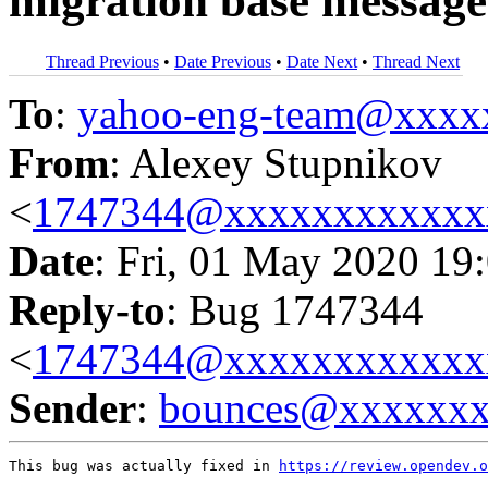
migration base message
Thread Previous
•
Date Previous
•
Date Next
•
Thread Next
To
:
yahoo-eng-team@xxxx
From
: Alexey Stupnikov
<
1747344@xxxxxxxxxxxx
Date
: Fri, 01 May 2020 19
Reply-to
: Bug 1747344
<
1747344@xxxxxxxxxxxx
Sender
:
bounces@xxxxxx
This bug was actually fixed in 
https://review.opendev.o