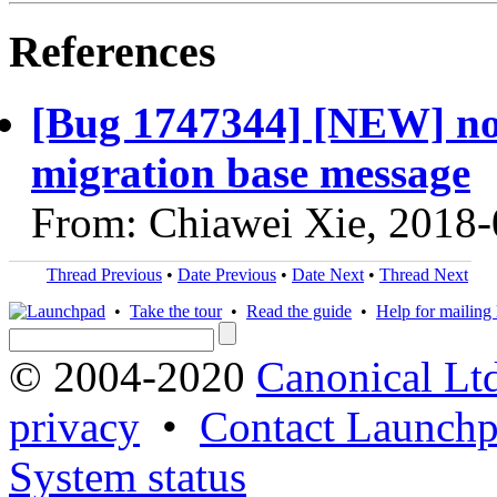
References
[Bug 1747344] [NEW] no
migration base message
From: Chiawei Xie, 2018
Thread Previous
•
Date Previous
•
Date Next
•
Thread Next
•
Take the tour
•
Read the guide
•
Help for mailing l
© 2004-2020
Canonical Lt
privacy
•
Contact Launchp
System status