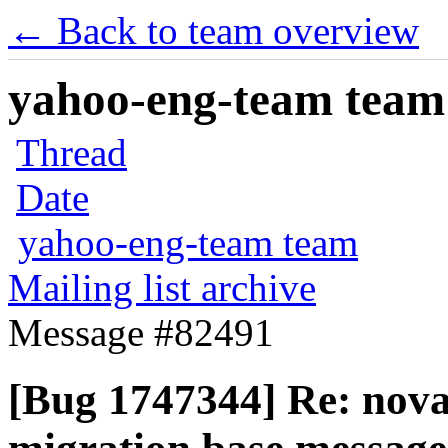
← Back to team overview
yahoo-eng-team team m
Thread
Date
yahoo-eng-team team
Mailing list archive
Message #82491
[Bug 1747344] Re: nov