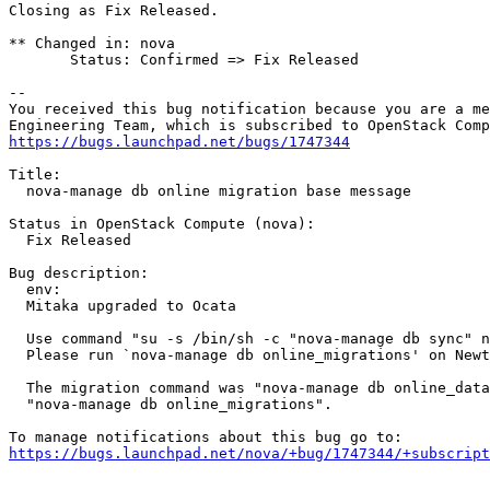
Closing as Fix Released.

** Changed in: nova

       Status: Confirmed => Fix Released

-- 

You received this bug notification because you are a me
https://bugs.launchpad.net/bugs/1747344
Title:

  nova-manage db online migration base message

Status in OpenStack Compute (nova):

  Fix Released

Bug description:

  env:

  Mitaka upgraded to Ocata

  Use command "su -s /bin/sh -c "nova-manage db sync" n
  Please run `nova-manage db online_migrations' on Newt
  The migration command was "nova-manage db online_data
  "nova-manage db online_migrations".

https://bugs.launchpad.net/nova/+bug/1747344/+subscript