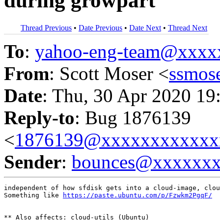
during growpart
Thread Previous
•
Date Previous
•
Date Next
•
Thread Next
To
:
yahoo-eng-team@xxxx
From
: Scott Moser <
ssmos
Date
: Thu, 30 Apr 2020 19
Reply-to
: Bug 1876139
<
1876139@xxxxxxxxxxxx
Sender
:
bounces@xxxxxx
independent of how sfdisk gets into a cloud-image, clou
Something like 
https://paste.ubuntu.com/p/Fzwkm2PgqF/
** Also affects: cloud-utils (Ubuntu)
