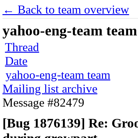
← Back to team overview
yahoo-eng-team team m
Thread
Date
yahoo-eng-team team
Mailing list archive
Message #82479
[Bug 1876139] Re: Groo