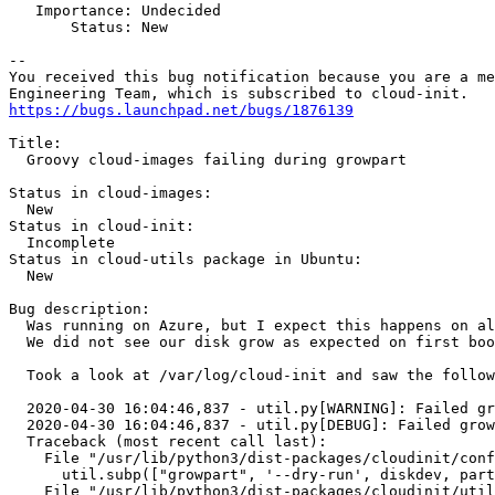
   Importance: Undecided

       Status: New

-- 

You received this bug notification because you are a me
https://bugs.launchpad.net/bugs/1876139
Title:

  Groovy cloud-images failing during growpart

Status in cloud-images:

  New

Status in cloud-init:

  Incomplete

Status in cloud-utils package in Ubuntu:

  New

Bug description:

  Was running on Azure, but I expect this happens on al
  We did not see our disk grow as expected on first boo
  Took a look at /var/log/cloud-init and saw the follow
  2020-04-30 16:04:46,837 - util.py[WARNING]: Failed gr
  2020-04-30 16:04:46,837 - util.py[DEBUG]: Failed grow
  Traceback (most recent call last):

    File "/usr/lib/python3/dist-packages/cloudinit/conf
      util.subp(["growpart", '--dry-run', diskdev, part
    File "/usr/lib/python3/dist-packages/cloudinit/util