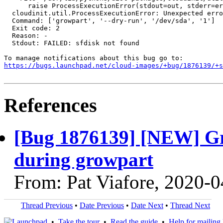
      raise ProcessExecutionError(stdout=out, stderr=er
  cloudinit.util.ProcessExecutionError: Unexpected erro
  Command: ['growpart', '--dry-run', '/dev/sda', '1']

  Exit code: 2

  Reason: -

  Stdout: FAILED: sfdisk not found

https://bugs.launchpad.net/cloud-images/+bug/1876139/+s
References
[Bug 1876139] [NEW] Gro
during growpart
From: Pat Viafore, 2020-
Thread Previous
•
Date Previous
•
Date Next
•
Thread Next
•
Take the tour
•
Read the guide
•
Help for mailing l