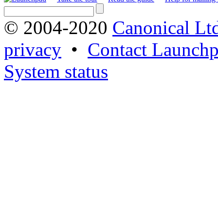
© 2004-2020
Canonical Lt
privacy
•
Contact Launchp
System status