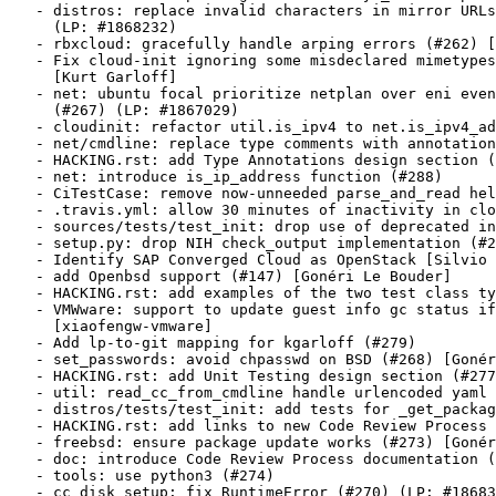
   - distros: replace invalid characters in mirror URLs
     (LP: #1868232)

   - rbxcloud: gracefully handle arping errors (#262) [
   - Fix cloud-init ignoring some misdeclared mimetypes
     [Kurt Garloff]

   - net: ubuntu focal prioritize netplan over eni even
     (#267) (LP: #1867029)

   - cloudinit: refactor util.is_ipv4 to net.is_ipv4_ad
   - net/cmdline: replace type comments with annotation
   - HACKING.rst: add Type Annotations design section (
   - net: introduce is_ip_address function (#288)

   - CiTestCase: remove now-unneeded parse_and_read hel
   - .travis.yml: allow 30 minutes of inactivity in clo
   - sources/tests/test_init: drop use of deprecated in
   - setup.py: drop NIH check_output implementation (#2
   - Identify SAP Converged Cloud as OpenStack [Silvio 
   - add Openbsd support (#147) [Gonéri Le Bouder]

   - HACKING.rst: add examples of the two test class ty
   - VMWware: support to update guest info gc status if
     [xiaofengw-vmware]

   - Add lp-to-git mapping for kgarloff (#279)

   - set_passwords: avoid chpasswd on BSD (#268) [Gonér
   - HACKING.rst: add Unit Testing design section (#277
   - util: read_cc_from_cmdline handle urlencoded yaml 
   - distros/tests/test_init: add tests for _get_packag
   - HACKING.rst: add links to new Code Review Process 
   - freebsd: ensure package update works (#273) [Gonér
   - doc: introduce Code Review Process documentation (
   - tools: use python3 (#274)

   - cc_disk_setup: fix RuntimeError (#270) (LP: #18683