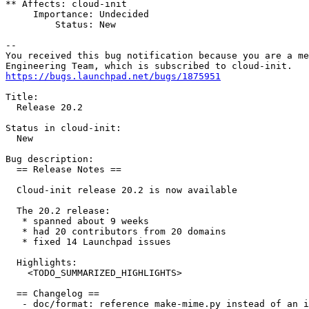
** Affects: cloud-init

     Importance: Undecided

         Status: New

-- 

You received this bug notification because you are a me
https://bugs.launchpad.net/bugs/1875951
Title:

  Release 20.2

Status in cloud-init:

  New

Bug description:

  == Release Notes ==

  Cloud-init release 20.2 is now available

  The 20.2 release:

   * spanned about 9 weeks

   * had 20 contributors from 20 domains

   * fixed 14 Launchpad issues

  Highlights:

    <TODO_SUMMARIZED_HIGHLIGHTS>

  == Changelog ==

   - doc/format: reference make-mime.py instead of an i