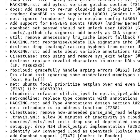
 - HACKING.rst: add pytest version gotchas section (#31
 - docs: Add steps to re-run cloud-id and cloud-init (#
 - readme: OpenBSD is now supported (#309) [Gonéri Le B
 - net: ignore 'renderer' key in netplan config (#306) 
 - Add support for NFS/EFS mounts (#300) [Andrew Beresf
 - openbsd: set_passwd should not unlock user (#289) [G
 - tools/.github-cla-signers: add beezly as CLA signer 
 - util: remove unnecessary lru_cache import fallback (
 - HACKING.rst: reorganise/update CLA signature info (#
 - distros: drop leading/trailing hyphens from mirror U
 - HACKING.rst: add note about variable annotations (#2
 - CiTestCase: stop using and remove sys_exit helper (#
 - distros: replace invalid characters in mirror URLs w
   (LP: #1868232)

 - rbxcloud: gracefully handle arping errors (#262) [Ad
 - Fix cloud-init ignoring some misdeclared mimetypes i
   [Kurt Garloff]

 - net: ubuntu focal prioritize netplan over eni even i
   (#267) (LP: #1867029)

 - cloudinit: refactor util.is_ipv4 to net.is_ipv4_addr
 - net/cmdline: replace type comments with annotations 
 - HACKING.rst: add Type Annotations design section (#2
 - net: introduce is_ip_address function (#288)

 - CiTestCase: remove now-unneeded parse_and_read helpe
 - .travis.yml: allow 30 minutes of inactivity in cloud
 - sources/tests/test_init: drop use of deprecated insp
 - setup.py: drop NIH check_output implementation (#282
 - Identify SAP Converged Cloud as OpenStack [Silvio Kn
 - add Openbsd support (#147) [Gonéri Le Bouder]
