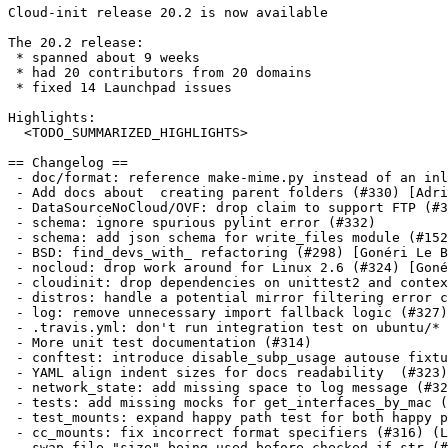
Cloud-init release 20.2 is now available

The 20.2 release:

 * spanned about 9 weeks

 * had 20 contributors from 20 domains

 * fixed 14 Launchpad issues

Highlights:

  <TODO_SUMMARIZED_HIGHLIGHTS>

== Changelog ==

 - doc/format: reference make-mime.py instead of an inl
 - Add docs about  creating parent folders (#330) [Adri
 - DataSourceNoCloud/OVF: drop claim to support FTP (#3
 - schema: ignore spurious pylint error (#332)

 - schema: add json schema for write_files module (#152
 - BSD: find_devs_with_ refactoring (#298) [Gonéri Le B
 - nocloud: drop work around for Linux 2.6 (#324) [Goné
 - cloudinit: drop dependencies on unittest2 and contex
 - distros: handle a potential mirror filtering error c
 - log: remove unnecessary import fallback logic (#327)

 - .travis.yml: don't run integration test on ubuntu/* 
 - More unit test documentation (#314)

 - conftest: introduce disable_subp_usage autouse fixtu
 - YAML align indent sizes for docs readability  (#323)
 - network_state: add missing space to log message (#32
 - tests: add missing mocks for get_interfaces_by_mac (
 - test_mounts: expand happy path test for both happy p
 - cc_mounts: fix incorrect format specifiers (#316) (L
 - swap file "size" being used before checked if str (#