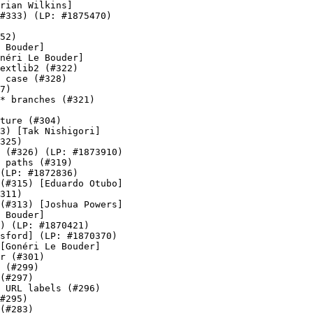
rian Wilkins]

#333) (LP: #1875470)

52)

 Bouder]

néri Le Bouder]

extlib2 (#322)

 case (#328)

7)

* branches (#321)

ture (#304)

3) [Tak Nishigori]

325)

 (#326) (LP: #1873910)

 paths (#319)

(LP: #1872836)

(#315) [Eduardo Otubo]

311)

(#313) [Joshua Powers]

 Bouder]

) (LP: #1870421)

sford] (LP: #1870370)

[Gonéri Le Bouder]

r (#301)

 (#299)

(#297)

 URL labels (#296)

#295)

(#283)
