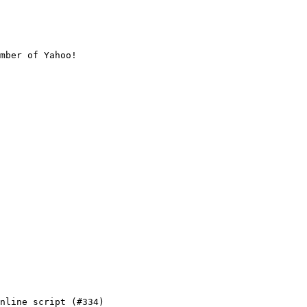
mber of Yahoo!

nline script (#334)
