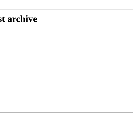
t archive