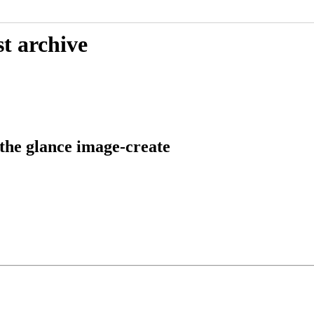
t archive
 the glance image-create