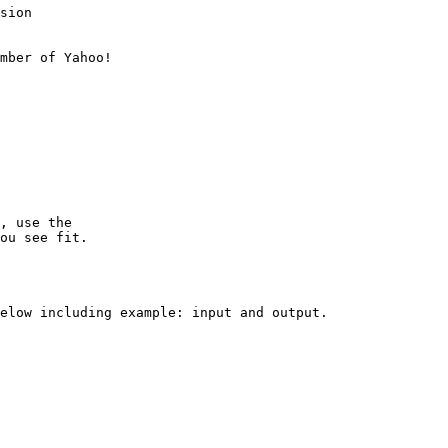
sion

mber of Yahoo!

, use the

ou see fit.

elow including example: input and output.
