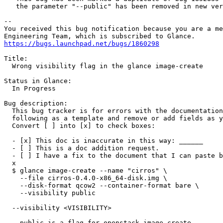
   the parameter "--public" has been removed in new ver
-- 

You received this bug notification because you are a me
https://bugs.launchpad.net/bugs/1860298
Title:

  Wrong visibility flag in the glance image-create

Status in Glance:

  In Progress

Bug description:

  This bug tracker is for errors with the documentation
  following as a template and remove or add fields as y
  Convert [ ] into [x] to check boxes:

  - [x] This doc is inaccurate in this way: ______

  - [ ] This is a doc addition request.

  - [ ] I have a fix to the document that I can paste b
  x

  $ glance image-create --name "cirros" \

    --file cirros-0.4.0-x86_64-disk.img \

    --disk-format qcow2 --container-format bare \

    --visibility public

  --visibility <VISIBILITY>

  --public is a flag for openstack image create.
