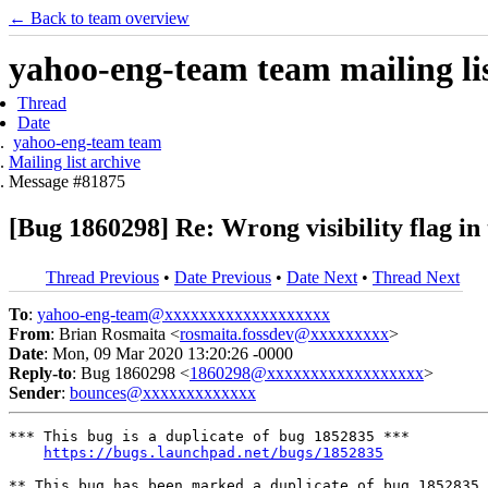
← Back to team overview
yahoo-eng-team team mailing lis
Thread
Date
yahoo-eng-team team
Mailing list archive
Message #81875
[Bug 1860298] Re: Wrong visibility flag in
Thread Previous
•
Date Previous
•
Date Next
•
Thread Next
To
:
yahoo-eng-team@xxxxxxxxxxxxxxxxxxx
From
: Brian Rosmaita <
rosmaita.fossdev@xxxxxxxxx
>
Date
: Mon, 09 Mar 2020 13:20:26 -0000
Reply-to
: Bug 1860298 <
1860298@xxxxxxxxxxxxxxxxxx
>
Sender
:
bounces@xxxxxxxxxxxxx
*** This bug is a duplicate of bug 1852835 ***

https://bugs.launchpad.net/bugs/1852835
** This bug has been marked a duplicate of bug 1852835
