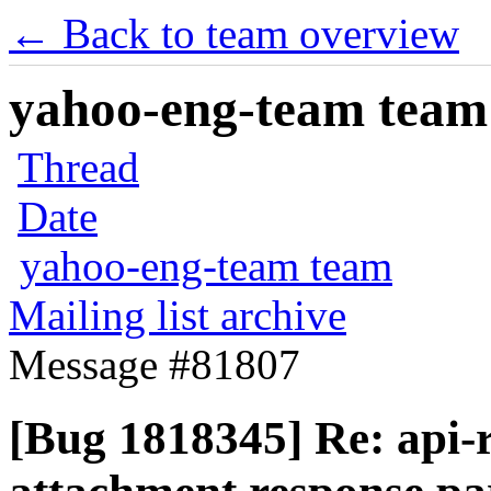
← Back to team overview
yahoo-eng-team team m
Thread
Date
yahoo-eng-team team
Mailing list archive
Message #81807
[Bug 1818345] Re: api-r