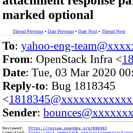
attachment response pa
marked optional
Thread Previous
•
Date Previous
•
Date Next
•
Thread Next
To
:
yahoo-eng-team@xxxx
From
: OpenStack Infra <
1
Date
: Tue, 03 Mar 2020 00
Reply-to
: Bug 1818345
<
1818345@xxxxxxxxxxxx
Sender
:
bounces@xxxxxx
Reviewed:  
https://review.opendev.org/690383
Committed: 
https://git.openstack.org/cgit/openstack/nov