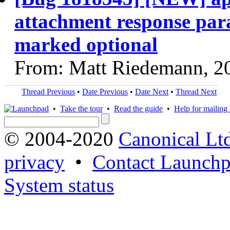
attachment response par
marked optional
From: Matt Riedemann, 2
Thread Previous
•
Date Previous
•
Date Next
•
Thread Next
•
Take the tour
•
Read the guide
•
Help for mailing l
© 2004-2020
Canonical Lt
privacy
•
Contact Launchp
System status