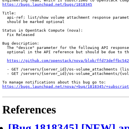
https://bugs.launchpad.net/bugs/1818345
Title:

  api-ref: list/show volume attachment response paramet
  should be marked optional

Status in OpenStack Compute (nova):

  Fix Released

Bug description:

  The "device" parameter for the following API response
  optional in the API reference but should be due to th
https://github.com/openstack/nova/blob/ffd73deffbc542
  - GET /servers/{server_id}/os-volume_attachments (lis
  - GET /servers/{server_id}/os-volume_attachments/{vol
https://bugs.launchpad.net/nova/+bug/1818345/+subscript
References
[Bug 1818345] [NEW] api