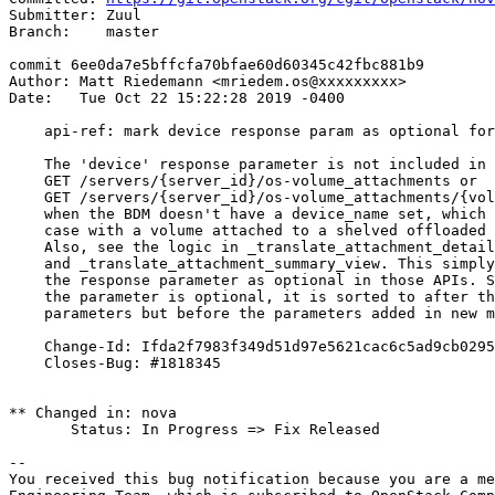
Submitter: Zuul

Branch:    master

commit 6ee0da7e5bffcfa70bfae60d60345c42fbc881b9

Author: Matt Riedemann <mriedem.os@xxxxxxxxx>

Date:   Tue Oct 22 15:22:28 2019 -0400

    api-ref: mark device response param as optional for
    The 'device' response parameter is not included in

    GET /servers/{server_id}/os-volume_attachments or

    GET /servers/{server_id}/os-volume_attachments/{vol
    when the BDM doesn't have a device_name set, which 
    case with a volume attached to a shelved offloaded 
    Also, see the logic in _translate_attachment_detail
    and _translate_attachment_summary_view. This simply
    the response parameter as optional in those APIs. S
    the parameter is optional, it is sorted to after th
    parameters but before the parameters added in new m
    Change-Id: Ifda2f7983f349d51d97e5621cac6c5ad9cb0295
    Closes-Bug: #1818345

** Changed in: nova

       Status: In Progress => Fix Released

-- 

You received this bug notification because you are a me