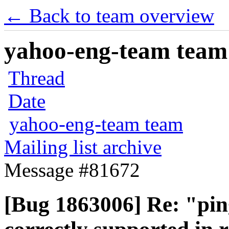
← Back to team overview
yahoo-eng-team team m
Thread
Date
yahoo-eng-team team
Mailing list archive
Message #81672
[Bug 1863006] Re: "pi