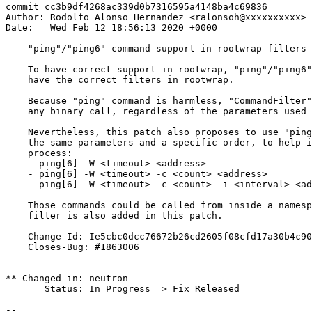
commit cc3b9df4268ac339d0b7316595a4148ba4c69836

Author: Rodolfo Alonso Hernandez <ralonsoh@xxxxxxxxxx>

Date:   Wed Feb 12 18:56:13 2020 +0000

    "ping"/"ping6" command support in rootwrap filters

    To have correct support in rootwrap, "ping"/"ping6"
    have the correct filters in rootwrap.

    Because "ping" command is harmless, "CommandFilter"
    any binary call, regardless of the parameters used 
    Nevertheless, this patch also proposes to use "ping
    the same parameters and a specific order, to help i
    process:

    - ping[6] -W <timeout> <address>

    - ping[6] -W <timeout> -c <count> <address>

    - ping[6] -W <timeout> -c <count> -i <interval> <ad
    Those commands could be called from inside a namesp
    filter is also added in this patch.

    Change-Id: Ie5cbc0dcc76672b26cd2605f08cfd17a30b4c90
    Closes-Bug: #1863006

** Changed in: neutron

       Status: In Progress => Fix Released

-- 
