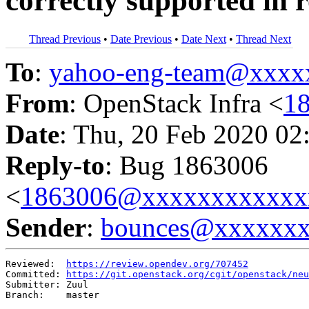
correctly supported in r
Thread Previous
•
Date Previous
•
Date Next
•
Thread Next
To
:
yahoo-eng-team@xxxx
From
: OpenStack Infra <
1
Date
: Thu, 20 Feb 2020 02
Reply-to
: Bug 1863006
<
1863006@xxxxxxxxxxxx
Sender
:
bounces@xxxxxx
Reviewed:  
https://review.opendev.org/707452
Committed: 
https://git.openstack.org/cgit/openstack/neu
Submitter: Zuul

Branch:    master
