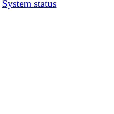
System status