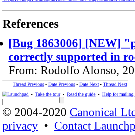
References
[Bug 1863006] [NEW] "
correctly supported in ro
From: Rodolfo Alonso, 2
Thread Previous
•
Date Previous
•
Date Next
•
Thread Next
•
Take the tour
•
Read the guide
•
Help for mailing l
© 2004-2020
Canonical Lt
privacy
•
Contact Launchp