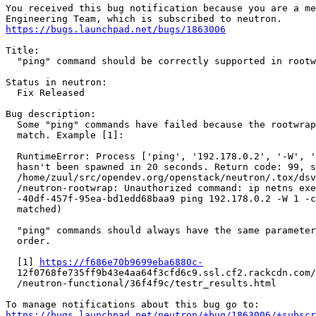
You received this bug notification because you are a me
https://bugs.launchpad.net/bugs/1863006
Title:

  "ping" command should be correctly supported in rootw
Status in neutron:

  Fix Released

Bug description:

  Some "ping" commands have failed because the rootwrap
  match. Example [1]:

  RuntimeError: Process ['ping', '192.178.0.2', '-W', '
  hasn't been spawned in 20 seconds. Return code: 99, s
  /home/zuul/src/opendev.org/openstack/neutron/.tox/dsv
  /neutron-rootwrap: Unauthorized command: ip netns exe
  -40df-457f-95ea-bd1edd68baa9 ping 192.178.0.2 -W 1 -c
  matched)

  "ping" commands should always have the same parameter
  order.

  [1] 
https://f686e70b9699eba6880c-
  12f0768fe735ff9b43e4aa64f3cfd6c9.ssl.cf2.rackcdn.com/
  /neutron-functional/36f4f9c/testr_results.html

https://bugs.launchpad.net/neutron/+bug/1863006/+subscr