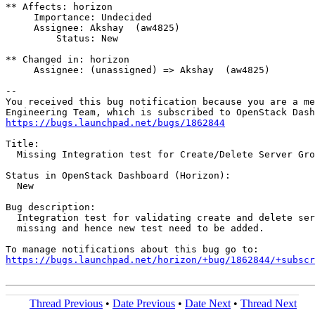
** Affects: horizon

     Importance: Undecided

     Assignee: Akshay  (aw4825)

         Status: New

** Changed in: horizon

     Assignee: (unassigned) => Akshay  (aw4825)

-- 

You received this bug notification because you are a me
https://bugs.launchpad.net/bugs/1862844
Title:

  Missing Integration test for Create/Delete Server Gro
Status in OpenStack Dashboard (Horizon):

  New

Bug description:

  Integration test for validating create and delete ser
  missing and hence new test need to be added.

https://bugs.launchpad.net/horizon/+bug/1862844/+subscr
Thread Previous
•
Date Previous
•
Date Next
•
Thread Next