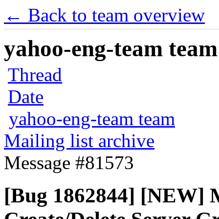
← Back to team overview
yahoo-eng-team team m
Thread
Date
yahoo-eng-team team
Mailing list archive
Message #81573
[Bug 1862844] [NEW] Mi