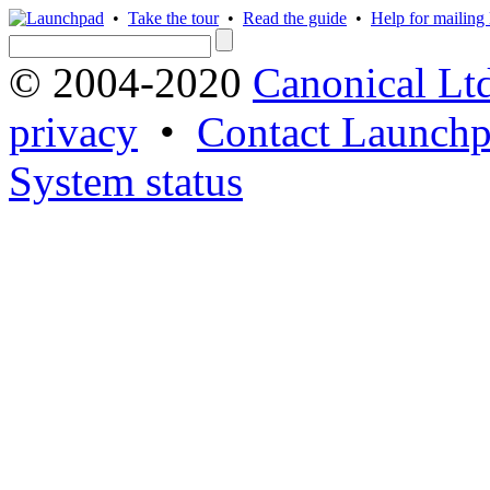
•
Take the tour
•
Read the guide
•
Help for mailing l
© 2004-2020
Canonical Lt
privacy
•
Contact Launchp
System status