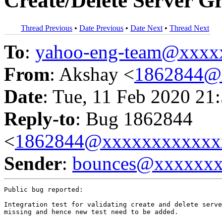
Create/Delete Server G
Thread Previous
•
Date Previous
•
Date Next
•
Thread Next
To
:
yahoo-eng-team@xxxx
From
: Akshay <
1862844@
Date
: Tue, 11 Feb 2020 21
Reply-to
: Bug 1862844
<
1862844@xxxxxxxxxxxx
Sender
:
bounces@xxxxxx
Public bug reported:

Integration test for validating create and delete serve
missing and hence new test need to be added.
