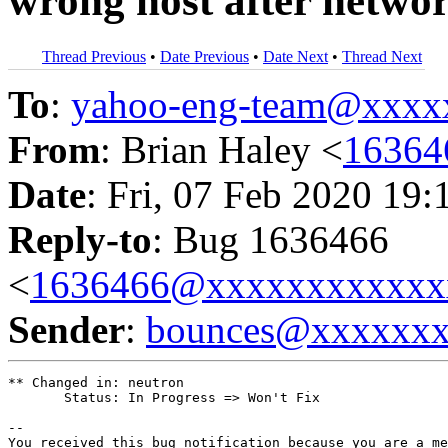
wrong host after netwo
Thread Previous
•
Date Previous
•
Date Next
•
Thread Next
To
:
yahoo-eng-team@xxxx
From
: Brian Haley <
16364
Date
: Fri, 07 Feb 2020 19:
Reply-to
: Bug 1636466
<
1636466@xxxxxxxxxxxx
Sender
:
bounces@xxxxxx
** Changed in: neutron

       Status: In Progress => Won't Fix

-- 

You received this bug notification because you are a me