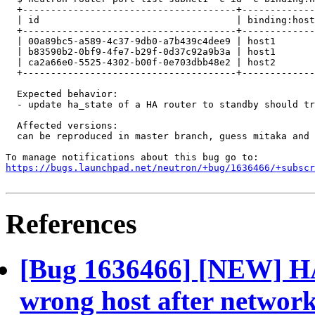
  +--------------------------------------+-------------
  | id                                   | binding:host
  +--------------------------------------+-------------
  | 00a89bc5-a589-4c37-9db0-a7b439c4dee9 | host1       
  | b83590b2-0bf9-4fe7-b29f-0d37c92a9b3a | host1       
  | ca2a66e0-5525-4302-b00f-0e703dbb48e2 | host2       
  +--------------------------------------+-------------
  Expected behavior:

  - update ha_state of a HA router to standby should tr
  Affected versions:

  can be reproduced in master branch, guess mitaka and 
https://bugs.launchpad.net/neutron/+bug/1636466/+subscr
References
[Bug 1636466] [NEW] HA 
wrong host after network