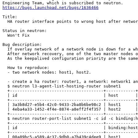
https://bugs.launchpad.net/bugs/1636466
Title:

  HA router interface points to wrong host after networ
Status in neutron:

  Won't Fix

Bug description:

  If overlay network of a network node is down for a wh
  After network recovery, one of the two master nodes o
  As the keepalived configuration priority are the same
  How to reproduce:

  - two network nodes: host1, host2.

  - create a ha router: router1, a network: network1 an
  $ neutron l3-agent-list-hosting-router subnet1

  +--------------------------------------+------------+
  | id                                   | host       |
  +--------------------------------------+------------+
  | 3a3b8d27-e5b4-42c0-9433-2ba8b6be98c2 | host1      |
  | 4eba4a33-1452-4f4e-8874-a8eff2f4f357 | host2      |
  +--------------------------------------+------------+
  $ neutron router-port-list subnet1 -c id -c binding:h
  +--------------------------------------+-------------
  | id                                   | binding:host
  +--------------------------------------+-------------
  | 00a89bc5-a589-4c37-9db0-a7b439c4dee9 | host1       