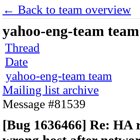
← Back to team overview
yahoo-eng-team team m
Thread
Date
yahoo-eng-team team
Mailing list archive
Message #81539
[Bug 1636466] Re: HA ro