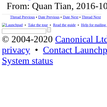
From: Quan Tian, 2016-1
Thread Previous
•
Date Previous
•
Date Next
•
Thread Next
•
Take the tour
•
Read the guide
•
Help for mailing l
© 2004-2020
Canonical Lt
privacy
•
Contact Launchp
System status