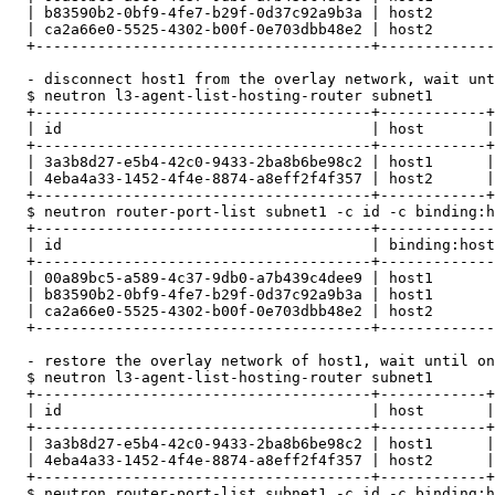
  | b83590b2-0bf9-4fe7-b29f-0d37c92a9b3a | host2       
  | ca2a66e0-5525-4302-b00f-0e703dbb48e2 | host2       
  +--------------------------------------+-------------
  - disconnect host1 from the overlay network, wait unt
  $ neutron l3-agent-list-hosting-router subnet1

  +--------------------------------------+------------+
  | id                                   | host       |
  +--------------------------------------+------------+
  | 3a3b8d27-e5b4-42c0-9433-2ba8b6be98c2 | host1      |
  | 4eba4a33-1452-4f4e-8874-a8eff2f4f357 | host2      |
  +--------------------------------------+------------+
  $ neutron router-port-list subnet1 -c id -c binding:h
  +--------------------------------------+-------------
  | id                                   | binding:host
  +--------------------------------------+-------------
  | 00a89bc5-a589-4c37-9db0-a7b439c4dee9 | host1       
  | b83590b2-0bf9-4fe7-b29f-0d37c92a9b3a | host1       
  | ca2a66e0-5525-4302-b00f-0e703dbb48e2 | host2       
  +--------------------------------------+-------------
  - restore the overlay network of host1, wait until on
  $ neutron l3-agent-list-hosting-router subnet1

  +--------------------------------------+------------+
  | id                                   | host       |
  +--------------------------------------+------------+
  | 3a3b8d27-e5b4-42c0-9433-2ba8b6be98c2 | host1      |
  | 4eba4a33-1452-4f4e-8874-a8eff2f4f357 | host2      |
  +--------------------------------------+------------+
  $ neutron router-port-list subnet1 -c id -c binding:h