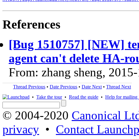
References
[Bug 1510757] [NEW] tem
agent can't delete HA-ro
From: zhang sheng, 2015
Thread Previous
•
Date Previous
•
Date Next
•
Thread Next
•
Take the tour
•
Read the guide
•
Help for mailing l
© 2004-2020
Canonical Lt
privacy
•
Contact Launchp