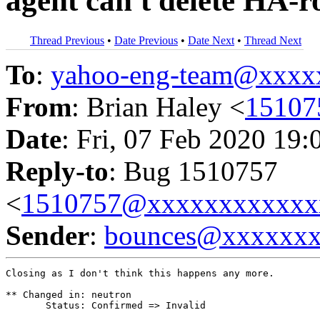
agent can't delete HA-r
Thread Previous
•
Date Previous
•
Date Next
•
Thread Next
To
:
yahoo-eng-team@xxxx
From
: Brian Haley <
15107
Date
: Fri, 07 Feb 2020 19:
Reply-to
: Bug 1510757
<
1510757@xxxxxxxxxxxx
Sender
:
bounces@xxxxxx
Closing as I don't think this happens any more.

** Changed in: neutron

       Status: Confirmed => Invalid
