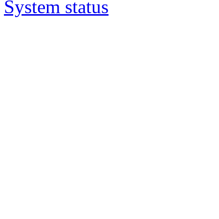
System status