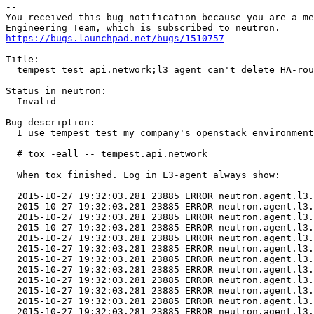
-- 

You received this bug notification because you are a me
https://bugs.launchpad.net/bugs/1510757
Title:

  tempest test api.network;l3 agent can't delete HA-rou
Status in neutron:

  Invalid

Bug description:

  I use tempest test my company's openstack environment
  # tox -eall -- tempest.api.network

  When tox finished. Log in L3-agent always show:

  2015-10-27 19:32:03.281 23885 ERROR neutron.agent.l3.
  2015-10-27 19:32:03.281 23885 ERROR neutron.agent.l3.
  2015-10-27 19:32:03.281 23885 ERROR neutron.agent.l3.
  2015-10-27 19:32:03.281 23885 ERROR neutron.agent.l3.
  2015-10-27 19:32:03.281 23885 ERROR neutron.agent.l3.
  2015-10-27 19:32:03.281 23885 ERROR neutron.agent.l3.
  2015-10-27 19:32:03.281 23885 ERROR neutron.agent.l3.
  2015-10-27 19:32:03.281 23885 ERROR neutron.agent.l3.
  2015-10-27 19:32:03.281 23885 ERROR neutron.agent.l3.
  2015-10-27 19:32:03.281 23885 ERROR neutron.agent.l3.
  2015-10-27 19:32:03.281 23885 ERROR neutron.agent.l3.
  2015-10-27 19:32:03.281 23885 ERROR neutron.agent.l3.