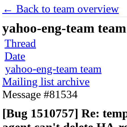
← Back to team overview
yahoo-eng-team team m
Thread
Date
yahoo-eng-team team
Mailing list archive
Message #81534
[Bug 1510757] Re: tempe