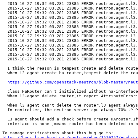
  2015-10-27 19:32:03.281 23885 ERROR neutron.agent.l3.
  2015-10-27 19:32:03.281 23885 ERROR neutron.agent.l3.
  2015-10-27 19:32:03.281 23885 ERROR neutron.agent.l3.
  2015-10-27 19:32:03.281 23885 ERROR neutron.agent.l3.
  2015-10-27 19:32:03.281 23885 ERROR neutron.agent.l3.
  2015-10-27 19:32:03.281 23885 ERROR neutron.agent.l3.
  2015-10-27 19:32:03.281 23885 ERROR neutron.agent.l3.
  2015-10-27 19:32:03.281 23885 ERROR neutron.agent.l3.
  2015-10-27 19:32:03.281 23885 ERROR neutron.agent.l3.
  2015-10-27 19:32:03.281 23885 ERROR neutron.agent.l3.
  2015-10-27 19:32:03.281 23885 ERROR neutron.agent.l3.
  2015-10-27 19:32:03.281 23885 ERROR neutron.agent.l3.
  2015-10-27 19:32:03.281 23885 ERROR neutron.agent.l3.
  I think the reason is tempest create and delete route
  when l3-agent create ha-router,tempest delete the rou
https://github.com/openstack/neutron/blob/master/neut
  class HaRouter can't initialized without ha-interface
  When l3-agent delete router,it report AttributeError:
  When l3 agent can't delete the router,l3 agent always
  In controller, the neutron-server cpu always 70%..^-^

  L3 agent should add a check before create HArouter.If
  interface is none ,means router has been deleted in n
https://bugs.launchpad.net/neutron/+bug/1510757/+subscr