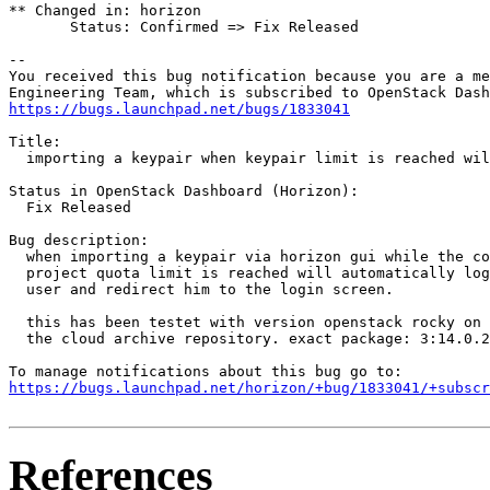
** Changed in: horizon

       Status: Confirmed => Fix Released

-- 

You received this bug notification because you are a me
https://bugs.launchpad.net/bugs/1833041
Title:

  importing a keypair when keypair limit is reached wil
Status in OpenStack Dashboard (Horizon):

  Fix Released

Bug description:

  when importing a keypair via horizon gui while the co
  project quota limit is reached will automatically log
  user and redirect him to the login screen.

  this has been testet with version openstack rocky on 
  the cloud archive repository. exact package: 3:14.0.2
https://bugs.launchpad.net/horizon/+bug/1833041/+subscr
References