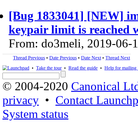
[Bug 1833041] [NEW] im
keypair limit is reached w
From: do3meli, 2019-06-
Thread Previous
•
Date Previous
•
Date Next
•
Thread Next
•
Take the tour
•
Read the guide
•
Help for mailing l
© 2004-2020
Canonical Lt
privacy
•
Contact Launchp
System status