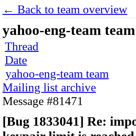
← Back to team overview
yahoo-eng-team team m
Thread
Date
yahoo-eng-team team
Mailing list archive
Message #81471
[Bug 1833041] Re: impo