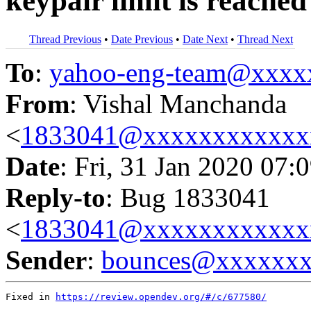
keypair limit is reached
Thread Previous
•
Date Previous
•
Date Next
•
Thread Next
To
:
yahoo-eng-team@xxxx
From
: Vishal Manchanda
<
1833041@xxxxxxxxxxxx
Date
: Fri, 31 Jan 2020 07:
Reply-to
: Bug 1833041
<
1833041@xxxxxxxxxxxx
Sender
:
bounces@xxxxxx
Fixed in 
https://review.opendev.org/#/c/677580/