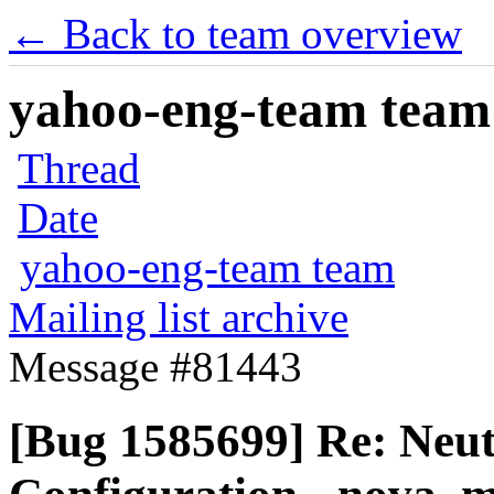
← Back to team overview
yahoo-eng-team team m
Thread
Date
yahoo-eng-team team
Mailing list archive
Message #81443
[Bug 1585699] Re: Neu