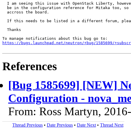
  I am seeing this issue with OpenStack Liberty, howeve
  be in the configuration reference for Mitaka too, so 
  accross the board.

  If this needs to be listed in a different forum, plea
  Thanks

https://bugs.launchpad.net/neutron/+bug/1585699/+subscr
References
[Bug 1585699] [NEW] Ne
Configuration - nova_me
From: Ross Martyn, 2016
Thread Previous
•
Date Previous
•
Date Next
•
Thread Next