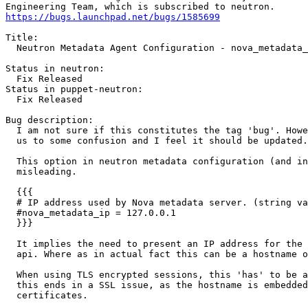
https://bugs.launchpad.net/bugs/1585699
Title:

  Neutron Metadata Agent Configuration - nova_metadata_
Status in neutron:

  Fix Released

Status in puppet-neutron:

  Fix Released

Bug description:

  I am not sure if this constitutes the tag 'bug'. Howe
  us to some confusion and I feel it should be updated.

  This option in neutron metadata configuration (and in
  misleading.

  {{{

  # IP address used by Nova metadata server. (string va
  #nova_metadata_ip = 127.0.0.1

  }}}

  It implies the need to present an IP address for the 
  api. Where as in actual fact this can be a hostname o
  When using TLS encrypted sessions, this 'has' to be a
  this ends in a SSL issue, as the hostname is embedded
  certificates.
