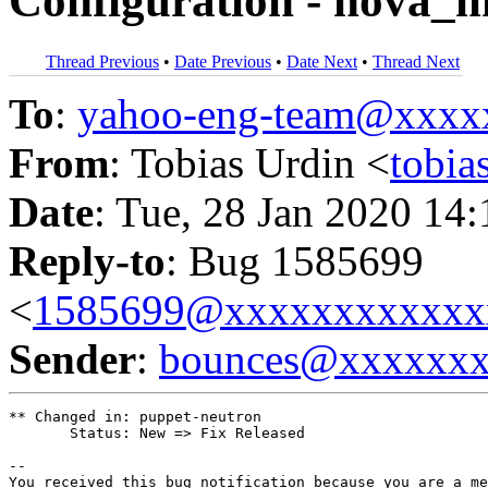
Configuration - nova_
Thread Previous
•
Date Previous
•
Date Next
•
Thread Next
To
:
yahoo-eng-team@xxxx
From
: Tobias Urdin <
tobi
Date
: Tue, 28 Jan 2020 14
Reply-to
: Bug 1585699
<
1585699@xxxxxxxxxxxx
Sender
:
bounces@xxxxxx
** Changed in: puppet-neutron

       Status: New => Fix Released

-- 

You received this bug notification because you are a me