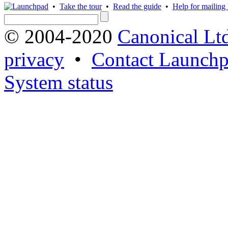
•
Take the tour
•
Read the guide
•
Help for mailing l
© 2004-2020
Canonical Lt
privacy
•
Contact Launchp
System status