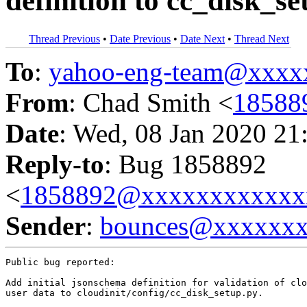
definition to cc_disk_se
Thread Previous
•
Date Previous
•
Date Next
•
Thread Next
To
:
yahoo-eng-team@xxxx
From
: Chad Smith <
18588
Date
: Wed, 08 Jan 2020 21
Reply-to
: Bug 1858892
<
1858892@xxxxxxxxxxxx
Sender
:
bounces@xxxxxx
Public bug reported:

Add initial jsonschema definition for validation of clo
user data to cloudinit/config/cc_disk_setup.py.
