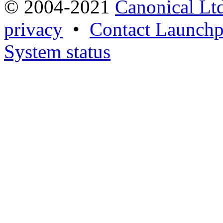
© 2004-2021
Canonical Lt
privacy
•
Contact Launchp
System status