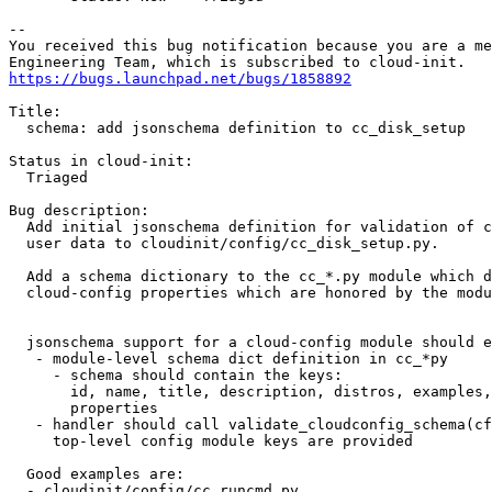
-- 

You received this bug notification because you are a me
https://bugs.launchpad.net/bugs/1858892
Title:

  schema: add jsonschema definition to cc_disk_setup

Status in cloud-init:

  Triaged

Bug description:

  Add initial jsonschema definition for validation of c
  user data to cloudinit/config/cc_disk_setup.py.

  Add a schema dictionary to the cc_*.py module which d
  cloud-config properties which are honored by the modu
  jsonschema support for a cloud-config module should e
   - module-level schema dict definition in cc_*py

     - schema should contain the keys:

       id, name, title, description, distros, examples,
       properties

   - handler should call validate_cloudconfig_schema(cf
     top-level config module keys are provided

  Good examples are:

  - cloudinit/config/cc_runcmd.py
