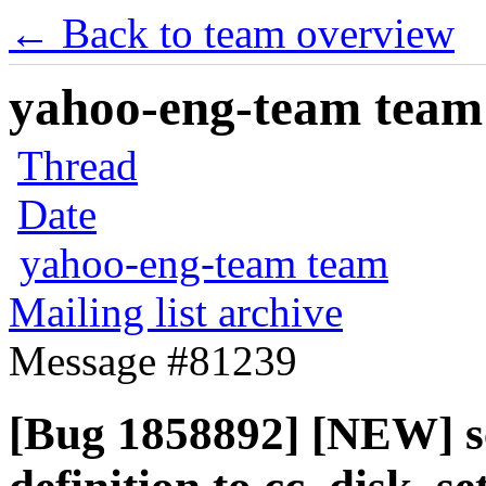
← Back to team overview
yahoo-eng-team team m
Thread
Date
yahoo-eng-team team
Mailing list archive
Message #81239
[Bug 1858892] [NEW] s