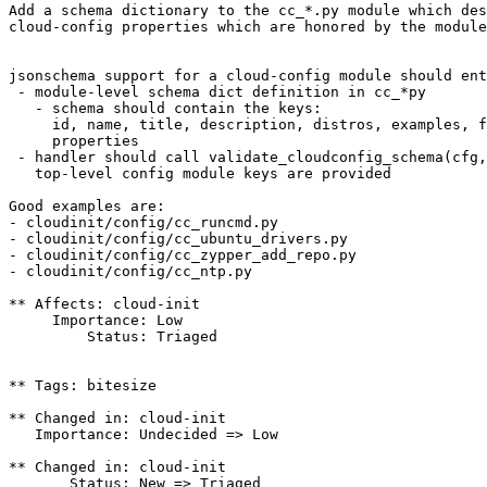
Add a schema dictionary to the cc_*.py module which des
cloud-config properties which are honored by the module
jsonschema support for a cloud-config module should ent
 - module-level schema dict definition in cc_*py

   - schema should contain the keys:

     id, name, title, description, distros, examples, f
     properties

 - handler should call validate_cloudconfig_schema(cfg,
   top-level config module keys are provided

Good examples are:

- cloudinit/config/cc_runcmd.py

- cloudinit/config/cc_ubuntu_drivers.py

- cloudinit/config/cc_zypper_add_repo.py

- cloudinit/config/cc_ntp.py

** Affects: cloud-init

     Importance: Low

         Status: Triaged

** Tags: bitesize

** Changed in: cloud-init

   Importance: Undecided => Low

** Changed in: cloud-init

       Status: New => Triaged
