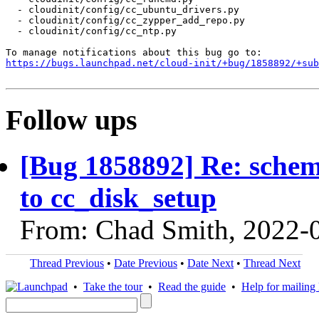
  - cloudinit/config/cc_ubuntu_drivers.py

  - cloudinit/config/cc_zypper_add_repo.py

  - cloudinit/config/cc_ntp.py

https://bugs.launchpad.net/cloud-init/+bug/1858892/+sub
Follow ups
[Bug 1858892] Re: schem
to cc_disk_setup
From: Chad Smith, 2022-
Thread Previous
•
Date Previous
•
Date Next
•
Thread Next
•
Take the tour
•
Read the guide
•
Help for mailing l