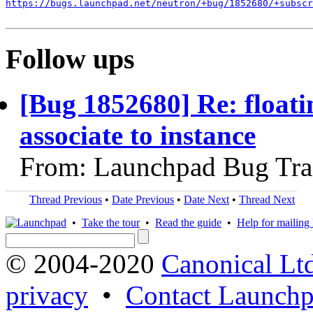
https://bugs.launchpad.net/neutron/+bug/1852680/+subscr
Follow ups
[Bug 1852680] Re: floatin
associate to instance
From: Launchpad Bug Tra
Thread Previous
•
Date Previous
•
Date Next
•
Thread Next
•
Take the tour
•
Read the guide
•
Help for mailing l
© 2004-2020
Canonical Lt
privacy
•
Contact Launchp