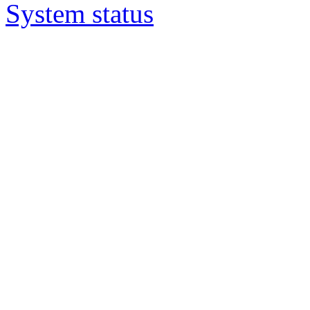
System status