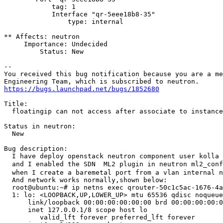
https://bugs.launchpad.net/bugs/1852680