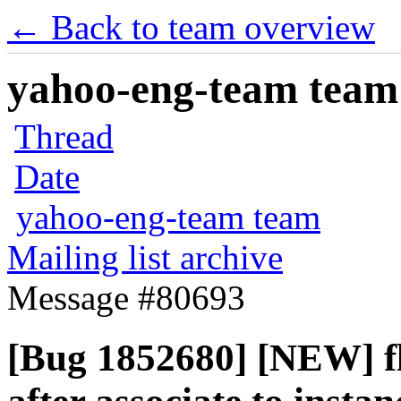
← Back to team overview
yahoo-eng-team team m
Thread
Date
yahoo-eng-team team
Mailing list archive
Message #80693
[Bug 1852680] [NEW] fl