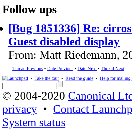
Follow ups
[Bug 1851336] Re: cirro
Guest disabled display
From: Matt Riedemann, 2
Thread Previous
•
Date Previous
•
Date Next
•
Thread Next
•
Take the tour
•
Read the guide
•
Help for mailing l
© 2004-2020
Canonical Lt
privacy
•
Contact Launchp
System status