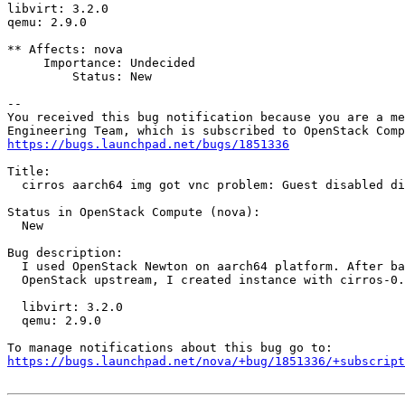
libvirt: 3.2.0

qemu: 2.9.0

** Affects: nova

     Importance: Undecided

         Status: New

-- 

You received this bug notification because you are a me
https://bugs.launchpad.net/bugs/1851336
Title:

  cirros aarch64 img got vnc problem: Guest disabled di
Status in OpenStack Compute (nova):

  New

Bug description:

  I used OpenStack Newton on aarch64 platform. After ba
  OpenStack upstream, I created instance with cirros-0.
  libvirt: 3.2.0

  qemu: 2.9.0

https://bugs.launchpad.net/nova/+bug/1851336/+subscript