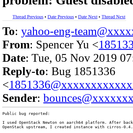
problem: Guest disable
Thread Previous
•
Date Previous
•
Date Next
•
Thread Next
To
:
yahoo-eng-team@xxxx
From
: Spencer Yu <
18513
Date
: Tue, 05 Nov 2019 07
Reply-to
: Bug 1851336
<
1851336@xxxxxxxxxxxx
Sender
:
bounces@xxxxxx
Public bug reported:

I used OpenStack Newton on aarch64 platform. After back
OpenStack upstream, I created instance with cirros-0.4.