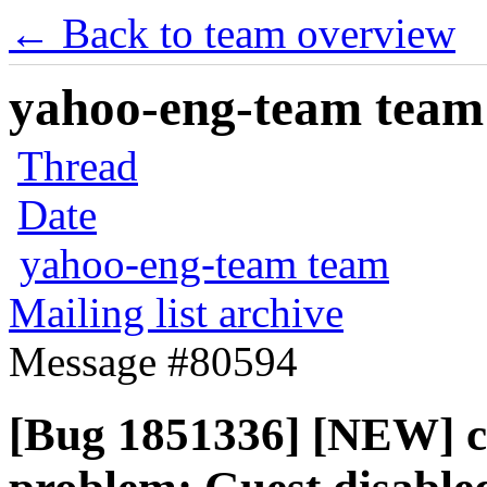
← Back to team overview
yahoo-eng-team team m
Thread
Date
yahoo-eng-team team
Mailing list archive
Message #80594
[Bug 1851336] [NEW] ci