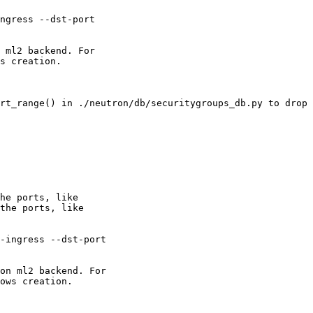
ngress --dst-port

 ml2 backend. For

s creation.

rt_range() in ./neutron/db/securitygroups_db.py to drop 
he ports, like

the ports, like

-ingress --dst-port

on ml2 backend. For

ows creation.
