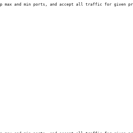
p max and min ports, and accept all traffic for given pr