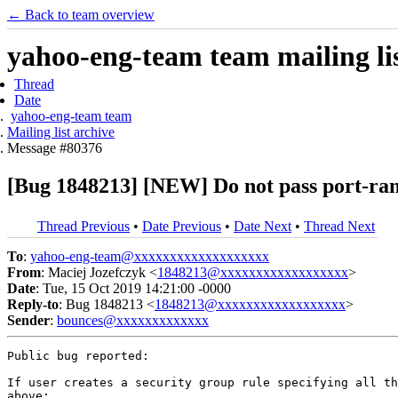
← Back to team overview
yahoo-eng-team team mailing lis
Thread
Date
yahoo-eng-team team
Mailing list archive
Message #80376
[Bug 1848213] [NEW] Do not pass port-range
Thread Previous
•
Date Previous
•
Date Next
•
Thread Next
To
:
yahoo-eng-team@xxxxxxxxxxxxxxxxxxx
From
: Maciej Jozefczyk <
1848213@xxxxxxxxxxxxxxxxxx
>
Date
: Tue, 15 Oct 2019 14:21:00 -0000
Reply-to
: Bug 1848213 <
1848213@xxxxxxxxxxxxxxxxxx
>
Sender
:
bounces@xxxxxxxxxxxxx
Public bug reported:

If user creates a security group rule specifying all th
above:
