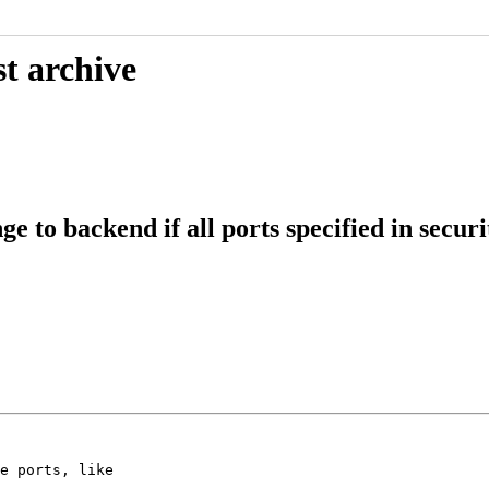
t archive
 to backend if all ports specified in securi
e ports, like
