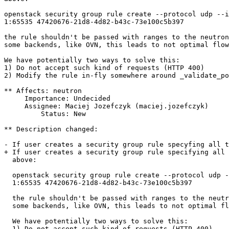
openstack security group rule create --protocol udp --i
1:65535 47420676-21d8-4d82-b43c-73e100c5b397

the rule shouldn't be passed with ranges to the neutron
some backends, like OVN, this leads to not optimal flow
We have potentially two ways to solve this:

1) Do not accept such kind of requests (HTTP 400)

2) Modify the rule in-fly somewhere around _validate_po
** Affects: neutron

     Importance: Undecided

     Assignee: Maciej Jozefczyk (maciej.jozefczyk)

         Status: New

** Description changed:

- If user creates a security group rule specyfing all t
+ If user creates a security group rule specifying all 
  above:

  openstack security group rule create --protocol udp -
  1:65535 47420676-21d8-4d82-b43c-73e100c5b397

  the rule shouldn't be passed with ranges to the neutr
  some backends, like OVN, this leads to not optimal fl
  We have potentially two ways to solve this:

  1) Do not accept such kind of requests (HTTP 400)
