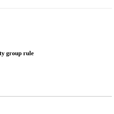
ty group rule