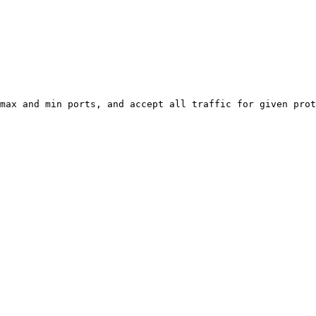
max and min ports, and accept all traffic for given prot