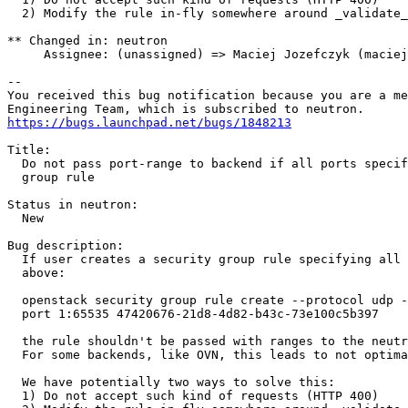
  2) Modify the rule in-fly somewhere around _validate_
** Changed in: neutron

     Assignee: (unassigned) => Maciej Jozefczyk (maciej
-- 

You received this bug notification because you are a me
https://bugs.launchpad.net/bugs/1848213
Title:

  Do not pass port-range to backend if all ports specif
  group rule

Status in neutron:

  New

Bug description:

  If user creates a security group rule specifying all 
  above:

  openstack security group rule create --protocol udp -
  port 1:65535 47420676-21d8-4d82-b43c-73e100c5b397

  the rule shouldn't be passed with ranges to the neutr
  For some backends, like OVN, this leads to not optima
  We have potentially two ways to solve this:

  1) Do not accept such kind of requests (HTTP 400)
