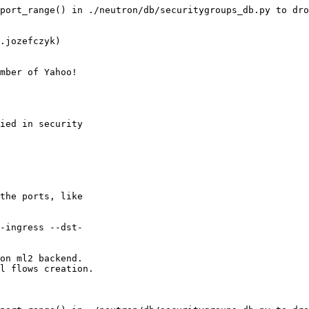
port_range() in ./neutron/db/securitygroups_db.py to dro
.jozefczyk)

mber of Yahoo!

ied in security

the ports, like

-ingress --dst-

on ml2 backend.

l flows creation.
