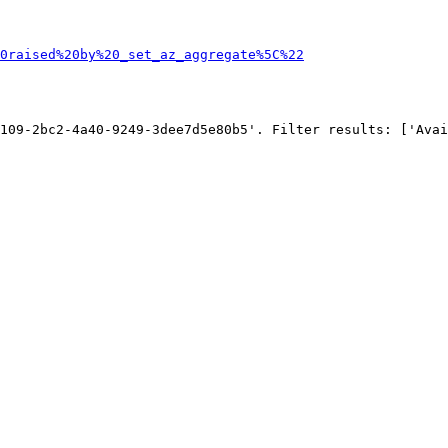
0raised%20by%20_set_az_aggregate%5C%22
109-2bc2-4a40-9249-3dee7d5e80b5'. Filter results: ['Avai