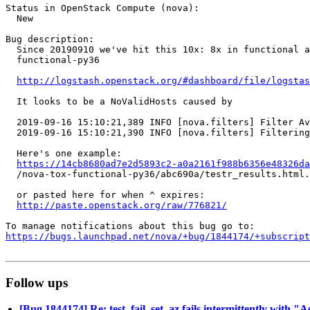
Status in OpenStack Compute (nova):

  New

Bug description:

  Since 20190910 we've hit this 10x: 8x in functional a
  functional-py36

http://logstash.openstack.org/#dashboard/file/logstas
  It looks to be a NoValidHosts caused by

  2019-09-16 15:10:21,389 INFO [nova.filters] Filter Av
  2019-09-16 15:10:21,390 INFO [nova.filters] Filtering
  Here's one example:

https://14cb8680ad7e2d5893c2-a0a2161f988b6356e48326d
  /nova-tox-functional-py36/abc690a/testr_results.html.
  or pasted here for when ^ expires:

http://paste.openstack.org/raw/776821/
https://bugs.launchpad.net/nova/+bug/1844174/+subscript
Follow ups
[Bug 1844174] Re: test_fail_set_az fails intermittently with