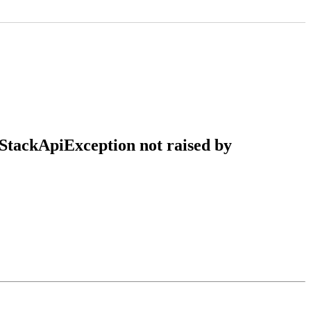
nStackApiException not raised by