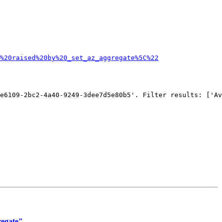
%20raised%20by%20_set_az_aggregate%5C%22
e6109-2bc2-4a40-9249-3dee7d5e80b5'. Filter results: ['Av
regate"