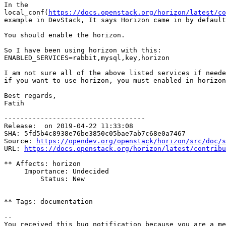
In the

local_conf(
https://docs.openstack.org/horizon/latest/co
example in DevStack, It says Horizon came in by default
You should enable the horizon.

So I have been using horizon with this:

ENABLED_SERVICES=rabbit,mysql,key,horizon

I am not sure all of the above listed services if neede
if you want to use horizon, you must enabled in horizon
Best regards,

Fatih

-----------------------------------

Release:  on 2019-04-22 11:33:08

SHA: 5fd5b4c8938e76be3850c05bae7ab7c68e0a7467

Source: 
https://opendev.org/openstack/horizon/src/doc/s
URL: 
https://docs.openstack.org/horizon/latest/contribu
** Affects: horizon

     Importance: Undecided

         Status: New

** Tags: documentation

-- 

You received this bug notification because you are a me