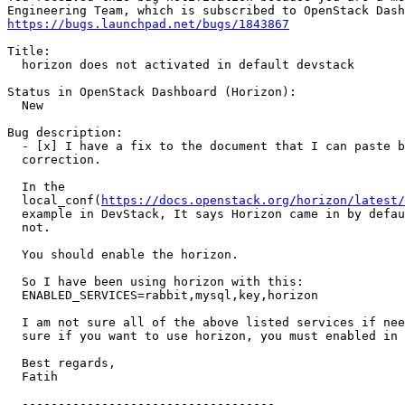
https://bugs.launchpad.net/bugs/1843867
Title:

  horizon does not activated in default devstack

Status in OpenStack Dashboard (Horizon):

  New

Bug description:

  - [x] I have a fix to the document that I can paste b
  correction.

  In the

  local_conf(
https://docs.openstack.org/horizon/latest/
  example in DevStack, It says Horizon came in by defau
  not.

  You should enable the horizon.

  So I have been using horizon with this:

  ENABLED_SERVICES=rabbit,mysql,key,horizon

  I am not sure all of the above listed services if nee
  sure if you want to use horizon, you must enabled in 
  Best regards,

  Fatih

  -----------------------------------
