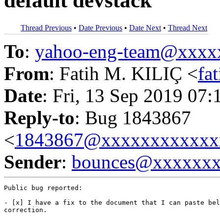
default devstack
Thread Previous
•
Date Previous
•
Date Next
•
Thread Next
To
:
yahoo-eng-team@xxxx
From
: Fatih M. KILIÇ <
fa
Date
: Fri, 13 Sep 2019 07:
Reply-to
: Bug 1843867
<
1843867@xxxxxxxxxxxx
Sender
:
bounces@xxxxxx
Public bug reported:

- [x] I have a fix to the document that I can paste bel
correction.
