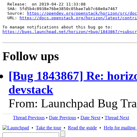
  Release:  on 2019-04-22 11:33:08

  SHA: 5fd5b4c8938e76be3850c05bae7ab7c68e0a7467

  Source: 
https://opendev.org/openstack/horizon/src/doc
  URL: 
https://docs.openstack.org/horizon/latest/contri
https://bugs.launchpad.net/horizon/+bug/1843867/+subscr
Follow ups
[Bug 1843867] Re: horizo
devstack
From: Launchpad Bug Tra
Thread Previous
•
Date Previous
•
Date Next
•
Thread Next
•
Take the tour
•
Read the guide
•
Help for mailing l