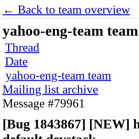
← Back to team overview
yahoo-eng-team team m
Thread
Date
yahoo-eng-team team
Mailing list archive
Message #79961
[Bug 1843867] [NEW] ho