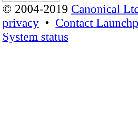
© 2004-2019
Canonical Lt
privacy
•
Contact Launchp
System status