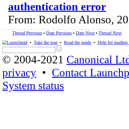
authentication error
From: Rodolfo Alonso, 2
Thread Previous
•
Date Previous
•
Date Next
•
Thread Next
•
Take the tour
•
Read the guide
•
Help for mailing l
© 2004-2021
Canonical Lt
privacy
•
Contact Launchp
System status