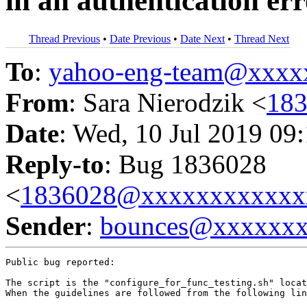
in an authentication er
Thread Previous
•
Date Previous
•
Date Next
•
Thread Next
To
:
yahoo-eng-team@xxxx
From
: Sara Nierodzik <
18
Date
: Wed, 10 Jul 2019 09
Reply-to
: Bug 1836028
<
1836028@xxxxxxxxxxxx
Sender
:
bounces@xxxxxx
Public bug reported:

The script is the "configure_for_func_testing.sh" locat
When the guidelines are followed from the following lin