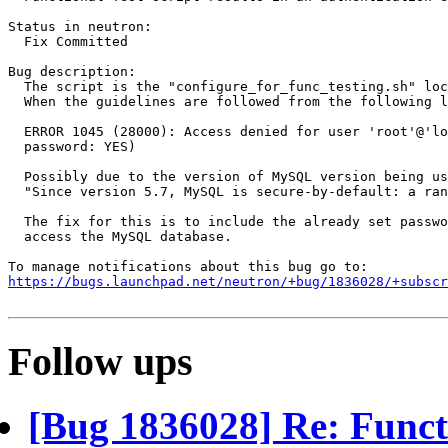
Status in neutron:

  Fix Committed

Bug description:

  The script is the "configure_for_func_testing.sh" loc
  When the guidelines are followed from the following l
  ERROR 1045 (28000): Access denied for user 'root'@'lo
  password: YES)

  Possibly due to the version of MySQL version being us
  "Since version 5.7, MySQL is secure-by-default: a ran
  The fix for this is to include the already set passwo
  access the MySQL database.

https://bugs.launchpad.net/neutron/+bug/1836028/+subscr
Follow ups
[Bug 1836028] Re: Functio