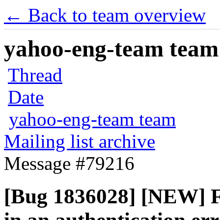
← Back to team overview
yahoo-eng-team team m
Thread
Date
yahoo-eng-team team
Mailing list archive
Message #79216
[Bug 1836028] [NEW] Fun