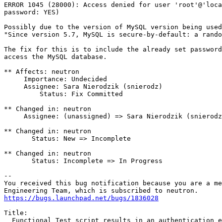
ERROR 1045 (28000): Access denied for user 'root'@'loca
password: YES)

Possibly due to the version of MySQL version being used
"Since version 5.7, MySQL is secure-by-default: a rando
The fix for this is to include the already set password
access the MySQL database.

** Affects: neutron

     Importance: Undecided

     Assignee: Sara Nierodzik (snierodz)

         Status: Fix Committed

** Changed in: neutron

     Assignee: (unassigned) => Sara Nierodzik (snierodz
** Changed in: neutron

       Status: New => Incomplete

** Changed in: neutron

       Status: Incomplete => In Progress

-- 

You received this bug notification because you are a me
https://bugs.launchpad.net/bugs/1836028
Title:

  Functional Test script results in an authentication e