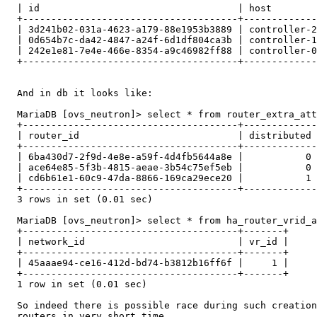
  | id                                   | host        
  +--------------------------------------+-------------
  | 3d241b02-031a-4623-a179-88e1953b3889 | controller-2
  | 0d654b7c-da42-4847-a24f-6d1df804ca3b | controller-1
  | 242e1e81-7e4e-466e-8354-a9c46982ff88 | controller-0
  +--------------------------------------+-------------
  And in db it looks like:

  MariaDB [ovs_neutron]> select * from router_extra_att
  +--------------------------------------+-------------
  | router_id                            | distributed 
  +--------------------------------------+-------------
  | 6ba430d7-2f9d-4e8e-a59f-4d4fb5644a8e |           0 
  | ace64e85-5f3b-4815-aeae-3b54c75ef5eb |           0 
  | cd6b61e1-60c9-47da-8866-169ca29ece20 |           1 
  +--------------------------------------+-------------
  3 rows in set (0.01 sec)

  MariaDB [ovs_neutron]> select * from ha_router_vrid_a
  +--------------------------------------+-------+

  | network_id                           | vr_id |

  +--------------------------------------+-------+

  | 45aaae94-ce16-412d-bd74-b3812b16ff6f |     1 |

  +--------------------------------------+-------+

  1 row in set (0.01 sec)

  So indeed there is possible race during such creation
  routers in very short time.
