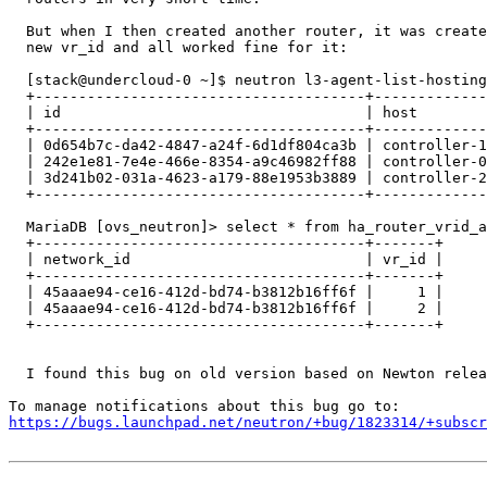
  But when I then created another router, it was create
  new vr_id and all worked fine for it:

  [stack@undercloud-0 ~]$ neutron l3-agent-list-hosting
  +--------------------------------------+-------------
  | id                                   | host        
  +--------------------------------------+-------------
  | 0d654b7c-da42-4847-a24f-6d1df804ca3b | controller-1
  | 242e1e81-7e4e-466e-8354-a9c46982ff88 | controller-0
  | 3d241b02-031a-4623-a179-88e1953b3889 | controller-2
  +--------------------------------------+-------------
  MariaDB [ovs_neutron]> select * from ha_router_vrid_a
  +--------------------------------------+-------+

  | network_id                           | vr_id |

  +--------------------------------------+-------+

  | 45aaae94-ce16-412d-bd74-b3812b16ff6f |     1 |

  | 45aaae94-ce16-412d-bd74-b3812b16ff6f |     2 |

  +--------------------------------------+-------+

  I found this bug on old version based on Newton relea
https://bugs.launchpad.net/neutron/+bug/1823314/+subscr