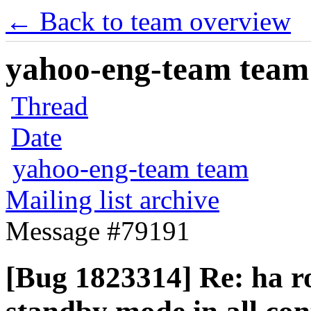
← Back to team overview
yahoo-eng-team team m
Thread
Date
yahoo-eng-team team
Mailing list archive
Message #79191
[Bug 1823314] Re: ha r