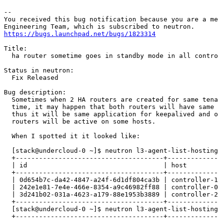
-- 

You received this bug notification because you are a me
https://bugs.launchpad.net/bugs/1823314
Title:

  ha router sometime goes in standby mode in all contro
Status in neutron:

  Fix Released

Bug description:

  Sometimes when 2 HA routers are created for same tena
  time, it may happen that both routers will have same 
  thus it will be same application for keepalived and o
  routers will be active on some hosts.

  When I spotted it it looked like:

  [stack@undercloud-0 ~]$ neutron l3-agent-list-hosting
  +--------------------------------------+-------------
  | id                                   | host        
  +--------------------------------------+-------------
  | 0d654b7c-da42-4847-a24f-6d1df804ca3b | controller-1
  | 242e1e81-7e4e-466e-8354-a9c46982ff88 | controller-0
  | 3d241b02-031a-4623-a179-88e1953b3889 | controller-2
  +--------------------------------------+-------------
  [stack@undercloud-0 ~]$ neutron l3-agent-list-hosting
  +--------------------------------------+-------------