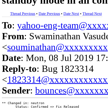
standby mode in all con
Thread Previous
•
Date Previous
•
Date Next
•
Thread Next
To
:
yahoo-eng-team@xxxx
From
: Swaminathan Vasud
<
souminathan@xxxxxxxxx
Date
: Mon, 08 Jul 2019 17
Reply-to
: Bug 1823314
<
1823314@xxxxxxxxxxxx
Sender
:
bounces@xxxxxx
** Changed in: neutron

       Status: Confirmed => Fix Released
