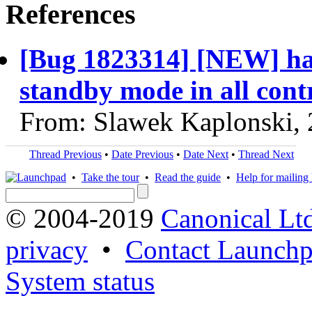
References
[Bug 1823314] [NEW] ha 
standby mode in all contr
From: Slawek Kaplonski,
Thread Previous
•
Date Previous
•
Date Next
•
Thread Next
•
Take the tour
•
Read the guide
•
Help for mailing l
© 2004-2019
Canonical Lt
privacy
•
Contact Launchp
System status