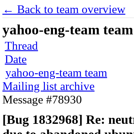
← Back to team overview
yahoo-eng-team team m
Thread
Date
yahoo-eng-team team
Mailing list archive
Message #78930
[Bug 1832968] Re: neutr