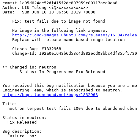
commit 1c95d624ae52df415f2de807959c80117aea0ea8

Author: LIU Yulong <i@xxxxxxxxxxxx>

Date:   Sun Jun 16 10:36:56 2019 +0800

    Fix: test fails due to image not found

    No image in the following link anymore:

http://cloud-images.ubuntu.com/releases/16.04/relea
    Replace with release name based image location.

    Closes-Bug: #1832968

    Change-Id: I92a0e1643b6d58c4d882ecd03bbc4df855f5730
** Changed in: neutron

       Status: In Progress => Fix Released

-- 

You received this bug notification because you are a me
https://bugs.launchpad.net/bugs/1832968
Title:

  neutron tempest test fails 100% due to abandoned ubun
Status in neutron:

  Fix Released

Bug description:

  Failure log:
