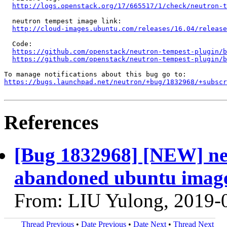
http://logs.openstack.org/17/665517/1/check/neutron-t
  neutron tempest image link:

http://cloud-images.ubuntu.com/releases/16.04/release
  Code:

https://github.com/openstack/neutron-tempest-plugin/b
https://github.com/openstack/neutron-tempest-plugin/b
https://bugs.launchpad.net/neutron/+bug/1832968/+subscr
References
[Bug 1832968] [NEW] neu
abandoned ubuntu image
From: LIU Yulong, 2019-
Thread Previous
•
Date Previous
•
Date Next
•
Thread Next