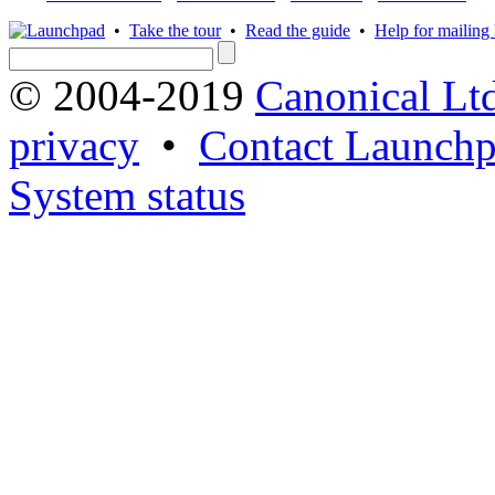
•
Take the tour
•
Read the guide
•
Help for mailing l
© 2004-2019
Canonical Lt
privacy
•
Contact Launchp
System status