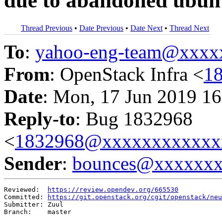
due to abandoned ubunt
Thread Previous
•
Date Previous
•
Date Next
•
Thread Next
To
:
yahoo-eng-team@xxxx
From
: OpenStack Infra <
1
Date
: Mon, 17 Jun 2019 16
Reply-to
: Bug 1832968
<
1832968@xxxxxxxxxxxx
Sender
:
bounces@xxxxxx
Reviewed:  
https://review.opendev.org/665530
Committed: 
https://git.openstack.org/cgit/openstack/neu
Submitter: Zuul

Branch:    master
