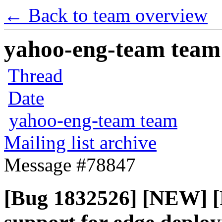
← Back to team overview
yahoo-eng-team team m
Thread
Date
yahoo-eng-team team
Mailing list archive
Message #78847
[Bug 1832526] [NEW] [