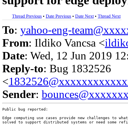
support for edge deplo
Thread Previous
•
Date Previous
•
Date Next
•
Thread Next
To
:
yahoo-eng-team@xxxx
From
: Ildiko Vancsa <
ildi
Date
: Wed, 12 Jun 2019 12
Reply-to
: Bug 1832526
<
1832526@xxxxxxxxxxxx
Sender
:
bounces@xxxxxx
Public bug reported:

Edge computing use cases provide new challenges to what
solved to support distributed systems or need some refi