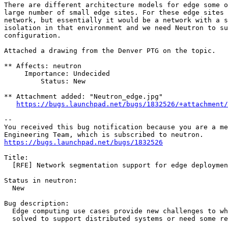
There are different architecture models for edge some o
large number of small edge sites. For these edge sites 
network, but essentially it would be a network with a s
isolation in that environment and we need Neutron to su
configuration.

Attached a drawing from the Denver PTG on the topic.

** Affects: neutron

     Importance: Undecided

         Status: New

** Attachment added: "Neutron_edge.jpg"

https://bugs.launchpad.net/bugs/1832526/+attachment/
-- 

You received this bug notification because you are a me
https://bugs.launchpad.net/bugs/1832526
Title:

  [RFE] Network segmentation support for edge deploymen
Status in neutron:

  New

Bug description:

  Edge computing use cases provide new challenges to wh
  solved to support distributed systems or need some re