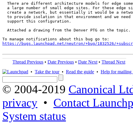
  There are different architecture models for edge some
  a large number of small edge sites. For these edge si
  create a network, but essentially it would be a netwo
  to provide isolation in that environment and we need 
  support this configuration.

  Attached a drawing from the Denver PTG on the topic.

https://bugs.launchpad.net/neutron/+bug/1832526/+subscr
Thread Previous
•
Date Previous
•
Date Next
•
Thread Next
•
Take the tour
•
Read the guide
•
Help for mailing l
© 2004-2019
Canonical Lt
privacy
•
Contact Launchp
System status