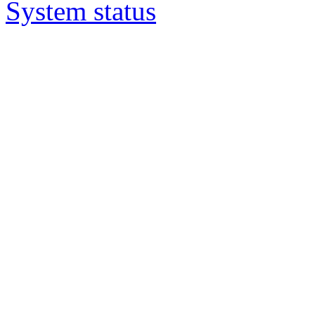
System status