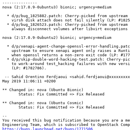
---------------

nova (2:17.0.9-0ubuntu3) bionic; urgency=medium

  * d/p/bug_1825882.patch: Cherry-picked from upstream 
    virsh disk attach does not fail silently (LP: #1825
  * d/p/bug_1826523.patch: Cherry-picked from upstream 
    always disconnect volumes after libvirt exceptions 
nova (2:17.0.9-0ubuntu2) bionic; urgency=medium

  * d/p/xenapi-agent-change-openssl-error-handling.patc
    upstream to ensure xenapi agent only raises a Runti
    when openssl returns a non-zero exit code (LP: #177
  * d/p/skip-double-word-hacking-test.patch: Cherry-pic
    to work-around test_hacking failures with new versi
    (LP: #1782786).

 -- Sahid Orentino Ferdjaoui <sahid.ferdjaoui@xxxxxxxxx
May 2019 11:06:11 +0200

** Changed in: nova (Ubuntu Bionic)

       Status: Fix Committed => Fix Released

** Changed in: nova (Ubuntu Cosmic)

       Status: Fix Committed => Fix Released

-- 

You received this bug notification because you are a me
https://bugs.launchpad.net/bugs/1771506