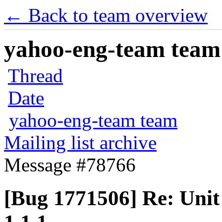
← Back to team overview
yahoo-eng-team team m
Thread
Date
yahoo-eng-team team
Mailing list archive
Message #78766
[Bug 1771506] Re: Unit