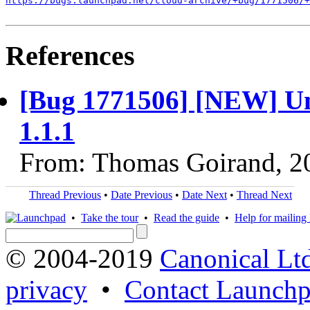
https://bugs.launchpad.net/cloud-archive/+bug/1771506/+
References
[Bug 1771506] [NEW] Uni
1.1.1
From: Thomas Goirand, 2
Thread Previous
•
Date Previous
•
Date Next
•
Thread Next
•
Take the tour
•
Read the guide
•
Help for mailing l
© 2004-2019
Canonical Lt
privacy
•
Contact Launchp