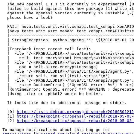
  The new openssl 1.1.1 is currently in experimental [0
  failed to build against this new package [1] while it
  against the openssl version currently in unstable [2]
  please have a look?

  FAIL: nova.tests.unit.virt.xenapi.test_xenapi.XenAPID
  |nova.tests.unit.virt.xenapi.test_xenapi.XenAPIDiffie
  |----------------------------------------------------
  |_StringException: pythonlogging:'': {{{2018-05-01 20
  |

  |Traceback (most recent call last):

  |  File "/<<PKGBUILDDIR>>/nova/tests/unit/virt/xenapi
  |    self._test_encryption('Message\nwith\ninterior\n
  |  File "/<<PKGBUILDDIR>>/nova/tests/unit/virt/xenapi
  |    enc = self.alice.encrypt(message)

  |  File "/<<PKGBUILDDIR>>/nova/virt/xenapi/agent.py",
  |    return self._run_ssl(text).strip('\n')

  |  File "/<<PKGBUILDDIR>>/nova/virt/xenapi/agent.py",
  |    raise RuntimeError(_('OpenSSL error: %s') % err)

  |RuntimeError: OpenSSL error: *** WARNING : deprecate
  |Using -iter or -pbkdf2 would be better.

  It looks like due to additional message on stderr.

  [0] 
https://lists.debian.org/msgid-search/20180501211
  [1] 
https://breakpoint.cc/openssl-rebuild/2018-05-03-
  [2] 
https://breakpoint.cc/openssl-rebuild/2018-05-03-