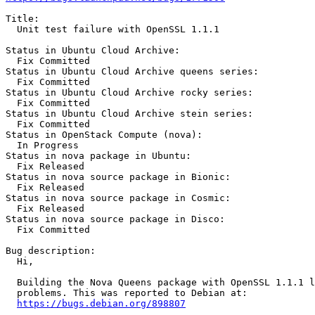
Title:

  Unit test failure with OpenSSL 1.1.1

Status in Ubuntu Cloud Archive:

  Fix Committed

Status in Ubuntu Cloud Archive queens series:

  Fix Committed

Status in Ubuntu Cloud Archive rocky series:

  Fix Committed

Status in Ubuntu Cloud Archive stein series:

  Fix Committed

Status in OpenStack Compute (nova):

  In Progress

Status in nova package in Ubuntu:

  Fix Released

Status in nova source package in Bionic:

  Fix Released

Status in nova source package in Cosmic:

  Fix Released

Status in nova source package in Disco:

  Fix Committed

Bug description:

  Hi,

  Building the Nova Queens package with OpenSSL 1.1.1 l
  problems. This was reported to Debian at:

https://bugs.debian.org/898807