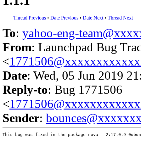
1.1.1
Thread Previous
•
Date Previous
•
Date Next
•
Thread Next
To
:
yahoo-eng-team@xxxx
From
: Launchpad Bug Tra
<
1771506@xxxxxxxxxxxx
Date
: Wed, 05 Jun 2019 21
Reply-to
: Bug 1771506
<
1771506@xxxxxxxxxxxx
Sender
:
bounces@xxxxxx
This bug was fixed in the package nova - 2:17.0.9-0ubun