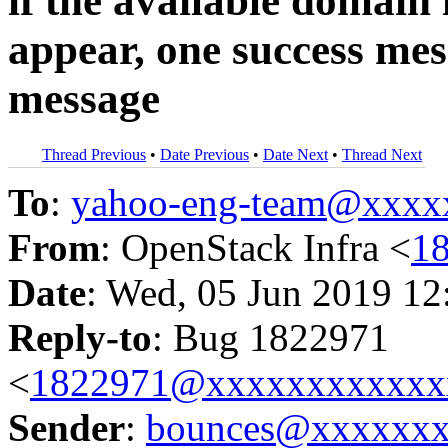
if the available domain 
appear, one success mes
message
Thread Previous
•
Date Previous
•
Date Next
•
Thread Next
To
:
yahoo-eng-team@xxxx
From
: OpenStack Infra <
1
Date
: Wed, 05 Jun 2019 12
Reply-to
: Bug 1822971
<
1822971@xxxxxxxxxxxx
Sender
:
bounces@xxxxxx