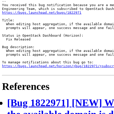
-- 

You received this bug notification because you are a me
https://bugs.launchpad.net/bugs/1822971
Title:

  When editing host aggregation, if the available domai
  prompts will appear, one success message and one fail
Status in OpenStack Dashboard (Horizon):

  Fix Released

Bug description:

  When editing host aggregation, if the available domai
  prompts will appear, one success message and one fail
https://bugs.launchpad.net/horizon/+bug/1822971/+subscr
References
[Bug 1822971] [NEW] Whe