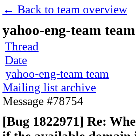
← Back to team overview
yahoo-eng-team team m
Thread
Date
yahoo-eng-team team
Mailing list archive
Message #78754
[Bug 1822971] Re: When