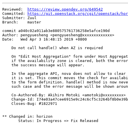
Reviewed:  
https://review.opendev.org/649542
Committed: 
https://git.openstack.org/cgit/openstack/hor
Submitter: Zuul

Branch:    master

commit a040c02a911ab3e880575761736258e5afce190d

Author: pengyuesheng <pengyuesheng@xxxxxxxxxxxxx>

Date:   Wed Apr 3 16:48:15 2019 +0800

    Do not call handle() when AZ is required

    On "Edit Host Aggregation" form under Host Aggregat
    if the availability zone is cleared, both the error
    the success message will appear.

    In the aggregate API, nova does not allow to clear 
    it is set. This commit moves the check for availabi
    to the form definition. handle() method is now neve
    such case and the error message will be shown aroun
    Co-Authored-By: Akihiro Motoki <amotoki@xxxxxxxxx>

    Change-Id: I74e03a47cee6915e9c24c6cf5c3264bf8b0e39b
    Closes-Bug: #1822971

** Changed in: horizon

       Status: In Progress => Fix Released
