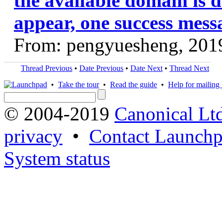
the available domain is d
appear, one success mess
From: pengyuesheng, 201
Thread Previous
•
Date Previous
•
Date Next
•
Thread Next
•
Take the tour
•
Read the guide
•
Help for mailing l
© 2004-2019
Canonical Lt
privacy
•
Contact Launchp
System status