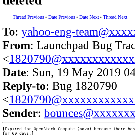
deleted
Thread Previous
•
Date Previous
•
Date Next
•
Thread Next
To
:
yahoo-eng-team@xxxx
From
: Launchpad Bug Tra
<
1820790@xxxxxxxxxxxx
Date
: Sun, 19 May 2019 0
Reply-to
: Bug 1820790
<
1820790@xxxxxxxxxxxx
Sender
:
bounces@xxxxxx
[Expired for OpenStack Compute (nova) because there has
for 60 days.]
