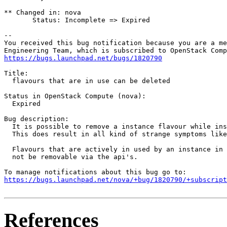
** Changed in: nova

       Status: Incomplete => Expired

-- 

You received this bug notification because you are a me
https://bugs.launchpad.net/bugs/1820790
Title:

  flavours that are in use can be deleted

Status in OpenStack Compute (nova):

  Expired

Bug description:

  It is possible to remove a instance flavour while ins
  This does result in all kind of strange symptoms like
  Flavours that are actively in used by an instance in 
  not be removable via the api's.

https://bugs.launchpad.net/nova/+bug/1820790/+subscript
References