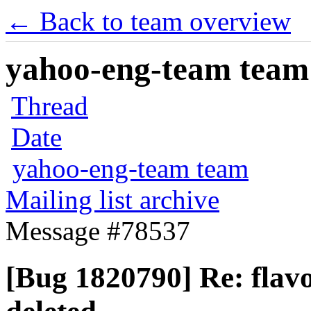
← Back to team overview
yahoo-eng-team team m
Thread
Date
yahoo-eng-team team
Mailing list archive
Message #78537
[Bug 1820790] Re: flavo