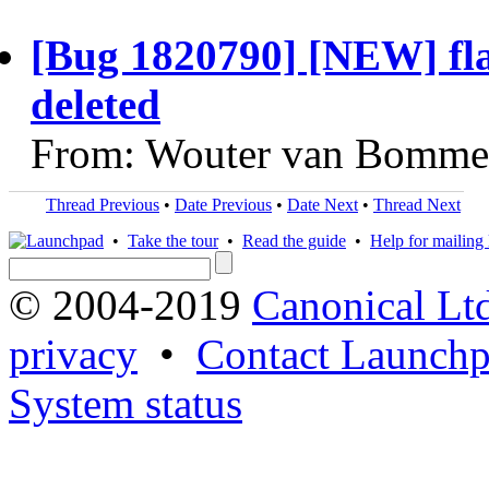
[Bug 1820790] [NEW] flav
deleted
From: Wouter van Bommel
Thread Previous
•
Date Previous
•
Date Next
•
Thread Next
•
Take the tour
•
Read the guide
•
Help for mailing l
© 2004-2019
Canonical Lt
privacy
•
Contact Launchp
System status