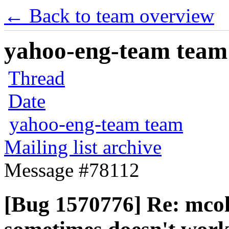
← Back to team overview
yahoo-eng-team team m
Thread
Date
yahoo-eng-team team
Mailing list archive
Message #78112
[Bug 1570776] Re: mcoll