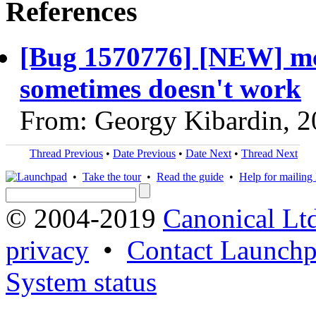
References
[Bug 1570776] [NEW] mco
sometimes doesn't work
From: Georgy Kibardin, 
Thread Previous
•
Date Previous
•
Date Next
•
Thread Next
•
Take the tour
•
Read the guide
•
Help for mailing l
© 2004-2019
Canonical Lt
privacy
•
Contact Launchp
System status