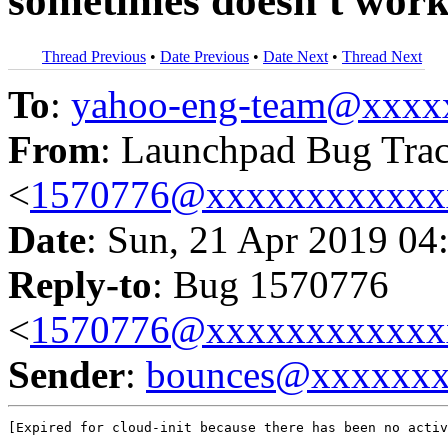
sometimes doesn't wor
Thread Previous
•
Date Previous
•
Date Next
•
Thread Next
To
:
yahoo-eng-team@xxxx
From
: Launchpad Bug Tra
<
1570776@xxxxxxxxxxxx
Date
: Sun, 21 Apr 2019 04
Reply-to
: Bug 1570776
<
1570776@xxxxxxxxxxxx
Sender
:
bounces@xxxxxx
[Expired for cloud-init because there has been no activ