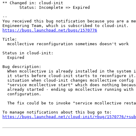
** Changed in: cloud-init

       Status: Incomplete => Expired

-- 

You received this bug notification because you are a me
https://bugs.launchpad.net/bugs/1570776
Title:

  mcollective reconfiguration sometimes doesn't work

Status in cloud-init:

  Expired

Bug description:

  When mcollective is already installed in the system i
  it starts before cloud-init starts to reconfigure it.
  situation when cloud-init changes mcollective config 
  "service mcollective start" which does nothing becaus
  already started - ending up mcollective running with 
  configuration.

  The fix could be to invoke "service mcollective resta
https://bugs.launchpad.net/cloud-init/+bug/1570776/+sub