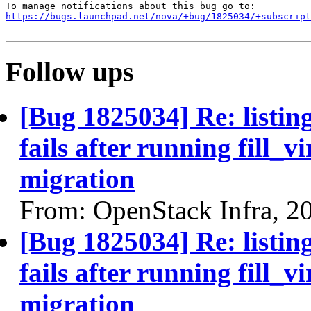
https://bugs.launchpad.net/nova/+bug/1825034/+subscript
Follow ups
[Bug 1825034] Re: listin
fails after running fill_v
migration
From: OpenStack Infra, 2
[Bug 1825034] Re: listin
fails after running fill_v
migration