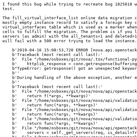
I found this bug while trying to recreate bug 1825018 w
test.

The fill_virtual_interface_list online data migration c
mostly empty instance record to satisfy a foreign key c
virtual_interfaces table which is used as a marker when
cells to fulfill the migration. The problem is if you l
servers (as admin) with the all_tenants=1 and deleted=1
will fail with a 500 error trying to load the instance.
    b'2019-04-16 15:08:53,720 ERROR [nova.api.openstack
    b'Traceback (most recent call last):'

    b'  File "/home/osboxes/git/nova/.tox/functional-py
    b'    httplib_response = conn.getresponse(buffering
    b"TypeError: getresponse() got an unexpected keywor
    b''

    b'During handling of the above exception, another e
    b''

    b'Traceback (most recent call last):'

    b'  File "/home/osboxes/git/nova/nova/api/openstack
    b'    return f(*args, **kwargs)'

    b'  File "/home/osboxes/git/nova/nova/api/validatio
    b'    return func(*args, **kwargs)'

    b'  File "/home/osboxes/git/nova/nova/api/validatio
    b'    return func(*args, **kwargs)'

    b'  File "/home/osboxes/git/nova/nova/api/validatio
    b'    return func(*args, **kwargs)'

    b'  File "/home/osboxes/git/nova/nova/api/openstack
    b'    servers = self._get_servers(req, is_detail=Tr