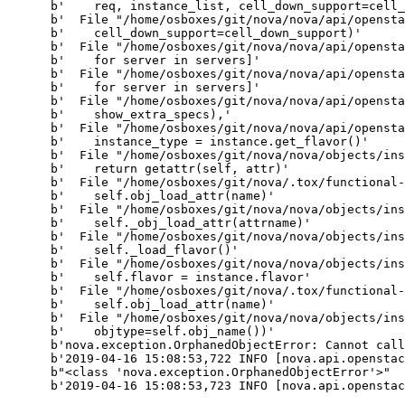
      b'    req, instance_list, cell_down_support=cell_
      b'  File "/home/osboxes/git/nova/nova/api/opensta
      b'    cell_down_support=cell_down_support)'

      b'  File "/home/osboxes/git/nova/nova/api/opensta
      b'    for server in servers]'

      b'  File "/home/osboxes/git/nova/nova/api/opensta
      b'    for server in servers]'

      b'  File "/home/osboxes/git/nova/nova/api/opensta
      b'    show_extra_specs),'

      b'  File "/home/osboxes/git/nova/nova/api/opensta
      b'    instance_type = instance.get_flavor()'

      b'  File "/home/osboxes/git/nova/nova/objects/ins
      b'    return getattr(self, attr)'

      b'  File "/home/osboxes/git/nova/.tox/functional-
      b'    self.obj_load_attr(name)'

      b'  File "/home/osboxes/git/nova/nova/objects/ins
      b'    self._obj_load_attr(attrname)'

      b'  File "/home/osboxes/git/nova/nova/objects/ins
      b'    self._load_flavor()'

      b'  File "/home/osboxes/git/nova/nova/objects/ins
      b'    self.flavor = instance.flavor'

      b'  File "/home/osboxes/git/nova/.tox/functional-
      b'    self.obj_load_attr(name)'

      b'  File "/home/osboxes/git/nova/nova/objects/ins
      b'    objtype=self.obj_name())'

      b'nova.exception.OrphanedObjectError: Cannot call
      b'2019-04-16 15:08:53,722 INFO [nova.api.openstac
      b"<class 'nova.exception.OrphanedObjectError'>"

      b'2019-04-16 15:08:53,723 INFO [nova.api.openstac