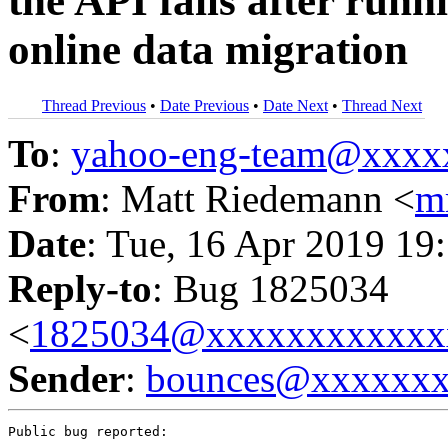
the API fails after runni
online data migration
Thread Previous
•
Date Previous
•
Date Next
•
Thread Next
To
:
yahoo-eng-team@xxxx
From
: Matt Riedemann <
m
Date
: Tue, 16 Apr 2019 19
Reply-to
: Bug 1825034
<
1825034@xxxxxxxxxxxx
Sender
:
bounces@xxxxxx
Public bug reported:
