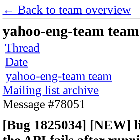
← Back to team overview
yahoo-eng-team team m
Thread
Date
yahoo-eng-team team
Mailing list archive
Message #78051
[Bug 1825034] [NEW] li