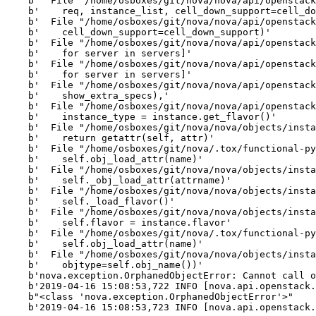
    b'  File "/home/osboxes/git/nova/nova/api/openstack
    b'    req, instance_list, cell_down_support=cell_do
    b'  File "/home/osboxes/git/nova/nova/api/openstack
    b'    cell_down_support=cell_down_support)'

    b'  File "/home/osboxes/git/nova/nova/api/openstack
    b'    for server in servers]'

    b'  File "/home/osboxes/git/nova/nova/api/openstack
    b'    for server in servers]'

    b'  File "/home/osboxes/git/nova/nova/api/openstack
    b'    show_extra_specs),'

    b'  File "/home/osboxes/git/nova/nova/api/openstack
    b'    instance_type = instance.get_flavor()'

    b'  File "/home/osboxes/git/nova/nova/objects/insta
    b'    return getattr(self, attr)'

    b'  File "/home/osboxes/git/nova/.tox/functional-py
    b'    self.obj_load_attr(name)'

    b'  File "/home/osboxes/git/nova/nova/objects/insta
    b'    self._obj_load_attr(attrname)'

    b'  File "/home/osboxes/git/nova/nova/objects/insta
    b'    self._load_flavor()'

    b'  File "/home/osboxes/git/nova/nova/objects/insta
    b'    self.flavor = instance.flavor'

    b'  File "/home/osboxes/git/nova/.tox/functional-py
    b'    self.obj_load_attr(name)'

    b'  File "/home/osboxes/git/nova/nova/objects/insta
    b'    objtype=self.obj_name())'

    b'nova.exception.OrphanedObjectError: Cannot call o
    b'2019-04-16 15:08:53,722 INFO [nova.api.openstack.
    b"<class 'nova.exception.OrphanedObjectError'>"

    b'2019-04-16 15:08:53,723 INFO [nova.api.openstack.