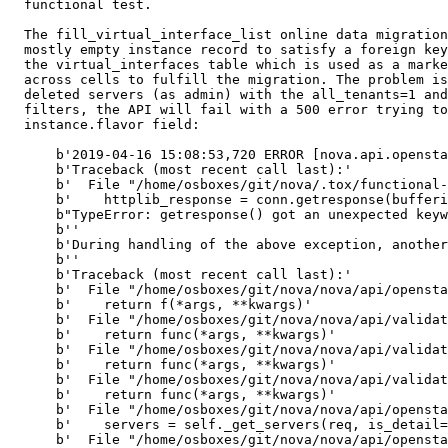
  functional test.

  The fill_virtual_interface_list online data migration
  mostly empty instance record to satisfy a foreign key
  the virtual_interfaces table which is used as a marke
  across cells to fulfill the migration. The problem is
  deleted servers (as admin) with the all_tenants=1 and
  filters, the API will fail with a 500 error trying to
  instance.flavor field:

      b'2019-04-16 15:08:53,720 ERROR [nova.api.opensta
      b'Traceback (most recent call last):'

      b'  File "/home/osboxes/git/nova/.tox/functional-
      b'    httplib_response = conn.getresponse(bufferi
      b"TypeError: getresponse() got an unexpected keyw
      b''

      b'During handling of the above exception, another
      b''

      b'Traceback (most recent call last):'

      b'  File "/home/osboxes/git/nova/nova/api/opensta
      b'    return f(*args, **kwargs)'

      b'  File "/home/osboxes/git/nova/nova/api/validat
      b'    return func(*args, **kwargs)'

      b'  File "/home/osboxes/git/nova/nova/api/validat
      b'    return func(*args, **kwargs)'

      b'  File "/home/osboxes/git/nova/nova/api/validat
      b'    return func(*args, **kwargs)'

      b'  File "/home/osboxes/git/nova/nova/api/opensta
      b'    servers = self._get_servers(req, is_detail=
      b'  File "/home/osboxes/git/nova/nova/api/opensta