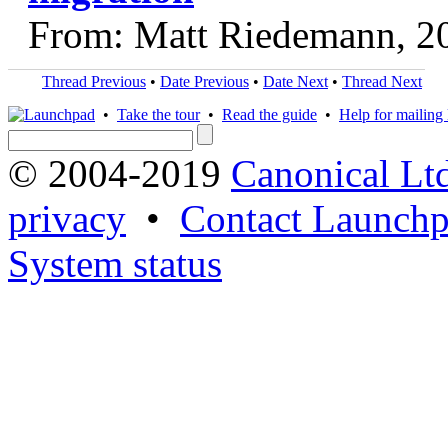
From: Matt Riedemann, 2
Thread Previous
•
Date Previous
•
Date Next
•
Thread Next
•
Take the tour
•
Read the guide
•
Help for mailing l
© 2004-2019
Canonical Lt
privacy
•
Contact Launchp
System status