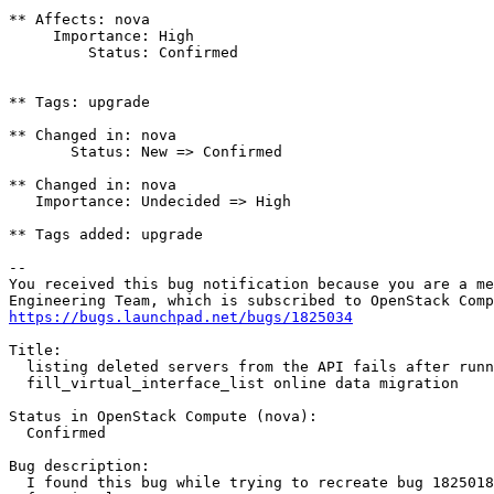
** Affects: nova

     Importance: High

         Status: Confirmed

** Tags: upgrade

** Changed in: nova

       Status: New => Confirmed

** Changed in: nova

   Importance: Undecided => High

** Tags added: upgrade

-- 

You received this bug notification because you are a me
https://bugs.launchpad.net/bugs/1825034
Title:

  listing deleted servers from the API fails after runn
  fill_virtual_interface_list online data migration

Status in OpenStack Compute (nova):

  Confirmed

Bug description:

  I found this bug while trying to recreate bug 1825018