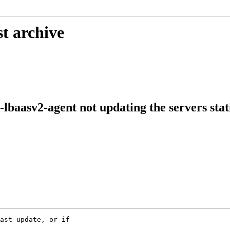
t archive
lbaasv2-agent not updating the servers stati
ast update, or if
