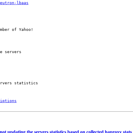
eutron-lbaas
mber of Yahoo!

e servers

rvers statistics

iptions
 updating the servers statistics based on collected haproxy stats 