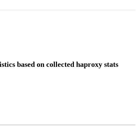
stics based on collected haproxy stats