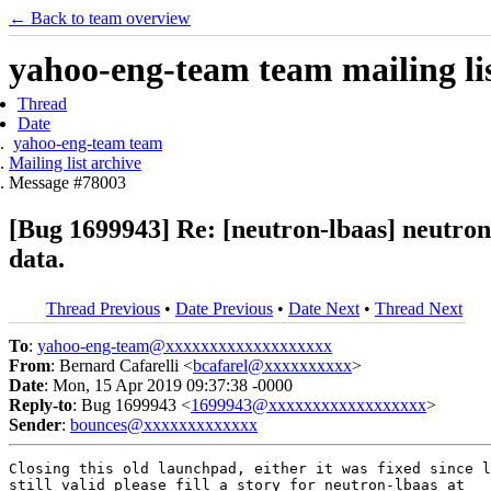
← Back to team overview
yahoo-eng-team team mailing lis
Thread
Date
yahoo-eng-team team
Mailing list archive
Message #78003
[Bug 1699943] Re: [neutron-lbaas] neutron-
data.
Thread Previous
•
Date Previous
•
Date Next
•
Thread Next
To
:
yahoo-eng-team@xxxxxxxxxxxxxxxxxxx
From
: Bernard Cafarelli <
bcafarel@xxxxxxxxxx
>
Date
: Mon, 15 Apr 2019 09:37:38 -0000
Reply-to
: Bug 1699943 <
1699943@xxxxxxxxxxxxxxxxxx
>
Sender
:
bounces@xxxxxxxxxxxxx
Closing this old launchpad, either it was fixed since l