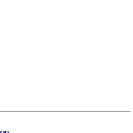
data.