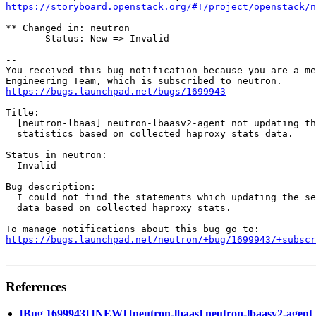
https://storyboard.openstack.org/#!/project/openstack/n
** Changed in: neutron

       Status: New => Invalid

-- 

You received this bug notification because you are a me
https://bugs.launchpad.net/bugs/1699943
Title:

  [neutron-lbaas] neutron-lbaasv2-agent not updating th
  statistics based on collected haproxy stats data.

Status in neutron:

  Invalid

Bug description:

  I could not find the statements which updating the se
  data based on collected haproxy stats.

https://bugs.launchpad.net/neutron/+bug/1699943/+subscr
References
[Bug 1699943] [NEW] [neutron-lbaas] neutron-lbaasv2-agent not