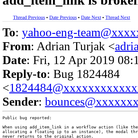
add_item_link is broke
Thread Previous
•
Date Previous
•
Date Next
•
Thread Next
To
:
yahoo-eng-team@xxxx
From
: Adrian Turjak <
adr
Date
: Fri, 12 Apr 2019 08:
Reply-to
: Bug 1824484
<
1824484@xxxxxxxxxxxx
Sender
:
bounces@xxxxxx
Public bug reported:

When using add_item_link in a workflow action (like the
allocating a floating ip to an instance), the modal thr
never returns to the original action.
