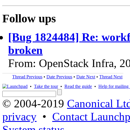
Follow ups
[Bug 1824484] Re: workf
broken
From: OpenStack Infra, 2
Thread Previous
•
Date Previous
•
Date Next
•
Thread Next
•
Take the tour
•
Read the guide
•
Help for mailing l
© 2004-2019
Canonical Lt
privacy
•
Contact Launchp
System status