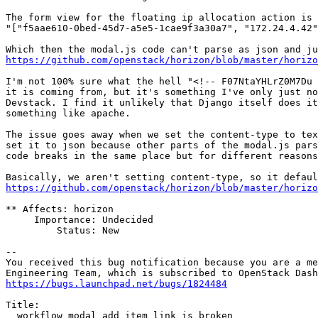
The form view for the floating ip allocation action is 
"["f5aae610-0bed-45d7-a5e5-1cae9f3a30a7", "172.24.4.42"
https://github.com/openstack/horizon/blob/master/horizo
I'm not 100% sure what the hell "<!-- F07NtaYHLrZ0M7Du 
it is coming from, but it's something I've only just no
Devstack. I find it unlikely that Django itself does it
something like apache.

The issue goes away when we set the content-type to tex
set it to json because other parts of the modal.js pars
code breaks in the same place but for different reasons
https://github.com/openstack/horizon/blob/master/horizo
** Affects: horizon

     Importance: Undecided

         Status: New

-- 

You received this bug notification because you are a me
https://bugs.launchpad.net/bugs/1824484
Title:

  workflow modal add_item_link is broken
