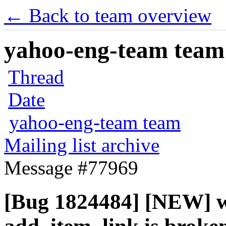
← Back to team overview
yahoo-eng-team team m
Thread
Date
yahoo-eng-team team
Mailing list archive
Message #77969
[Bug 1824484] [NEW] 