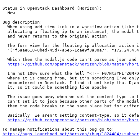
Status in OpenStack Dashboard (Horizon):

  New

Bug description:

  When using add_item_link in a workflow action (like t
  allocating a floating ip to an instance), the modal t
  and never returns to the original action.

  The form view for the floating ip allocation action i
  "["f5aae610-0bed-45d7-a5e5-1cae9f3a30a7", "172.24.4.4
  Which then the modal.js code can't parse as json and 
https://github.com/openstack/horizon/blob/master/hor
  I'm not 100% sure what the hell "<!-- F07NtaYHLrZ0M7D
  where it is coming from, but it's something I've only
  encountered in Devstack. I find it unlikely that Djan
  it, so it could be something like apache.

  The issue goes away when we set the content-type to t
  can't set it to json because other parts of the modal
  then the code breaks in the same place but for differ
  Basically, we aren't setting content-type, so it defa
https://github.com/openstack/horizon/blob/master/hor
https://bugs.launchpad.net/horizon/+bug/1824484/+subscr