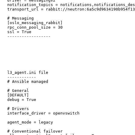
  driver = messagingv2

  notification_topics = notifications,notifications_des
  transport_url = rabbit://neutron:6a5c9d9634190b954f13
  # Messaging

  [oslo_messaging_rabbit]

  rpc_conn_pool_size = 30

  ssl = True

  ------------------ 

  l3_agent.ini file

  ------------ 

  # Ansible managed

  # General

  [DEFAULT]

  debug = True

  # Drivers

  interface_driver = openvswitch

  agent_mode = legacy

  # Conventional failover
