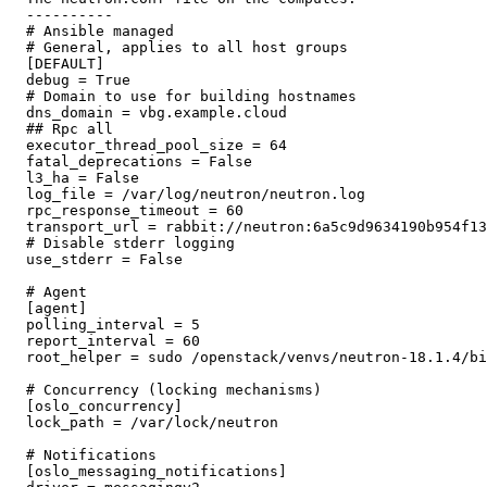
  ---------- 

  # Ansible managed

  # General, applies to all host groups

  [DEFAULT]

  debug = True

  # Domain to use for building hostnames

  dns_domain = vbg.example.cloud

  ## Rpc all

  executor_thread_pool_size = 64

  fatal_deprecations = False

  l3_ha = False

  log_file = /var/log/neutron/neutron.log

  rpc_response_timeout = 60

  transport_url = rabbit://neutron:6a5c9d9634190b954f13
  # Disable stderr logging

  use_stderr = False

  # Agent

  [agent]

  polling_interval = 5

  report_interval = 60

  root_helper = sudo /openstack/venvs/neutron-18.1.4/bi
  # Concurrency (locking mechanisms)

  [oslo_concurrency]

  lock_path = /var/lock/neutron

  # Notifications

  [oslo_messaging_notifications]
