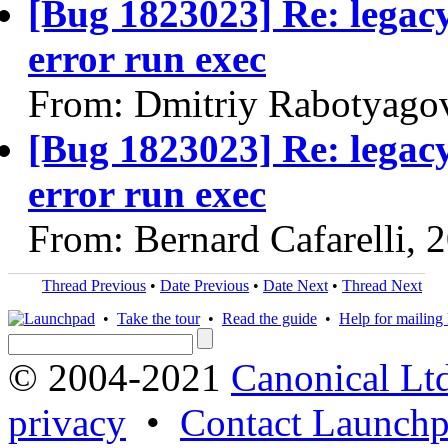
[Bug 1823023] Re: legac
error run exec
From: Dmitriy Rabotyago
[Bug 1823023] Re: legac
error run exec
From: Bernard Cafarelli, 
Thread Previous
•
Date Previous
•
Date Next
•
Thread Next
•
Take the tour
•
Read the guide
•
Help for mailing l
© 2004-2021
Canonical Lt
privacy
•
Contact Launchp