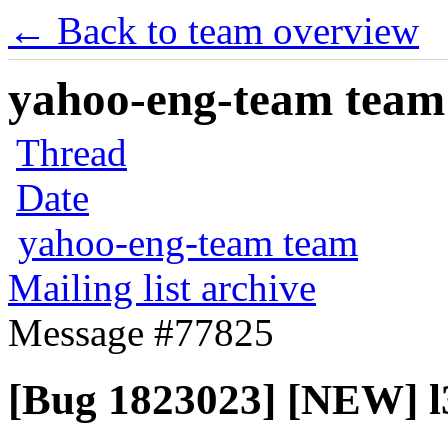
← Back to team overview
yahoo-eng-team team m
Thread
Date
yahoo-eng-team team
Mailing list archive
Message #77825
[Bug 1823023] [NEW] l