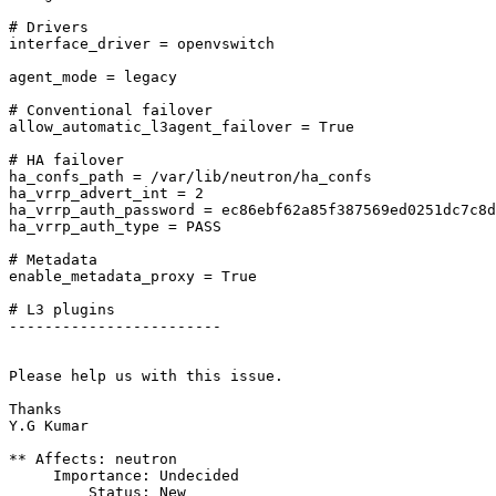
# Drivers

interface_driver = openvswitch

agent_mode = legacy

# Conventional failover

allow_automatic_l3agent_failover = True

# HA failover

ha_confs_path = /var/lib/neutron/ha_confs

ha_vrrp_advert_int = 2

ha_vrrp_auth_password = ec86ebf62a85f387569ed0251dc7c8d
ha_vrrp_auth_type = PASS

# Metadata

enable_metadata_proxy = True

# L3 plugins

------------------------ 

Please help us with this issue.

Thanks

Y.G Kumar

** Affects: neutron

     Importance: Undecided

         Status: New
