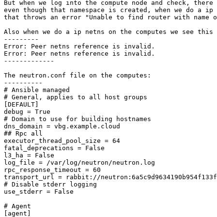
But when we log into the compute node and check, there 
even though that namespace is created, when we do a ip 
that throws an error "Unable to find router with name o
Also when we do a ip netns on the computes we see this 
--------- 

Error: Peer netns reference is invalid.

Error: Peer netns reference is invalid.

------------- 

The neutron.conf file on the computes:

---------- 

# Ansible managed

# General, applies to all host groups

[DEFAULT]

debug = True

# Domain to use for building hostnames

dns_domain = vbg.example.cloud

## Rpc all

executor_thread_pool_size = 64

fatal_deprecations = False

l3_ha = False

log_file = /var/log/neutron/neutron.log

rpc_response_timeout = 60

transport_url = rabbit://neutron:6a5c9d9634190b954f133f
# Disable stderr logging

use_stderr = False

# Agent

[agent]
