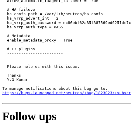
  allow_automatic_l3agent_failover = True

  # HA failover

  ha_confs_path = /var/lib/neutron/ha_confs

  ha_vrrp_advert_int = 2

  ha_vrrp_auth_password = ec86ebf62a85f387569ed0251dc7c
  ha_vrrp_auth_type = PASS

  # Metadata

  enable_metadata_proxy = True

  # L3 plugins

  ------------------------ 

  Please help us with this issue.

  Thanks

  Y.G Kumar

https://bugs.launchpad.net/neutron/+bug/1823023/+subscr
Follow ups