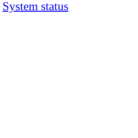
System status