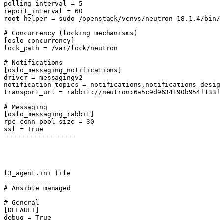
polling_interval = 5

report_interval = 60

root_helper = sudo /openstack/venvs/neutron-18.1.4/bin/
# Concurrency (locking mechanisms)

[oslo_concurrency]

lock_path = /var/lock/neutron

# Notifications

[oslo_messaging_notifications]

driver = messagingv2

notification_topics = notifications,notifications_desig
transport_url = rabbit://neutron:6a5c9d9634190b954f133f
# Messaging

[oslo_messaging_rabbit]

rpc_conn_pool_size = 30

ssl = True

------------------ 

l3_agent.ini file

------------ 

# Ansible managed

# General

[DEFAULT]

debug = True
