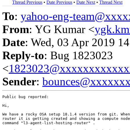
Thread Previous
•
Date Previous
•
Date Next
•
Thread Next
To
:
yahoo-eng-team@xxxx
From
: YG Kumar <
ygk.k
Date
: Wed, 03 Apr 2019 14
Reply-to
: Bug 1823023
<
1823023@xxxxxxxxxxxx
Sender
:
bounces@xxxxxx
Public bug reported:

Hi,

We have a rocky OSA setup 18.1.4 version from git. When
router it is getting created and showing a compute node
command "l3-agent-list-hosting-router" .
