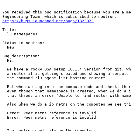
-- 

You received this bug notification because you are a me
https://bugs.launchpad.net/bugs/1823023
Title:

  l3 namespaces

Status in neutron:

  New

Bug description:

  Hi,

  We have a rocky OSA setup 18.1.4 version from git. Wh
  a router it is getting created and showing a compute 
  the command "l3-agent-list-hosting-router" .

  But when we log into the compute node and check, ther
  even though that namespace is created, when we do a i
  that throws an error "Unable to find router with name
  Also when we do a ip netns on the computes we see thi
  --------- 

  Error: Peer netns reference is invalid.

  Error: Peer netns reference is invalid.

  ------------- 

  The neutron.conf file on the computes:
