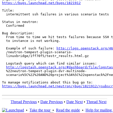
https://bugs.launchpad.net/bugs/1821912
Title:

  intermittent ssh failures in various scenario tests

Status in neutron:

  Confirmed

Bug description:

  From time to time we hit tests failures because SSH t
  to instance is not working.

  Example of such failure: 
http://logs.openstack.org/46
  /neutron-tempest-plugin-scenario-

  linuxbridge/1ff70f5/testr_results.html.gz

  Logstash query which can find similar issues:

http://logstash.openstack.org/#dashboard/file/logstas
  %22neutron-tempest-plugin-dvr-multinode-

  scenario%5C%22%20AND%20project%3A%5C%22openstack%2Fne
https://bugs.launchpad.net/neutron/+bug/1821912/+subscr
Thread Previous
•
Date Previous
•
Date Next
•
Thread Next
•
Take the tour
•
Read the guide
•
Help for mailing l