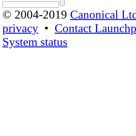
© 2004-2019
Canonical Lt
privacy
•
Contact Launchp
System status