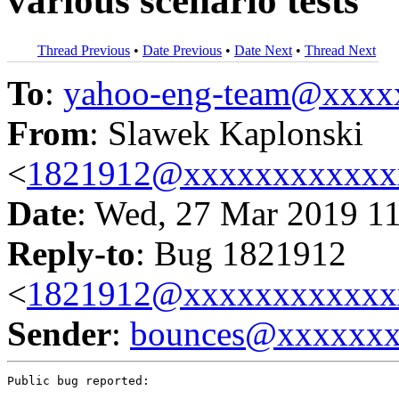
various scenario tests
Thread Previous
•
Date Previous
•
Date Next
•
Thread Next
To
:
yahoo-eng-team@xxxx
From
: Slawek Kaplonski
<
1821912@xxxxxxxxxxxx
Date
: Wed, 27 Mar 2019 1
Reply-to
: Bug 1821912
<
1821912@xxxxxxxxxxxx
Sender
:
bounces@xxxxxx
Public bug reported:
