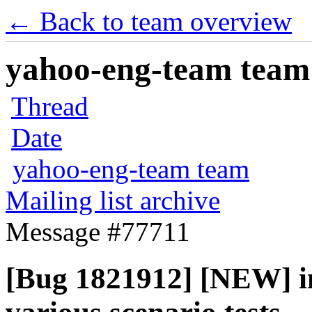
← Back to team overview
yahoo-eng-team team m
Thread
Date
yahoo-eng-team team
Mailing list archive
Message #77711
[Bug 1821912] [NEW] int