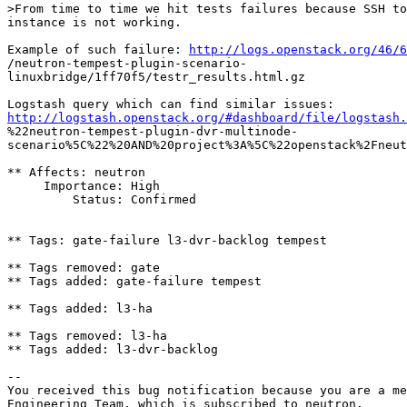
>From time to time we hit tests failures because SSH to
instance is not working.

Example of such failure: 
http://logs.openstack.org/46/
/neutron-tempest-plugin-scenario-

linuxbridge/1ff70f5/testr_results.html.gz

http://logstash.openstack.org/#dashboard/file/logstash.
%22neutron-tempest-plugin-dvr-multinode-

scenario%5C%22%20AND%20project%3A%5C%22openstack%2Fneut
** Affects: neutron

     Importance: High

         Status: Confirmed

** Tags: gate-failure l3-dvr-backlog tempest

** Tags removed: gate

** Tags added: gate-failure tempest

** Tags added: l3-ha

** Tags removed: l3-ha

** Tags added: l3-dvr-backlog

-- 

You received this bug notification because you are a me